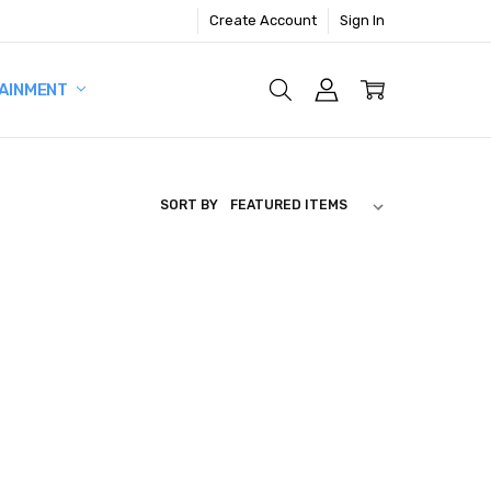
Create Account
Sign In
AINMENT
SORT BY