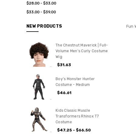
$28.00 - $33.00
$33.00 - $39.00
NEW PRODUCTS
Fun 
The Chestnut Maverick | Full-
Volume Men’s Curly Costume
Wig
$31.63
Boy's Monster Hunter
Costume - Medium
$46.61
Kids Classic Muscle
Transformers Rhinox T7
Costume
$47.25 - $66.50