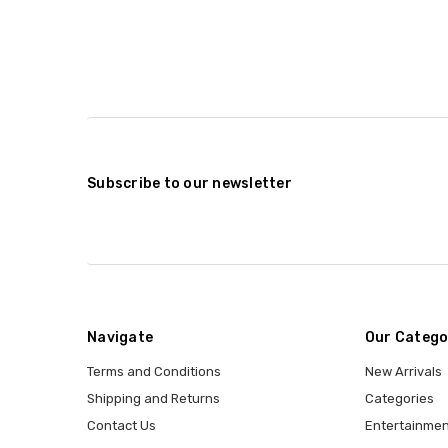
Subscribe to our newsletter
Navigate
Our Catego
Terms and Conditions
New Arrivals
Shipping and Returns
Categories
Contact Us
Entertainmen