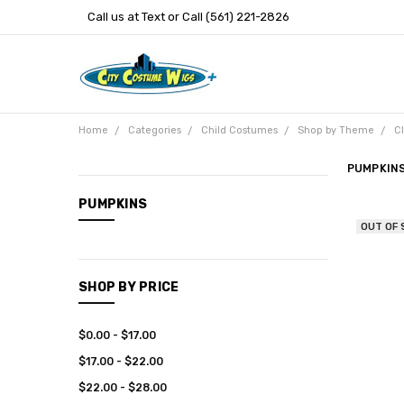
Call us at Text or Call (561) 221-2826
Home
Categories
Child Costumes
Shop by Theme
C
PUMPKIN
CATEGORIES
PUMPKINS
OUT OF
New
Arrivals
Categories
SHOP BY PRICE
Entertainment
$0.00 - $17.00
$17.00 - $22.00
$22.00 - $28.00