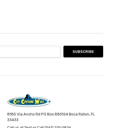
8185 Via Ancho Rd PO Box 880164 Boca Raton, FL
33433
Call us at Text or Call (561) 221-2826