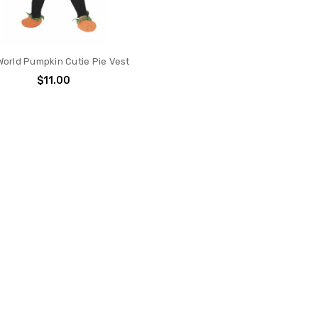
World Pumpkin Cutie Pie Vest
$11.00