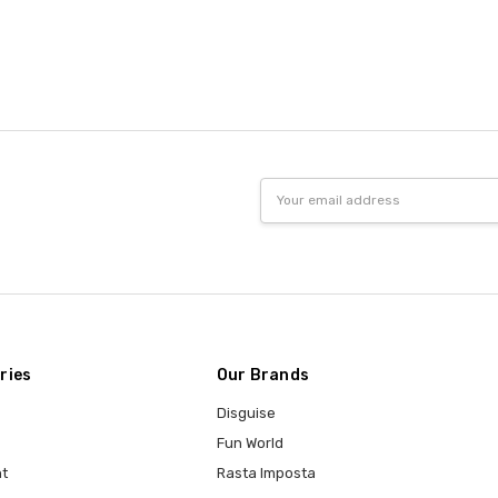
Email
Address
ries
Our Brands
Disguise
Fun World
t
Rasta Imposta