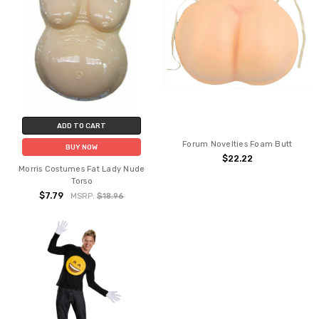
ADD TO CART
Forum Novelties Foam Butt
BUY NOW
$22.22
Morris Costumes Fat Lady Nude
Torso
$7.79
MSRP:
$18.96