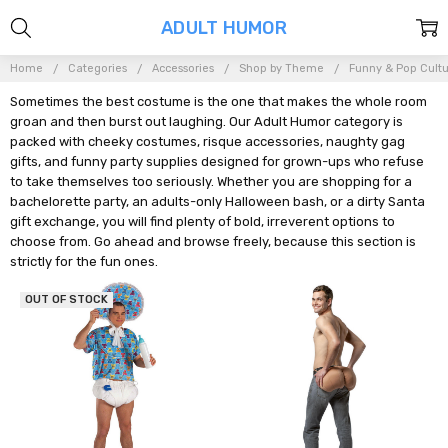
ADULT HUMOR
Home
Categories
Accessories
Shop by Theme
Funny & Pop Cult
Sometimes the best costume is the one that makes the whole room
groan and then burst out laughing. Our Adult Humor category is
packed with cheeky costumes, risque accessories, naughty gag
gifts, and funny party supplies designed for grown-ups who refuse
to take themselves too seriously. Whether you are shopping for a
bachelorette party, an adults-only Halloween bash, or a dirty Santa
gift exchange, you will find plenty of bold, irreverent options to
choose from. Go ahead and browse freely, because this section is
strictly for the fun ones.
OUT OF STOCK