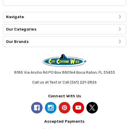
Navigate
Our Categories
Our Brands
8185 Via Ancho Rd PO Box 880164 Boca Raton, FL 33433
Call us at Text or Call (561) 221-2826
Connect With Us
Accepted Payments