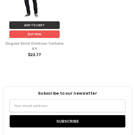
ADD TO CART
BUY NOW
Disguise Smile Emoticon Costume
Kit
$22.77
Subscribe to our newsletter
Email
Address