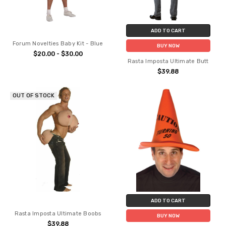
ADD TO CART
Forum Novelties Baby Kit - Blue
BUY NOW
$20.00 - $30.00
Rasta Imposta Ultimate Butt
$39.88
OUT OF STOCK
ADD TO CART
Rasta Imposta Ultimate Boobs
BUY NOW
$39.88