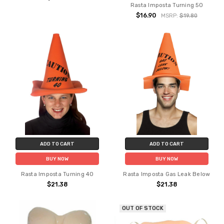
Rasta Imposta Turning 50
$16.90
MSRP:
$19.80
ADD TO CART
ADD TO CART
BUY NOW
BUY NOW
Rasta Imposta Turning 40
Rasta Imposta Gas Leak Below
$21.38
$21.38
OUT OF STOCK