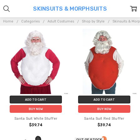
SKINSUITS & MORPHSUITS
Home
Categories
Adult Costumes
Shop by Style
Skinsuits & Morp
ADD TO CART
ADD TO CART
BUY NOW
BUY NOW
Santa Suit White Stuffer
Santa Suit Red Stuffer
$39.74
$39.74
OUT OF STOCK