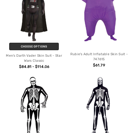
CHOOSE OPTIONS
Rubie's Adult Inflatable Skin Suit -
Men's Darth Vader Skin Suit - Star
747615
Wars Classic
$61.79
$84.81 - $114.06