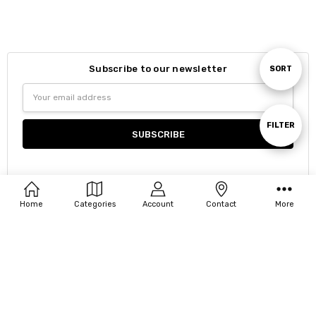
Subscribe to our newsletter
Sort
SORT
Email
Address
By
Show
FILTER
Filters
Home
Categories
Account
Contact
More
Navigate
Our Categories
Our Brands