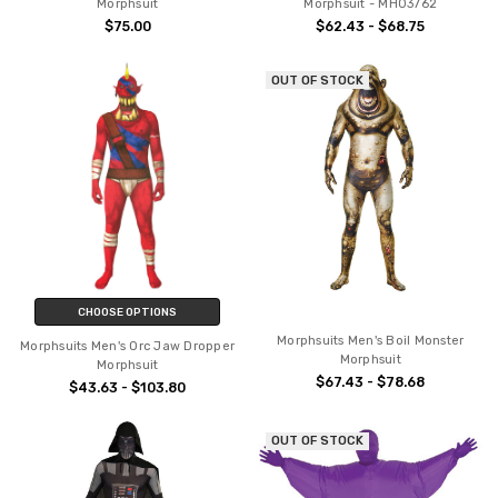
Morphsuit
Morphsuit - MH03762
$75.00
$62.43 - $68.75
OUT OF STOCK
CHOOSE OPTIONS
Morphsuits Men's Boil Monster
Morphsuits Men's Orc Jaw Dropper
Morphsuit
Morphsuit
$67.43 - $78.68
$43.63 - $103.80
OUT OF STOCK