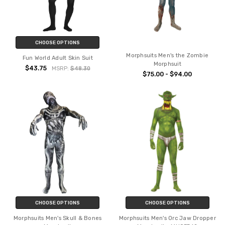
CHOOSE OPTIONS
Morphsuits Men's the Zombie
Fun World Adult Skin Suit
Morphsuit
$43.75
MSRP:
$48.30
$75.00 - $94.00
CHOOSE OPTIONS
CHOOSE OPTIONS
Morphsuits Men's Skull & Bones
Morphsuits Men's Orc Jaw Dropper