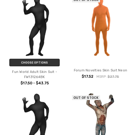
CHOOSE OPTIONS
Forum Novelties Skin Suit Neon
Fun World Adult Skin Suit -
$17.52
MSRP:
$27.75
FW131264BK
$17.50 - $43.75
OUT OF STOCK