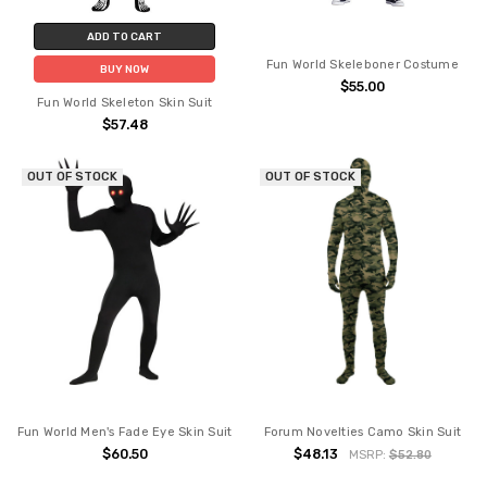
ADD TO CART
Fun World Skeleboner Costume
BUY NOW
$55.00
Fun World Skeleton Skin Suit
$57.48
OUT OF STOCK
OUT OF STOCK
Fun World Men's Fade Eye Skin Suit
Forum Novelties Camo Skin Suit
$60.50
$48.13
MSRP:
$52.80