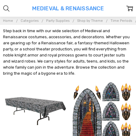
MEDIEVAL & RENAISSANCE
Home
Categories
Party Supplies
Shop by Theme
Time Periods
Step back in time with our wide selection of Medieval and
Renaissance costumes, accessories, and decorations. Whether you
are gearing up for a Renaissance fair, a fantasy-themed Halloween
party, or a school theater production, you will find everything from
noble knight armor and royal princess gowns to court jester suits
and wizard robes. We carry styles for adults, teens, and kids, so the
whole family can join in the adventure. Browse the collection and
bring the magic of a bygone era to life.