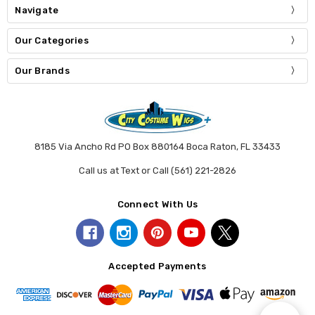
Navigate
Our Categories
Our Brands
8185 Via Ancho Rd PO Box 880164 Boca Raton, FL 33433
Call us at Text or Call (561) 221-2826
Connect With Us
Accepted Payments