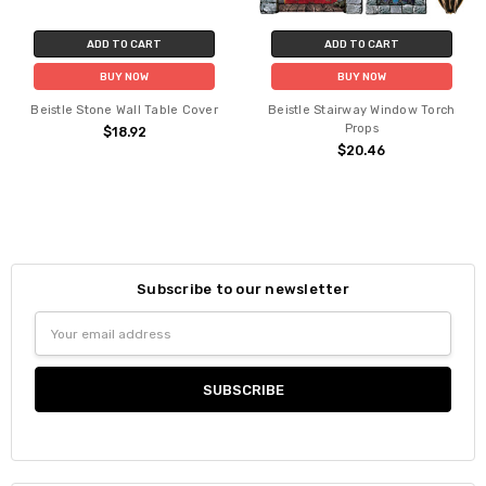
ADD TO CART
ADD TO CART
BUY NOW
BUY NOW
Beistle Stone Wall Table Cover
Beistle Stairway Window Torch
Props
$18.92
$20.46
Subscribe to our newsletter
Email
Address