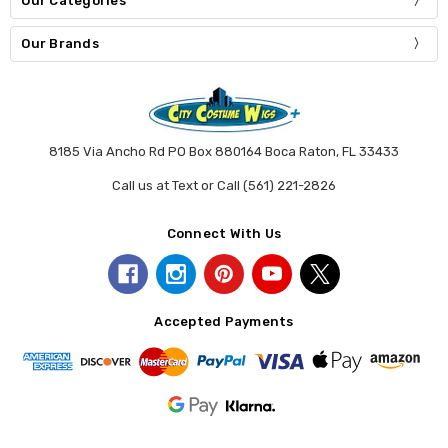
Our Categories
Our Brands
8185 Via Ancho Rd PO Box 880164 Boca Raton, FL 33433
Call us at Text or Call (561) 221-2826
Connect With Us
Accepted Payments