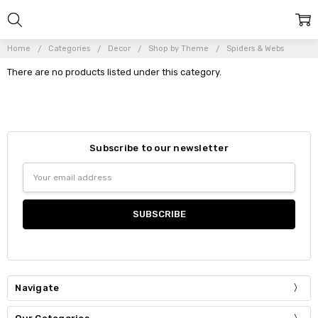
Home
Categories
Decor
Shop by Theme
Spiders & Webs
There are no products listed under this category.
Subscribe to our newsletter
Email
Address
Navigate