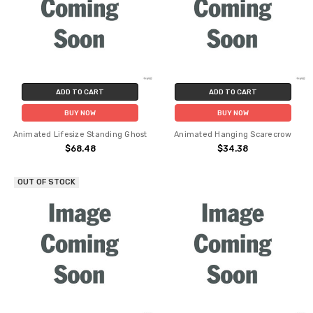
ADD TO CART
ADD TO CART
BUY NOW
BUY NOW
Animated Lifesize Standing Ghost
Animated Hanging Scarecrow
$68.48
$34.38
OUT OF STOCK