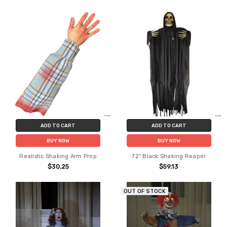
ADD TO CART
ADD TO CART
BUY NOW
BUY NOW
Realistic Shaking Arm Prop
72" Black Shaking Reaper
$30.25
$59.13
OUT OF STOCK