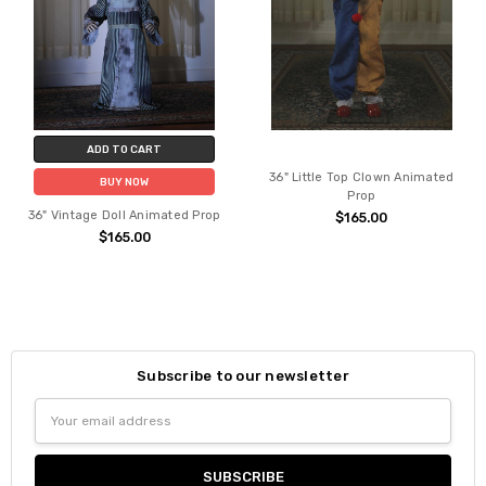
ADD TO CART
36" Little Top Clown Animated
BUY NOW
Prop
36" Vintage Doll Animated Prop
$165.00
$165.00
Subscribe to our newsletter
Email
Address