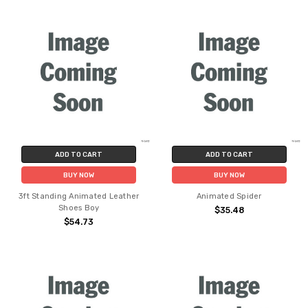
ADD TO CART
ADD TO CART
BUY NOW
BUY NOW
3ft Standing Animated Leather
Animated Spider
Shoes Boy
$35.48
$54.73