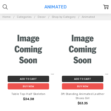
ANIMATED
Home
Categories
Decor
Shop by Category
Animated
ADD TO CART
ADD TO CART
BUY NOW
BUY NOW
Table Top-Half Skeleton
3ft Standing Animated Leather
Shoes Girl
$34.38
$53.35