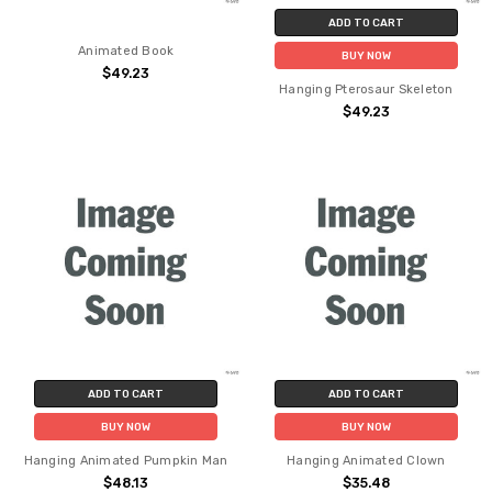
ADD TO CART
Animated Book
BUY NOW
$49.23
Hanging Pterosaur Skeleton
$49.23
ADD TO CART
ADD TO CART
BUY NOW
BUY NOW
Hanging Animated Pumpkin Man
Hanging Animated Clown
$48.13
$35.48