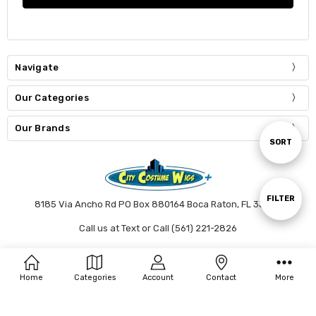
Navigate
Our Categories
Our Brands
Sort
SORT
By
Show
FILTER
8185 Via Ancho Rd PO Box 880164 Boca Raton, FL 33433
Call us at Text or Call (561) 221-2826
Filters
Connect With Us
Home
Categories
Account
Contact
More