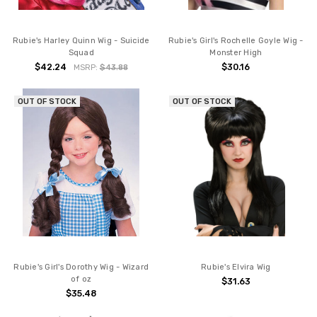
Rubie's Harley Quinn Wig - Suicide
Rubie's Girl's Rochelle Goyle Wig -
Squad
Monster High
$42.24
$30.16
MSRP:
$43.88
OUT OF STOCK
OUT OF STOCK
Rubie's Girl's Dorothy Wig - Wizard
Rubie's Elvira Wig
of oz
$31.63
$35.48