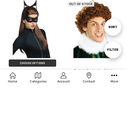
OUT OF STOCK
Sort
SORT
By
Show
FILTER
CHOOSE OPTIONS
Filters
Rubie's Buddy the Elf Wig
Rubie's Catwoman Wig - Dark
$33.69
Knight Trilogy
Home
Categories
Account
Contact
More
$55.00