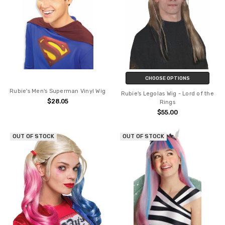
CHOOSE OPTIONS
Rubie's Men's Superman Vinyl Wig
Rubie's Legolas Wig - Lord of the
$28.05
Rings
$55.00
OUT OF STOCK
OUT OF STOCK