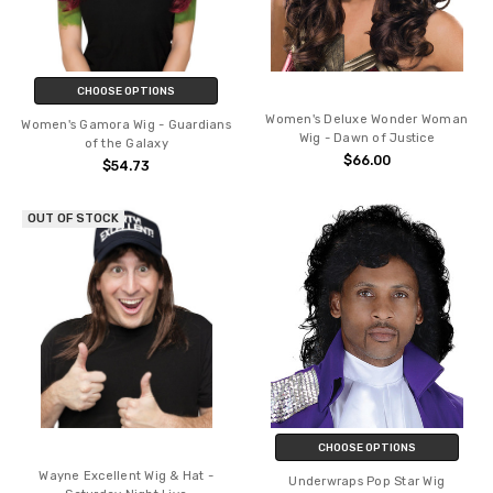
CHOOSE OPTIONS
Women's Deluxe Wonder Woman
Women's Gamora Wig - Guardians
Wig - Dawn of Justice
of the Galaxy
$66.00
$54.73
OUT OF STOCK
CHOOSE OPTIONS
Wayne Excellent Wig & Hat -
Underwraps Pop Star Wig