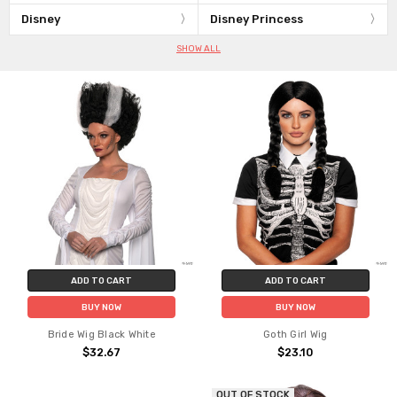
Disney
Disney Princess
SHOW ALL
ADD TO CART
ADD TO CART
BUY NOW
BUY NOW
Bride Wig Black White
Goth Girl Wig
$32.67
$23.10
OUT OF STOCK