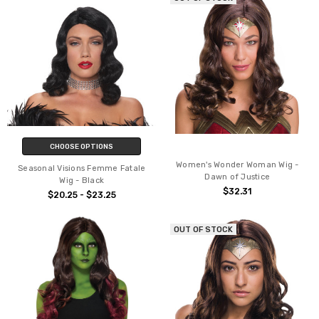
CHOOSE OPTIONS
Women's Wonder Woman Wig -
Seasonal Visions Femme Fatale
Dawn of Justice
Wig - Black
$32.31
$20.25 - $23.25
OUT OF STOCK