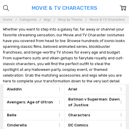
MOVIE & TV CHARACTERS
Home
Categories
Wigs
Shop by Theme
Movie & TV Characters
Whether you want to step into a galaxy far, far away or channel your
favorite streaming sensation, our Movie and TV Character costumes
have you covered from head to toe. Browse hundreds of iconic looks
spanning classic films, beloved animated series, blockbuster
franchises, and binge-worthy TV shows for every age and budget.
From superhero suits and villain getups to fairytale royalty and cult-
classic characters, you will find the perfect outfit to steal the
spotlight at any Halloween party, cosplay event, or themed
celebration. Grab the matching accessories and wigs while you are
here to complete your transformation down to the very last detail.
Aladdin
Ariel
Batman v Superman: Dawn
Avengers: Age of Ultron
of Justice
Belle
Characters
Cinderella
DC Comics