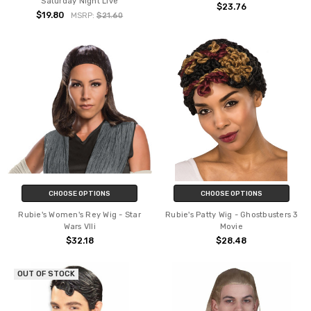
Saturday Night Live
$23.76
$19.80
MSRP:
$21.60
CHOOSE OPTIONS
CHOOSE OPTIONS
Rubie's Women's Rey Wig - Star
Rubie's Patty Wig - Ghostbusters 3
Wars VIIi
Movie
$32.18
$28.48
OUT OF STOCK