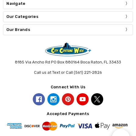
Navigate
Our Categories
Our Brands
8185 Via Ancho Rd PO Box 880164 Boca Raton, FL 33433
Call us at Text or Call (561) 221-2826
Connect With Us
Accepted Payments