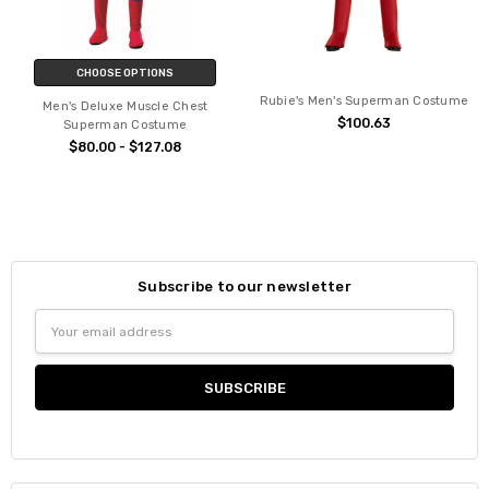
CHOOSE OPTIONS
Rubie's Men's Superman Costume
Men's Deluxe Muscle Chest
$100.63
Superman Costume
$80.00 - $127.08
Subscribe to our newsletter
Email
Address