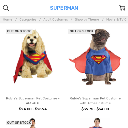
SUPERMAN
Home
Categories
Adult Costumes
Shop by Theme
Movie & TV Ch
OUT OF STOCK
OUT OF STOCK
Rubie's Superman Pet Costume -
Rubie's Superman Pet Costume
AF194LG
with Arms Costume
$24.00 - $25.94
$39.75 - $54.00
OUT OF STOCK