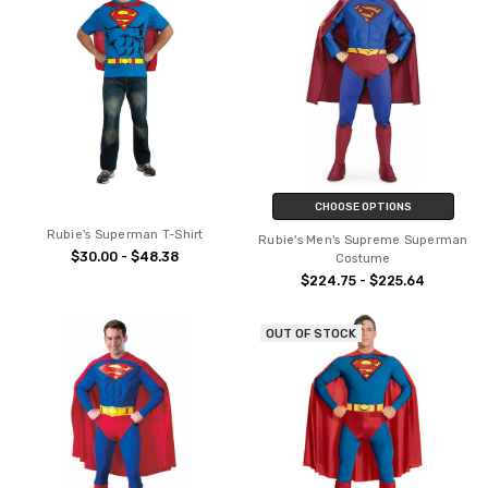
CHOOSE OPTIONS
Rubie's Superman T-Shirt
Rubie's Men's Supreme Superman
$30.00 - $48.38
Costume
$224.75 - $225.64
OUT OF STOCK