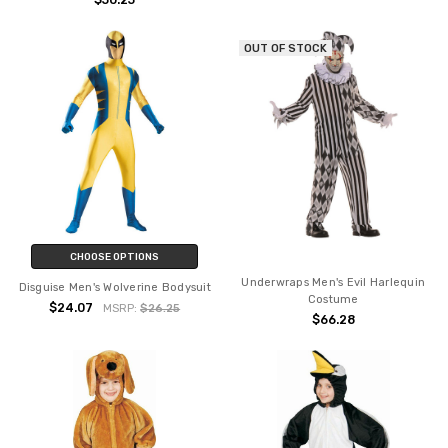
$50.25
OUT OF STOCK
CHOOSE OPTIONS
Underwraps Men's Evil Harlequin
Disguise Men's Wolverine Bodysuit
Costume
$24.07
MSRP:
$26.25
$66.28