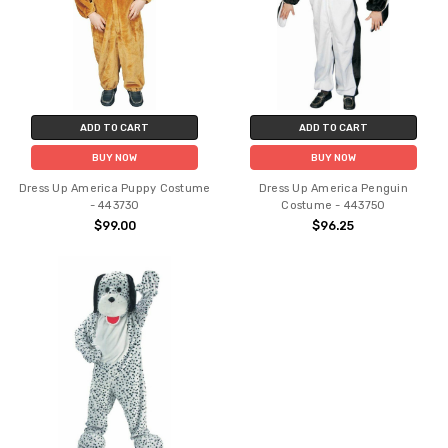
ADD TO CART
ADD TO CART
BUY NOW
BUY NOW
Dress Up America Puppy Costume
Dress Up America Penguin
- 443730
Costume - 443750
$99.00
$96.25