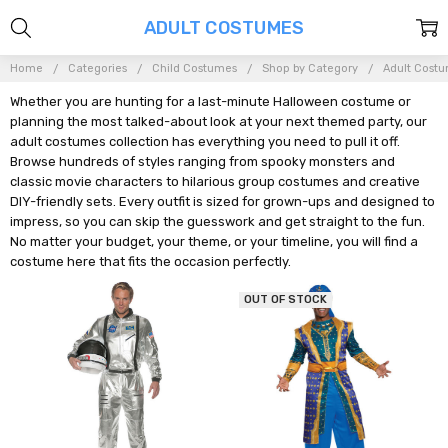
ADULT COSTUMES
Home
Categories
Child Costumes
Shop by Category
Adult Cost
Whether you are hunting for a last-minute Halloween costume or
planning the most talked-about look at your next themed party, our
adult costumes collection has everything you need to pull it off.
Browse hundreds of styles ranging from spooky monsters and
classic movie characters to hilarious group costumes and creative
DIY-friendly sets. Every outfit is sized for grown-ups and designed to
impress, so you can skip the guesswork and get straight to the fun.
No matter your budget, your theme, or your timeline, you will find a
costume here that fits the occasion perfectly.
OUT OF STOCK