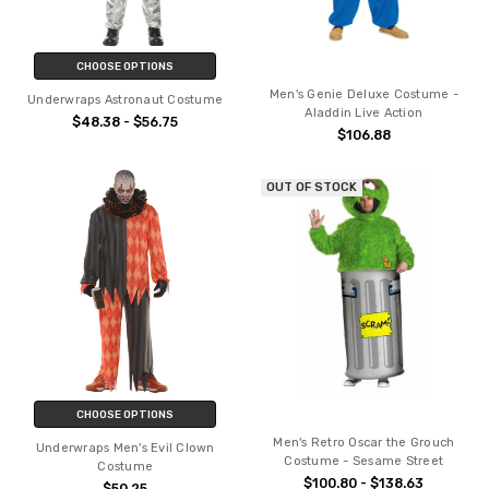
CHOOSE OPTIONS
Men's Genie Deluxe Costume -
Underwraps Astronaut Costume
Aladdin Live Action
$48.38 - $56.75
$106.88
OUT OF STOCK
CHOOSE OPTIONS
Men's Retro Oscar the Grouch
Underwraps Men's Evil Clown
Costume - Sesame Street
Costume
$100.80 - $138.63