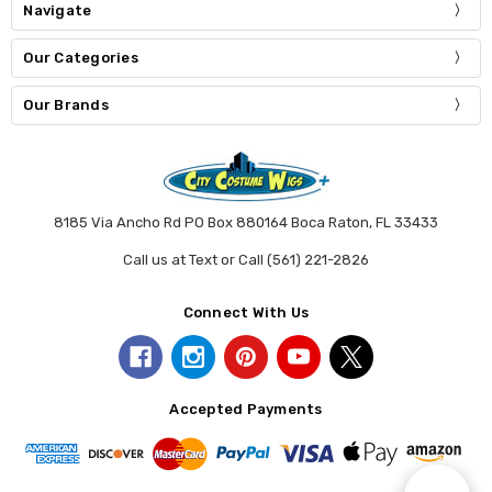
Navigate
Our Categories
Our Brands
8185 Via Ancho Rd PO Box 880164 Boca Raton, FL 33433
Call us at Text or Call (561) 221-2826
Connect With Us
Accepted Payments