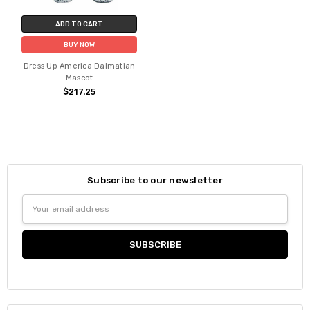
ADD TO CART
BUY NOW
Dress Up America Dalmatian
Mascot
$217.25
Subscribe to our newsletter
Email
Address