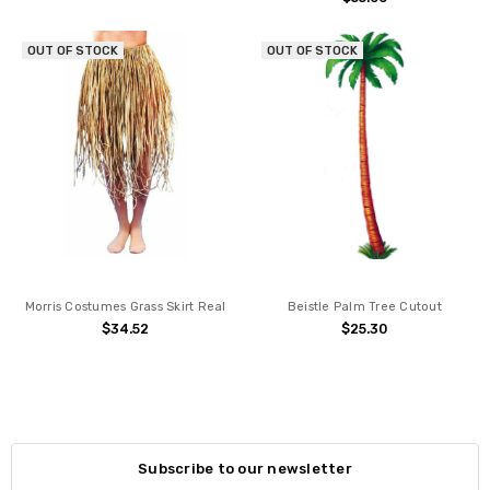
OUT OF STOCK
OUT OF STOCK
Morris Costumes Grass Skirt Real
Beistle Palm Tree Cutout
$34.52
$25.30
Subscribe to our newsletter