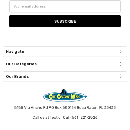
Email
Address
Navigate
Our Categories
Our Brands
8185 Via Ancho Rd PO Box 880164 Boca Raton, FL 33433
Call us at Text or Call (561) 221-2826