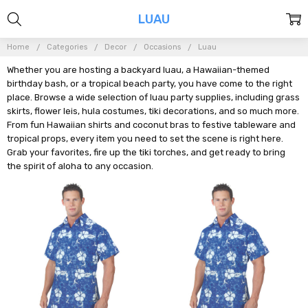
LUAU
Home
Categories
Decor
Occasions
Luau
Whether you are hosting a backyard luau, a Hawaiian-themed
birthday bash, or a tropical beach party, you have come to the right
place. Browse a wide selection of luau party supplies, including grass
skirts, flower leis, hula costumes, tiki decorations, and so much more.
From fun Hawaiian shirts and coconut bras to festive tableware and
tropical props, every item you need to set the scene is right here.
Grab your favorites, fire up the tiki torches, and get ready to bring
the spirit of aloha to any occasion.