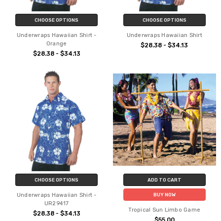
CHOOSE OPTIONS
CHOOSE OPTIONS
Underwraps Hawaiian Shirt -
Underwraps Hawaiian Shirt
Orange
$28.38 - $34.13
$28.38 - $34.13
CHOOSE OPTIONS
ADD TO CART
Underwraps Hawaiian Shirt -
BUY NOW
UR29417
Tropical Sun Limbo Game
$28.38 - $34.13
$55.00