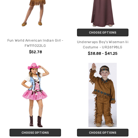
CHOOSE OPTIONS
Fun World American Indian Girl -
Underwraps Boy's Wiseman Iii
FW111022LG
Costume - UR26198LG
$52.78
$38.88 - $41.25
CHOOSE OPTIONS
CHOOSE OPTIONS