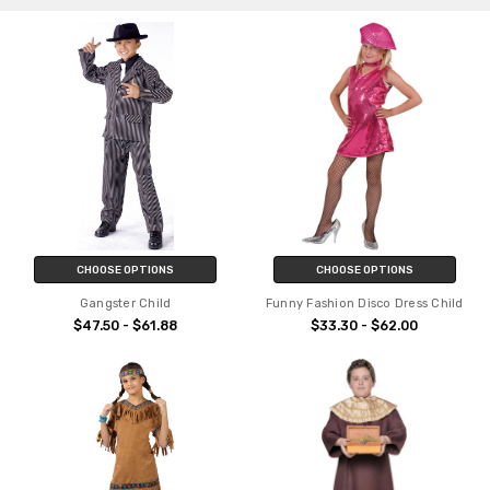
CHOOSE OPTIONS
CHOOSE OPTIONS
Gangster Child
Funny Fashion Disco Dress Child
$47.50 - $61.88
$33.30 - $62.00