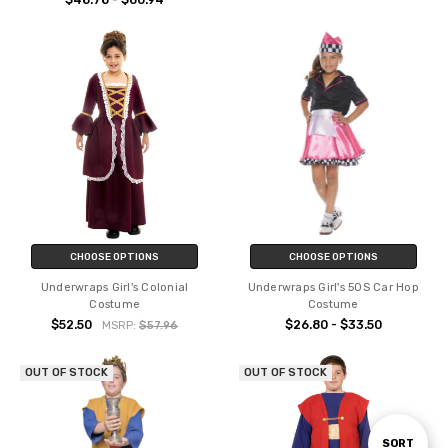
$48.78 - $60.94
CHOOSE OPTIONS
CHOOSE OPTIONS
Underwraps Girl's Colonial
Underwraps Girl's 50S Car Hop
Costume
Costume
$52.50
$26.80 - $33.50
MSRP:
$57.96
OUT OF STOCK
OUT OF STOCK
Sort
SORT