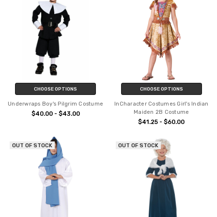
CHOOSE OPTIONS
CHOOSE OPTIONS
Underwraps Boy's Pilgrim Costume
InCharacter Costumes Girl's Indian
Maiden 2B Costume
$40.00 - $43.00
$41.25 - $60.00
OUT OF STOCK
OUT OF STOCK