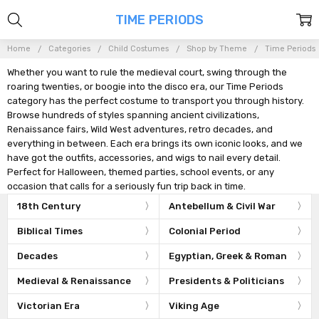
TIME PERIODS
Home
Categories
Child Costumes
Shop by Theme
Time Periods
Whether you want to rule the medieval court, swing through the
roaring twenties, or boogie into the disco era, our Time Periods
category has the perfect costume to transport you through history.
Browse hundreds of styles spanning ancient civilizations,
Renaissance fairs, Wild West adventures, retro decades, and
everything in between. Each era brings its own iconic looks, and we
have got the outfits, accessories, and wigs to nail every detail.
Perfect for Halloween, themed parties, school events, or any
occasion that calls for a seriously fun trip back in time.
18th Century
Antebellum & Civil War
Biblical Times
Colonial Period
Decades
Egyptian, Greek & Roman
Medieval & Renaissance
Presidents & Politicians
Victorian Era
Viking Age