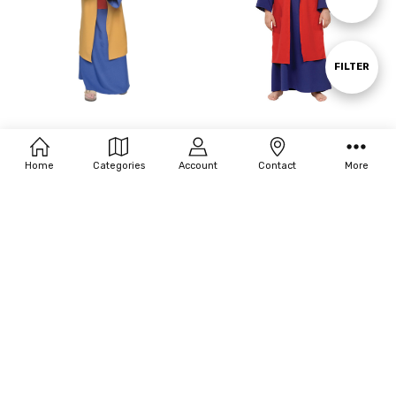
By
Show
FILTER
Filters
Underwraps Boy's Wiseman Ii
Underwraps Boy's Wiseman I
Costume
Costume
Home
Categories
Account
Contact
More
$40.00
$40.00
MSRP:
$44.16
MSRP:
$44.16
OUT OF STOCK