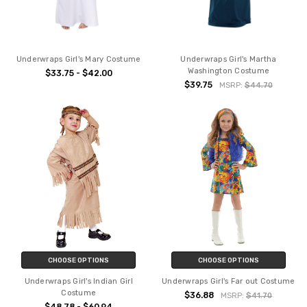
Underwraps Girl's Mary Costume
Underwraps Girl's Martha
Washington Costume
$33.75 - $42.00
$39.75
MSRP:
$44.70
CHOOSE OPTIONS
CHOOSE OPTIONS
Underwraps Girl's Indian Girl
Underwraps Girl's Far out Costume
Costume
$36.88
MSRP:
$41.70