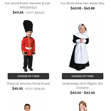
Fun World Rodeo Sweetie & Hat -
Fun World American Indian Boy
FW122612LG
$60.98 - $63.88
$49.38
MSRP:
$54.51
CHOOSE OPTIONS
CHOOSE OPTIONS
Dress Up America Royal Guard
Underwraps Girl's Pilgrim Girl
Costume
$45.00
MSRP:
$46.92
$40.00 - $43.00