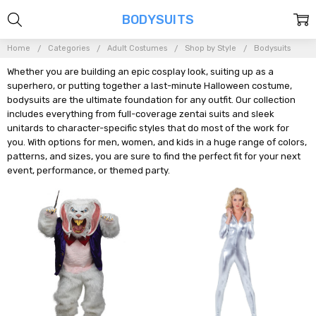
BODYSUITS
Home
Categories
Adult Costumes
Shop by Style
Bodysuits
Whether you are building an epic cosplay look, suiting up as a
superhero, or putting together a last-minute Halloween costume,
bodysuits are the ultimate foundation for any outfit. Our collection
includes everything from full-coverage zentai suits and sleek
unitards to character-specific styles that do most of the work for
you. With options for men, women, and kids in a huge range of colors,
patterns, and sizes, you are sure to find the perfect fit for your next
event, performance, or themed party.