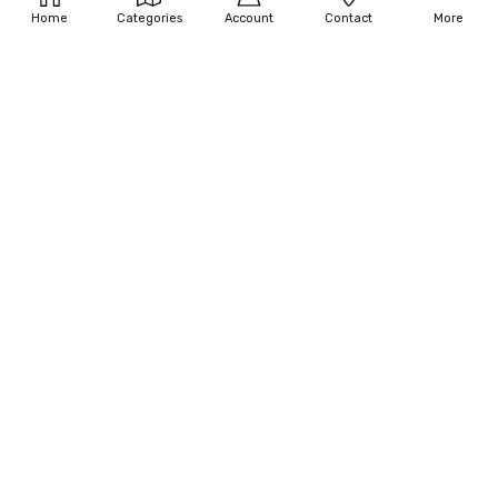
Catwoman Costume - Dark Knight
Costume
Home
Categories
Account
Contact
More
Trilogy
$77.50 - $80.63
$499.75
OUT OF STOCK
OUT OF STOCK
Women's Grand Heritage
Women's Catwoman Costume -
Catwoman Costume - Batman Tv
Dark Knight Trilogy
Show 1966
$75.00 - $100.76
$200.00 - $250.00