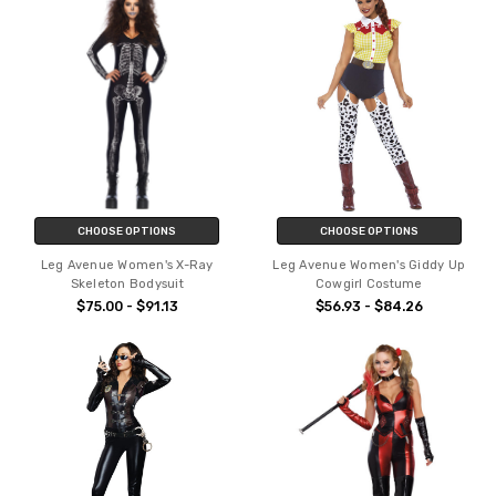
CHOOSE OPTIONS
CHOOSE OPTIONS
Leg Avenue Women's X-Ray
Leg Avenue Women's Giddy Up
Skeleton Bodysuit
Cowgirl Costume
$75.00 - $91.13
$56.93 - $84.26