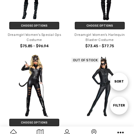
CHOOSE OPTIONS
CHOOSE OPTIONS
Dreamgirl Women's Special Ops
Dreamgirl Women's Harlequin
Costume
Blaster Costume
$75.85 - $96.94
$73.45 - $77.75
OUT OF STOCK
Sort
SORT
By
Show
FILTER
CHOOSE OPTIONS
Filters
Women's Grand Heritage
Dreamgirl Women's Cat Fight