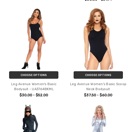
CHOOSE OPTIONS
CHOOSE OPTIONS
Leg Avenue Women's Basic
Leg Avenue Women's Basic Scoop
Bodysuit - UA3764BKML
Neck Bodysuit
$30.00 - $52.00
$37.50 - $60.00