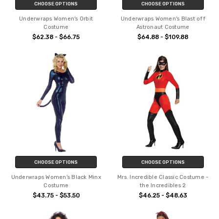
CHOOSE OPTIONS
CHOOSE OPTIONS
Underwraps Women's Orbit
Underwraps Women's Blast off
Costume
Astronaut Costume
$62.38 - $66.75
$64.88 - $109.88
CHOOSE OPTIONS
CHOOSE OPTIONS
Underwraps Women's Black Minx
Mrs. Incredible Classic Costume -
Costume
the Incredibles 2
$43.75 - $53.50
$46.25 - $48.63