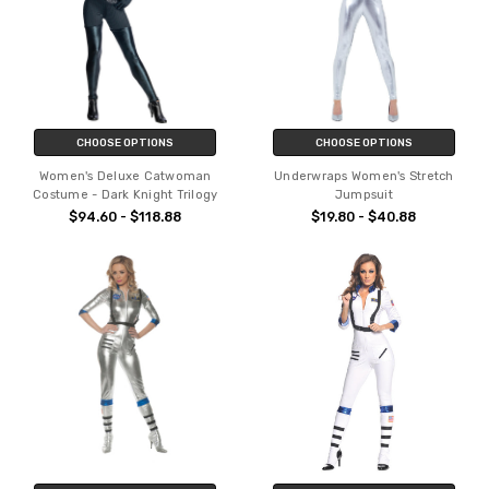
CHOOSE OPTIONS
CHOOSE OPTIONS
Women's Deluxe Catwoman
Underwraps Women's Stretch
Costume - Dark Knight Trilogy
Jumpsuit
$94.60 - $118.88
$19.80 - $40.88