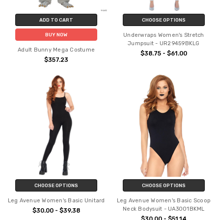
ADD TO CART
CHOOSE OPTIONS
Underwraps Women's Stretch
BUY NOW
Jumpsuit - UR29459BKLG
Adult Bunny Mega Costume
$38.75 - $61.00
$357.23
CHOOSE OPTIONS
CHOOSE OPTIONS
Leg Avenue Women's Basic Unitard
Leg Avenue Women's Basic Scoop
Neck Bodysuit - UA3001BKML
$30.00 - $39.38
$30.00 - $51.14