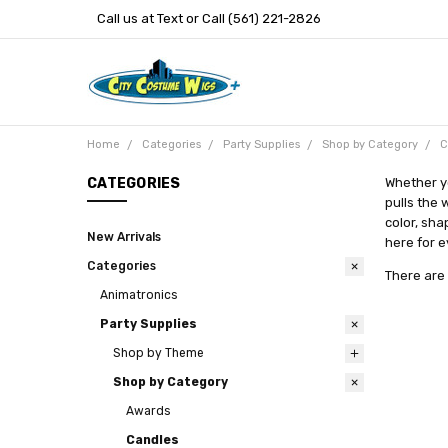
Call us at Text or Call (561) 221-2826
Home
Categories
Party Supplies
Shop by Category
C
CATEGORIES
Whether y
pulls the 
color, sha
New Arrivals
here for e
Categories
There are 
Animatronics
Party Supplies
Shop by Theme
Shop by Category
Awards
Candles