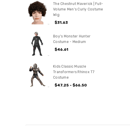
The Chestnut Maverick | Full-
Volume Men’s Curly Costume
Wig
$31.63
Boy's Monster Hunter
Costume - Medium
$46.61
Kids Classic Muscle
Transformers Rhinox T7
Costume
$47.25 - $66.50