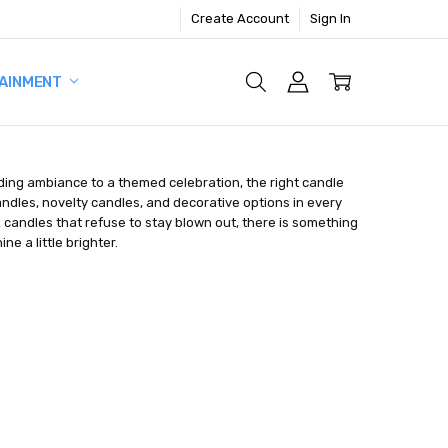
Create Account
Sign In
AINMENT
ding ambiance to a themed celebration, the right candle
andles, novelty candles, and decorative options in every
ck candles that refuse to stay blown out, there is something
e a little brighter.