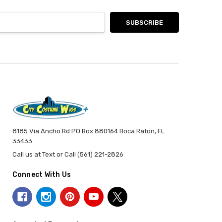
8185 Via Ancho Rd PO Box 880164 Boca Raton, FL
33433
Call us at Text or Call (561) 221-2826
Connect With Us