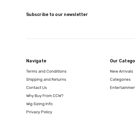
Subscribe to our newsletter
Navigate
Our Catego
Terms and Conditions
New Arrivals
Shipping and Returns
Categories
Contact Us
Entertainmen
Why Buy From CCW?
Wig Sizing Info
Privacy Policy