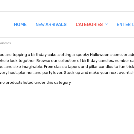
HOME
TERMS AND CONDITIONS
SHIPPING AND RETURNS
CONTACT US
WHY BUY FROM CCW?
WIG SIZING INFO
PRIVACY POLICY
NEW ARRIVALS
CATEGORIES
ENTERT
andles
ou are topping a birthday cake, setting a spooky Halloween scene, or ad
whole look together. Browse our collection of birthday candles, number c
pe, and size imaginable. From classic tapers and pillar candles to fun tri
very host, planner, and party lover. Stock up and make your next event shin
no products listed under this category.