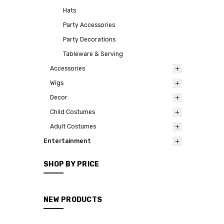
Hats
Party Accessories
Party Decorations
Tableware & Serving
Accessories
Wigs
Decor
Child Costumes
Adult Costumes
Entertainment
SHOP BY PRICE
NEW PRODUCTS