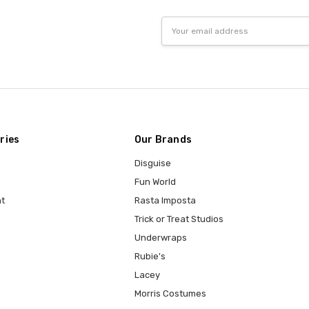
Email
Address
ries
Our Brands
Disguise
Fun World
t
Rasta Imposta
Trick or Treat Studios
Underwraps
Rubie's
Lacey
Morris Costumes