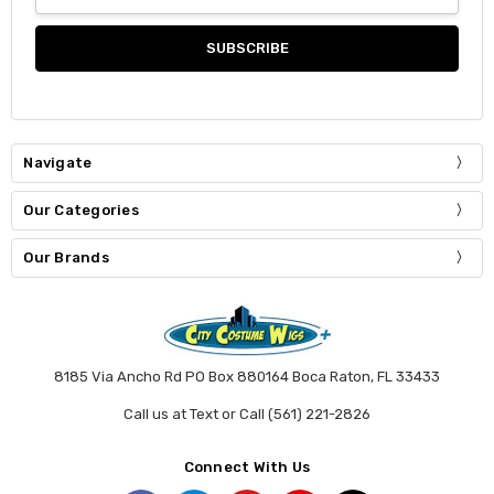
Address
Navigate
Our Categories
Our Brands
8185 Via Ancho Rd PO Box 880164 Boca Raton, FL 33433
Call us at Text or Call (561) 221-2826
Connect With Us