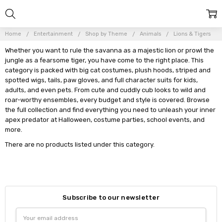
Home
Entertainment
Shop by Theme
Animals
Lions & Tigers
Whether you want to rule the savanna as a majestic lion or prowl the
jungle as a fearsome tiger, you have come to the right place. This
category is packed with big cat costumes, plush hoods, striped and
spotted wigs, tails, paw gloves, and full character suits for kids,
adults, and even pets. From cute and cuddly cub looks to wild and
roar-worthy ensembles, every budget and style is covered. Browse
the full collection and find everything you need to unleash your inner
apex predator at Halloween, costume parties, school events, and
more.
There are no products listed under this category.
Subscribe to our newsletter
Email