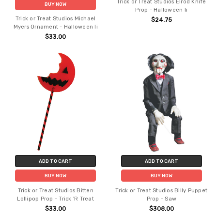
Trick or Treat Studios Elrod Knife
BUY NOW
Prop - Halloween Ii
Trick or Treat Studios Michael
$24.75
Myers Ornament - Halloween Ii
$33.00
ADD TO CART
ADD TO CART
BUY NOW
BUY NOW
Trick or Treat Studios Bitten
Trick or Treat Studios Billy Puppet
Lollipop Prop - Trick 'R Treat
Prop - Saw
$33.00
$308.00