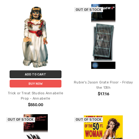
OUT OF STOCK
ADD TO CART
Rubie's Jason Grate Floor - Friday
BUY NOW
the 13th
Trick or Treat Studios Annabelle
$17.16
Prop - Annabelle
$550.00
OUT OF STOCK
OUT OF STOCK