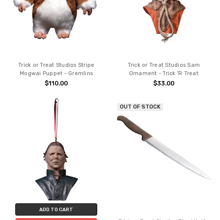
Trick or Treat Studios Stripe
Trick or Treat Studios Sam
Mogwai Puppet - Gremlins
Ornament - Trick 'R Treat
$110.00
$33.00
OUT OF STOCK
ADD TO CART