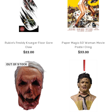
Rubie's Freddy Krueger Floor Gore
Paper Magic 50' Woman Movie
Claw
Poster Cling
$22.00
$33.00
OUT OF STOCK