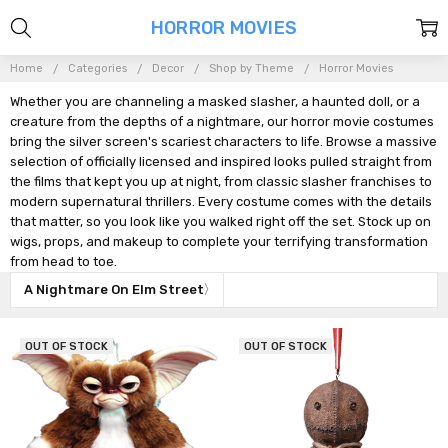
HORROR MOVIES
Home
Categories
Decor
Shop by Theme
Horror Movies
Whether you are channeling a masked slasher, a haunted doll, or a
creature from the depths of a nightmare, our horror movie costumes
bring the silver screen's scariest characters to life. Browse a massive
selection of officially licensed and inspired looks pulled straight from
the films that kept you up at night, from classic slasher franchises to
modern supernatural thrillers. Every costume comes with the details
that matter, so you look like you walked right off the set. Stock up on
wigs, props, and makeup to complete your terrifying transformation
from head to toe.
A Nightmare On Elm Street
OUT OF STOCK
OUT OF STOCK