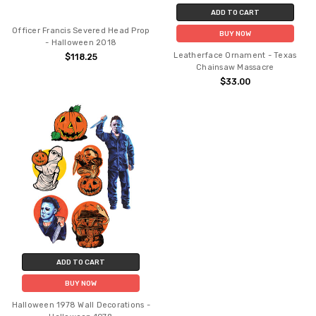
ADD TO CART
Officer Francis Severed Head Prop
BUY NOW
- Halloween 2018
Leatherface Ornament - Texas
$118.25
Chainsaw Massacre
$33.00
ADD TO CART
BUY NOW
Halloween 1978 Wall Decorations -