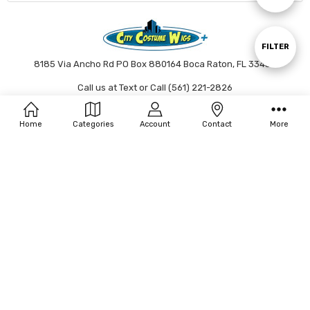
By
Show
FILTER
8185 Via Ancho Rd PO Box 880164 Boca Raton, FL 33433
Call us at Text or Call (561) 221-2826
Filters
Connect With Us
Home
Categories
Account
Contact
More
Accepted Payments
© 2026 City Costume Wigs.