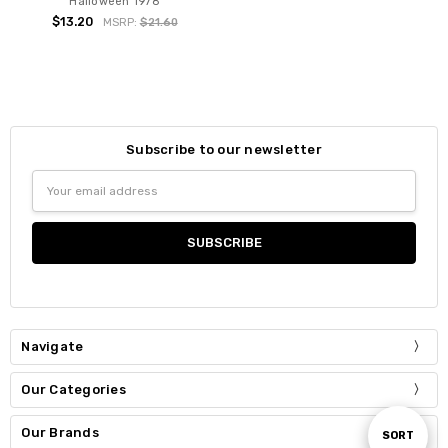
Halloween 1978
$13.20
MSRP:
$21.60
Subscribe to our newsletter
Email
Address
Navigate
Our Categories
Our Brands
Sort
SORT