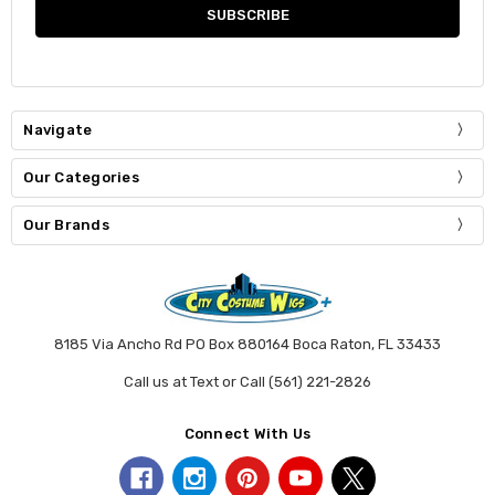
Navigate
Our Categories
Our Brands
8185 Via Ancho Rd PO Box 880164 Boca Raton, FL 33433
Call us at Text or Call (561) 221-2826
Connect With Us