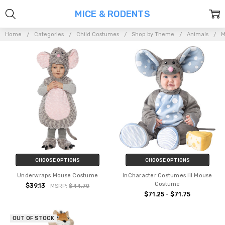
MICE & RODENTS
Home
Categories
Child Costumes
Shop by Theme
Animals
M
CHOOSE OPTIONS
CHOOSE OPTIONS
Underwraps Mouse Costume
InCharacter Costumes lil Mouse
Costume
$39.13
MSRP:
$44.70
$71.25 - $71.75
OUT OF STOCK