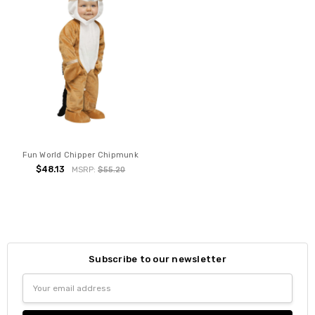
Fun World Chipper Chipmunk
$48.13
MSRP:
$55.20
Subscribe to our newsletter
Email
Address