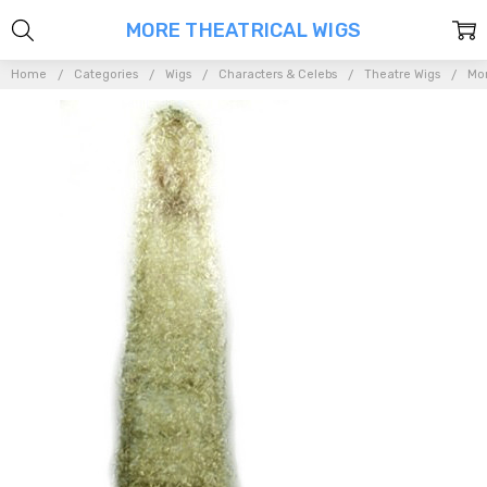
MORE THEATRICAL WIGS
Home
Categories
Wigs
Characters & Celebs
Theatre Wigs
Mor