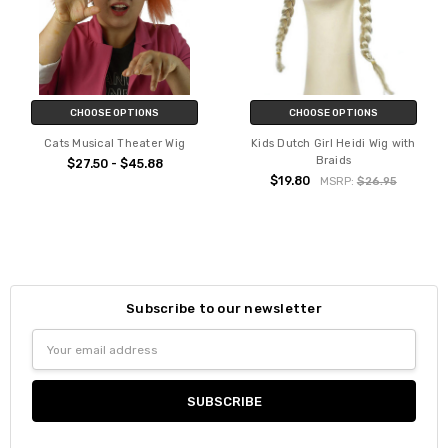
CHOOSE OPTIONS
CHOOSE OPTIONS
Cats Musical Theater Wig
Kids Dutch Girl Heidi Wig with
Braids
$27.50 - $45.88
$19.80
MSRP:
$26.95
Subscribe to our newsletter
Email
Address