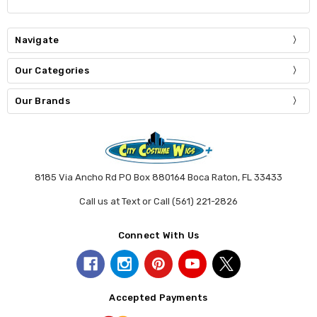
Navigate
Our Categories
Our Brands
8185 Via Ancho Rd PO Box 880164 Boca Raton, FL 33433
Call us at Text or Call (561) 221-2826
Connect With Us
Accepted Payments