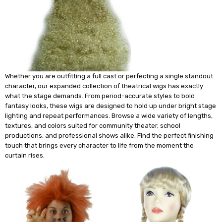
Whether you are outfitting a full cast or perfecting a single standout
character, our expanded collection of theatrical wigs has exactly
what the stage demands. From period-accurate styles to bold
fantasy looks, these wigs are designed to hold up under bright stage
lighting and repeat performances. Browse a wide variety of lengths,
textures, and colors suited for community theater, school
productions, and professional shows alike. Find the perfect finishing
touch that brings every character to life from the moment the
curtain rises.