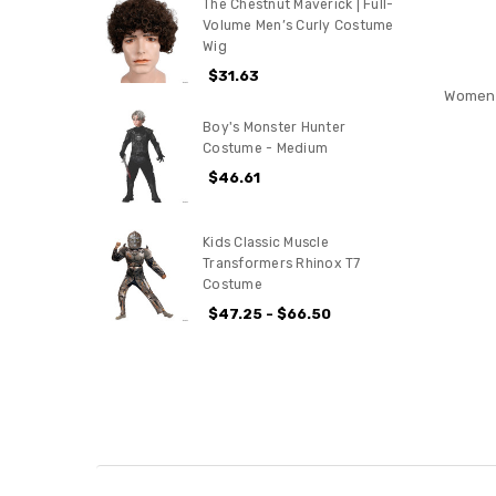
The Chestnut Maverick | Full-
Volume Men’s Curly Costume
Wig
$31.63
Women'
Boy's Monster Hunter
Costume - Medium
$46.61
Kids Classic Muscle
Transformers Rhinox T7
Costume
$47.25 - $66.50