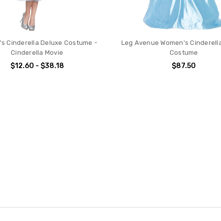
s Cinderella Deluxe Costume -
Leg Avenue Women's Cinderella
Cinderella Movie
Costume
$12.60 - $38.18
$87.50