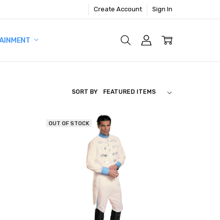
Create Account
Sign In
AINMENT
SORT BY
OUT OF STOCK