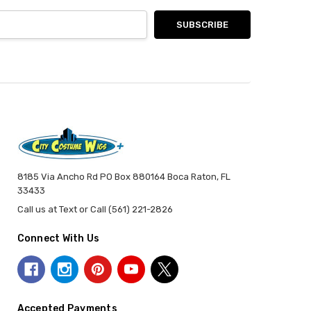
8185 Via Ancho Rd PO Box 880164 Boca Raton, FL
33433
Call us at Text or Call (561) 221-2826
Connect With Us
Accepted Payments