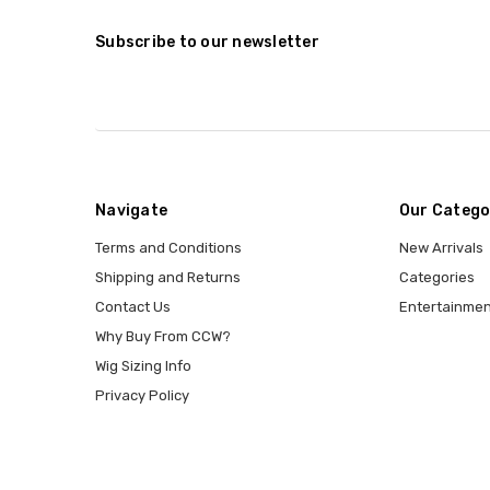
Subscribe to our newsletter
Navigate
Our Catego
Terms and Conditions
New Arrivals
Shipping and Returns
Categories
Contact Us
Entertainmen
Why Buy From CCW?
Wig Sizing Info
Privacy Policy