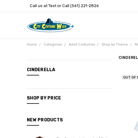
Call us at Text or Call (561) 221-2826
Home
Categories
Adult Costumes
Shop by Theme
M
CINDERE
CATEGORIES
CINDERELLA
OUT OF
New
Arrivals
Categories
SHOP BY PRICE
Entertainment
NEW PRODUCTS