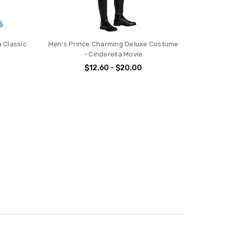
 Classic
Men's Prince Charming Deluxe Costume
- Cinderella Movie
$12.60 - $20.00