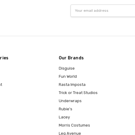
Email
Address
ries
Our Brands
Disguise
Fun World
t
Rasta Imposta
Trick or Treat Studios
Underwraps
Rubie's
Lacey
Morris Costumes
Leg Avenue