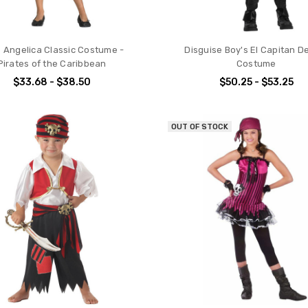
's Angelica Classic Costume -
Disguise Boy's El Capitan D
Pirates of the Caribbean
Costume
$33.68 - $38.50
$50.25 - $53.25
OUT OF STOCK