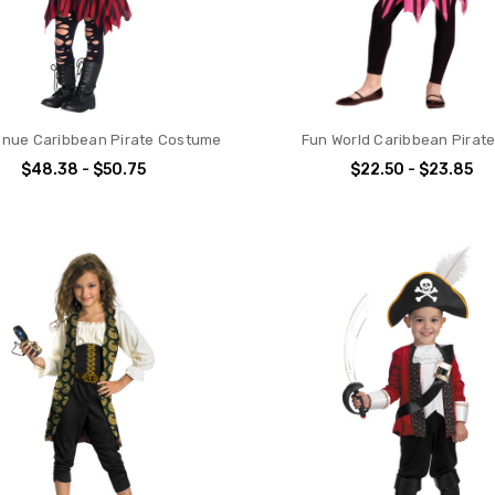
nue Caribbean Pirate Costume
Fun World Caribbean Pirate 
$48.38 - $50.75
$22.50 - $23.85