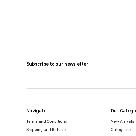
Subscribe to our newsletter
Navigate
Our Catego
Terms and Conditions
New Arrivals
Shipping and Returns
Categories