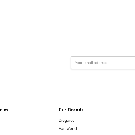
Email
Address
ries
Our Brands
Disguise
Fun World