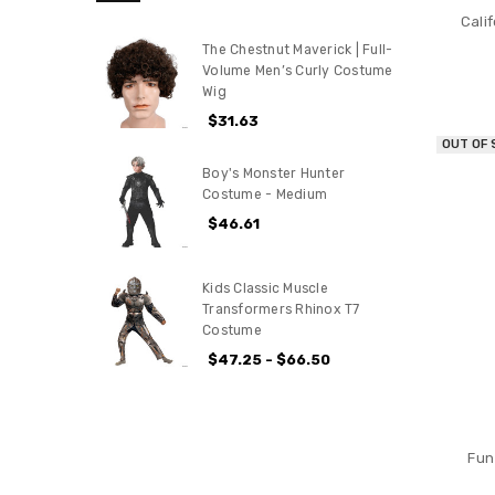
Cali
The Chestnut Maverick | Full-
Volume Men’s Curly Costume
Wig
$31.63
OUT OF
Boy's Monster Hunter
Costume - Medium
$46.61
Kids Classic Muscle
Transformers Rhinox T7
Costume
$47.25 - $66.50
Fun