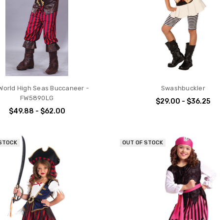
World High Seas Buccaneer -
Swashbuckler
FW5890LG
$29.00 - $36.25
$49.88 - $62.00
 STOCK
OUT OF STOCK