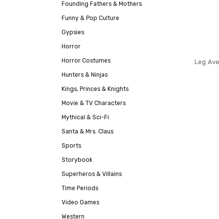
Founding Fathers & Mothers
Funny & Pop Culture
Gypsies
Horror
Horror Costumes
Leg Ave
Hunters & Ninjas
Kings, Princes & Knights
Movie & TV Characters
Mythical & Sci-Fi
Santa & Mrs. Claus
Sports
Storybook
Superheros & Villains
Time Periods
Video Games
Western