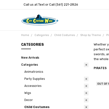
Call us at Text or Call (561) 221-2826
Home
Categories
Child Costumes
Shop by Theme
Pi
CATEGORIES
Whether yo
perfect sw
swords, a
New Arrivals
the whole
Categories
PIRATES
Animatronics
Party Supplies
OUT OF
Accessories
Wigs
Decor
Child Costumes