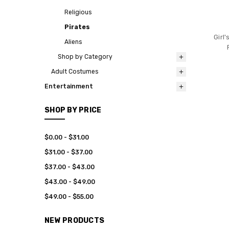
Religious
Pirates
Girl
Aliens
Shop by Category
Adult Costumes
Entertainment
SHOP BY PRICE
$0.00 - $31.00
$31.00 - $37.00
$37.00 - $43.00
$43.00 - $49.00
$49.00 - $55.00
NEW PRODUCTS