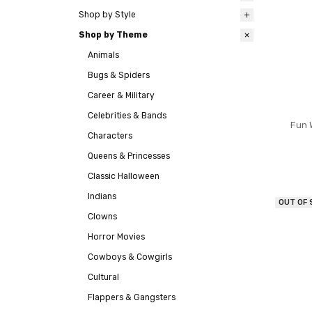
Shop by Style
Shop by Theme
Animals
Bugs & Spiders
Career & Military
Celebrities & Bands
Fun 
Characters
Queens & Princesses
Classic Halloween
Indians
OUT OF
Clowns
Horror Movies
Cowboys & Cowgirls
Cultural
Flappers & Gangsters