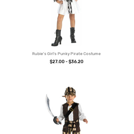
Rubie's Girl's Punky Pirate Costume
$27.00 - $36.20