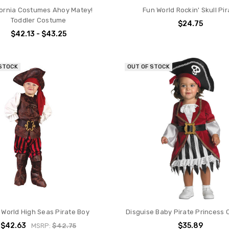
fornia Costumes Ahoy Matey!
Fun World Rockin' Skull Pir
Toddler Costume
$24.75
$42.13 - $43.25
 STOCK
OUT OF STOCK
 World High Seas Pirate Boy
Disguise Baby Pirate Princess
$42.63
$35.89
MSRP:
$42.75