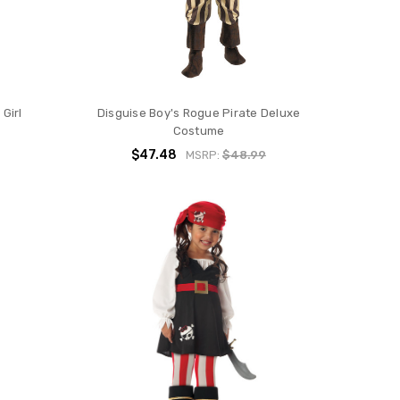
Girl
Disguise Boy's Rogue Pirate Deluxe
Costume
$47.48
MSRP:
$48.99