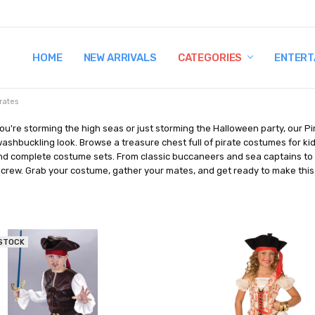
HOME
TERMS AND CONDITIONS
SHIPPING AND RETURNS
CONTACT US
WHY BUY FROM CCW?
WIG SIZING INFO
PRIVACY POLICY
NEW ARRIVALS
CATEGORIES
ENTERT
rates
u're storming the high seas or just storming the Halloween party, our Pi
ashbuckling look. Browse a treasure chest full of pirate costumes for kids
nd complete costume sets. From classic buccaneers and sea captains to g
 crew. Grab your costume, gather your mates, and get ready to make this
 STOCK