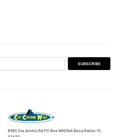
8185 Via Ancho Rd PO Box 880164 Boca Raton, FL
33433