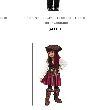
eluxe
California Costumes Precious lil Pirate
Toddler Costume
$41.00