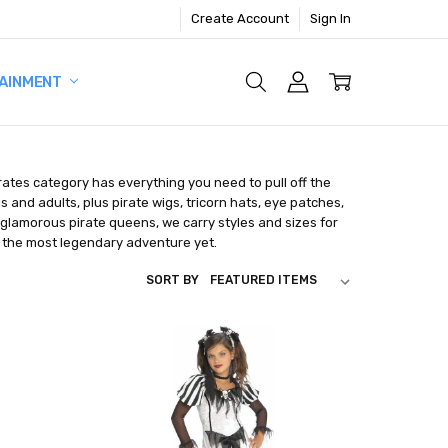
Create Account
Sign In
AINMENT
rates category has everything you need to pull off the
 and adults, plus pirate wigs, tricorn hats, eye patches,
lamorous pirate queens, we carry styles and sizes for
 the most legendary adventure yet.
SORT BY