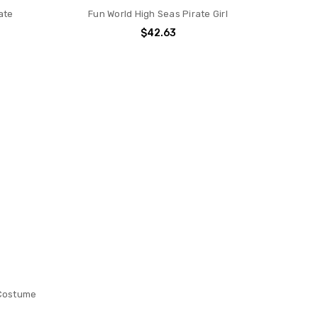
ate
Fun World High Seas Pirate Girl
$42.63
 Costume