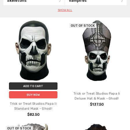
Skeletons
Vampires
SHOW ALL
OUT OF STOCK
ADD TO CART
Trick or Treat Studios Papa Ii
BUY NOW
Deluxe Hat & Mask - Ghost!
Trick or Treat Studios Papa Ii
$137.50
Standard Mask - Ghost!
$82.50
OUT OF STOCK