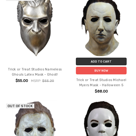
ADD TO CART
Trick or Treat Studios Nameless
BUY NOW
Ghouls Latex Mask - Ghost!
Trick or Treat Studios Michael
$55.00
MSRP:
$55.20
Myers Mask - Halloween 5
$88.00
OUT OF STOCK