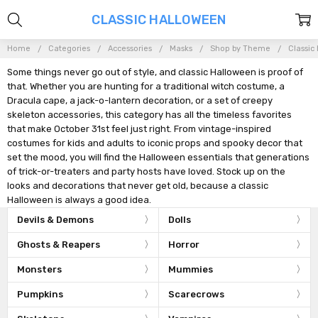
CLASSIC HALLOWEEN
Home
Categories
Accessories
Masks
Shop by Theme
Classic
Some things never go out of style, and classic Halloween is proof of
that. Whether you are hunting for a traditional witch costume, a
Dracula cape, a jack-o-lantern decoration, or a set of creepy
skeleton accessories, this category has all the timeless favorites
that make October 31st feel just right. From vintage-inspired
costumes for kids and adults to iconic props and spooky decor that
set the mood, you will find the Halloween essentials that generations
of trick-or-treaters and party hosts have loved. Stock up on the
looks and decorations that never get old, because a classic
Halloween is always a good idea.
Devils & Demons
Dolls
Ghosts & Reapers
Horror
Monsters
Mummies
Pumpkins
Scarecrows