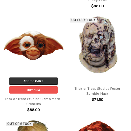
Creepshow
$88.00
OUT OF STOCK
ADD TO CART
Trick or Treat Studios Fester
BUY NOW
Zombie Mask
Trick or Treat Studios Gizmo Mask -
$71.50
Gremlins
$88.00
OUT OF STOCK