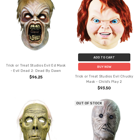
ADD TO CART
Trick or Treat Studios Evil Ed Mask
BUY NOW
- Evil Dead 2: Dead By Dawn
Trick or Treat Studios Evil Chucky
$96.25
Mask - Child's Play 2
$93.50
OUT OF STOCK