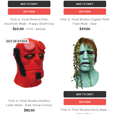
ADD TO CART
ADD TO CART
BUY NOW
BUY NOW
Trick or Treat Studios Killer
Trick or Treat Studios Jigsaw Flesh
Vacuform Mask - Happy Death Day
Face Mask - Saw
$22.00
$49.50
MSRP:
$30.00
OUT OF STOCK
ADD TO CART
Trick or Treat Studios Hellboy
BUY NOW
Latex Mask - Dark Horse Comics
Trick or Treat Studios Harry Mask -
$82.50