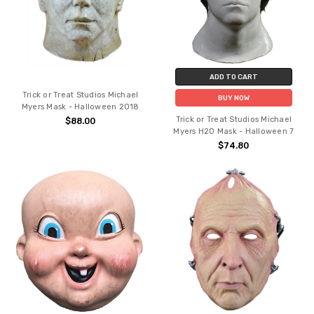
ADD TO CART
Trick or Treat Studios Michael
BUY NOW
Myers Mask - Halloween 2018
Trick or Treat Studios Michael
$88.00
Myers H20 Mask - Halloween 7
$74.80