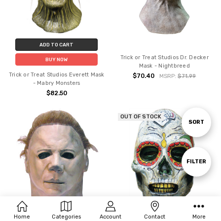
ADD TO CART
Trick or Treat Studios Dr. Decker
BUY NOW
Mask - Nightbreed
Trick or Treat Studios Everett Mask
$70.40
MSRP:
$71.99
- Mabry Monsters
$82.50
OUT OF STOCK
Sort
SORT
By
Show
FILTER
Filters
Home
Categories
Account
Contact
More
ADD TO CART