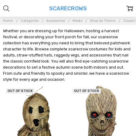
SCARECROWS
Home
Categories
Accessories
Masks
Shop by Theme
Classic
Whether you are dressing up for Halloween, hosting a harvest
festival, or decorating your front porch for fall, our scarecrow
collection has everything you need to bring that beloved patchwork
character to life. Browse complete scarecrow costumes for kids and
adults, straw-stuffed hats, raggedy wigs, and accessories that nail
the classic cornfield look. You will also find eye-catching scarecrow
decorations to set a festive autumn scene both indoors and out.
From cute and friendly to spooky and sinister, we have a scarecrow
style for every age and occasion.
OUT OF STOCK
OUT OF STOCK