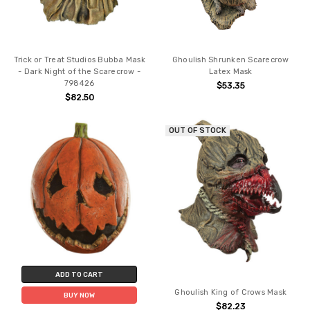
Trick or Treat Studios Bubba Mask
Ghoulish Shrunken Scarecrow
- Dark Night of the Scarecrow -
Latex Mask
798426
$53.35
$82.50
OUT OF STOCK
ADD TO CART
Ghoulish King of Crows Mask
BUY NOW
$82.23