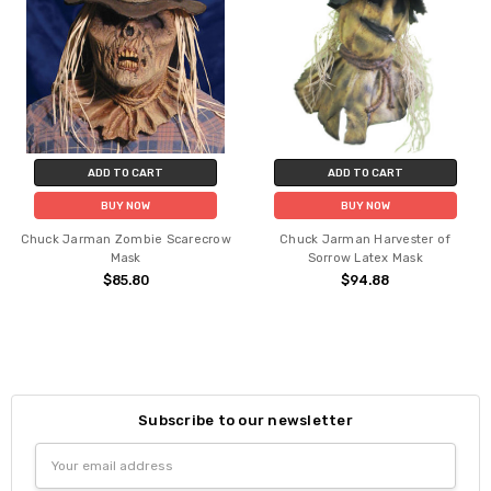
ADD TO CART
ADD TO CART
BUY NOW
BUY NOW
Chuck Jarman Zombie Scarecrow
Chuck Jarman Harvester of
Mask
Sorrow Latex Mask
$85.80
$94.88
Subscribe to our newsletter
Email
Address