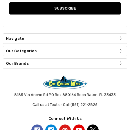
Navigate
Our Categories
Our Brands
8185 Via Ancho Rd PO Box 880164 Boca Raton, FL 33433
Call us at Text or Call (561) 221-2826
Connect With Us