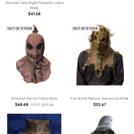
Ghoulish Last Night Pumpkin Latex
Mask
$41.58
OUT OF STOCK
OUT OF STOCK
Ghoulish Horror Fields Mask
Fun World Natural Scarecrow Mask
$68.48
$32.67
MSRP:
$71.76