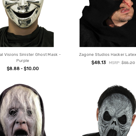
l Visions Sinister Ghost Mask -
Zagone Studios Hacker Late
Purple
$48.13
MSRP:
$55.20
$8.88 - $10.00