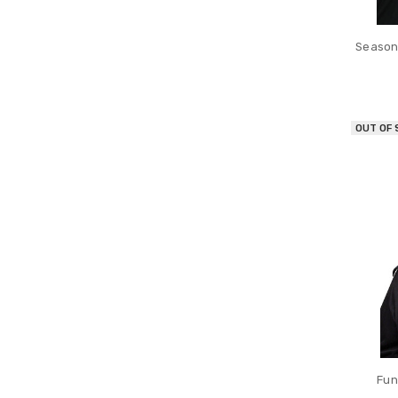
Seasona
OUT OF
Fun