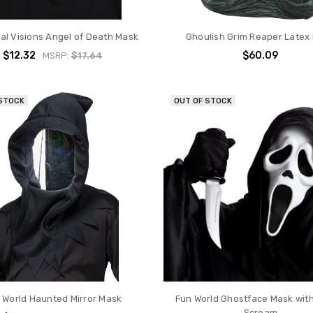
l Visions Angel of Death Mask
Ghoulish Grim Reaper Latex
$12.32
$60.09
MSRP:
$17.64
 STOCK
OUT OF STOCK
 World Haunted Mirror Mask
Fun World Ghostface Mask with
Scream