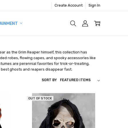
Create Account
Sign In
AINMENT
ar as the Grim Reaper himself, this collection has
ooded robes, flowing capes, and spooky accessories like
umes are perennial favorites for trick-or-treating,
 best ghosts and reapers disappear fast.
SORT BY
OUT OF STOCK