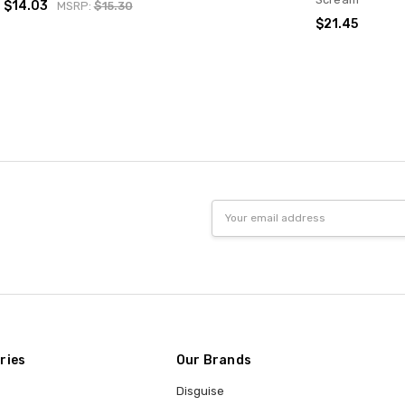
$14.03
MSRP:
$15.30
$21.45
Email
Address
ries
Our Brands
Disguise