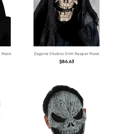
x Mask
Zagone Studios Grim Reaper Mask
$86.63