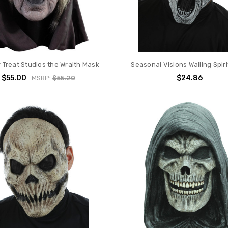
r Treat Studios the Wraith Mask
Seasonal Visions Wailing Spir
$55.00
$24.86
MSRP:
$55.20