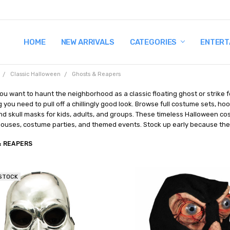
HOME
TERMS AND CONDITIONS
SHIPPING AND RETURNS
CONTACT US
WHY BUY FROM CCW?
WIG SIZING INFO
PRIVACY POLICY
NEW ARRIVALS
CATEGORIES
ENTERT
Classic Halloween
Ghosts & Reapers
u want to haunt the neighborhood as a classic floating ghost or strike fe
 you need to pull off a chillingly good look. Browse full costume sets, h
d skull masks for kids, adults, and groups. These timeless Halloween cost
ouses, costume parties, and themed events. Stock up early because the
& REAPERS
 STOCK