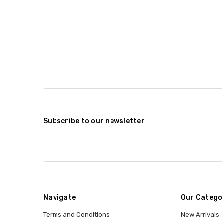
Subscribe to our newsletter
Navigate
Our Catego
Terms and Conditions
New Arrivals