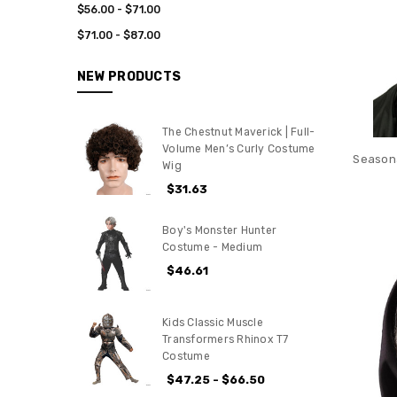
$56.00 - $71.00
$71.00 - $87.00
NEW PRODUCTS
The Chestnut Maverick | Full-
Volume Men’s Curly Costume
Seasona
Wig
$31.63
Boy's Monster Hunter
Costume - Medium
$46.61
Kids Classic Muscle
Transformers Rhinox T7
Costume
$47.25 - $66.50