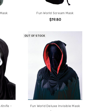
 Mask
Fun World Scream Mask
$19.80
OUT OF STOCK
 Knife -
Fun World Deluxe Invisible Mask