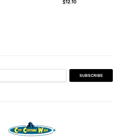
$12.10