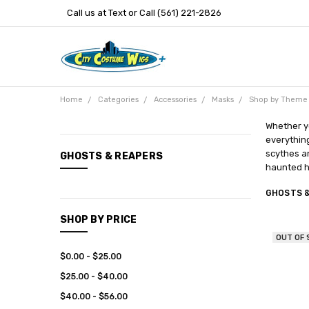
Call us at Text or Call (561) 221-2826
Home
Categories
Accessories
Masks
Shop by Theme
Whether yo
everything
CATEGORIES
scythes an
GHOSTS & REAPERS
haunted h
New
Arrivals
GHOSTS 
Categories
SHOP BY PRICE
Entertainment
OUT OF
$0.00 - $25.00
$25.00 - $40.00
$40.00 - $56.00