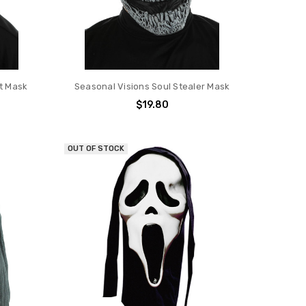
it Mask
Seasonal Visions Soul Stealer Mask
$19.80
OUT OF STOCK