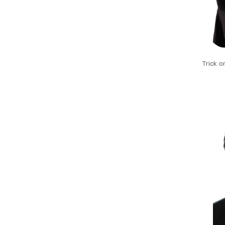
Trick o