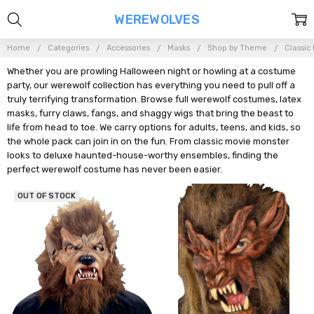
WEREWOLVES
Home
Categories
Accessories
Masks
Shop by Theme
Classic
Whether you are prowling Halloween night or howling at a costume
party, our werewolf collection has everything you need to pull off a
truly terrifying transformation. Browse full werewolf costumes, latex
masks, furry claws, fangs, and shaggy wigs that bring the beast to
life from head to toe. We carry options for adults, teens, and kids, so
the whole pack can join in on the fun. From classic movie monster
looks to deluxe haunted-house-worthy ensembles, finding the
perfect werewolf costume has never been easier.
OUT OF STOCK