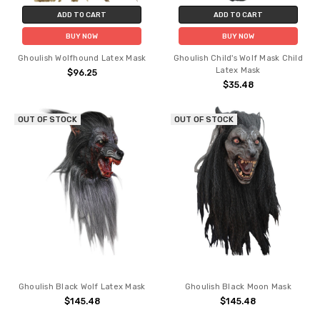
ADD TO CART
ADD TO CART
BUY NOW
BUY NOW
Ghoulish Wolfhound Latex Mask
Ghoulish Child's Wolf Mask Child
Latex Mask
$96.25
$35.48
OUT OF STOCK
OUT OF STOCK
Ghoulish Black Wolf Latex Mask
Ghoulish Black Moon Mask
$145.48
$145.48