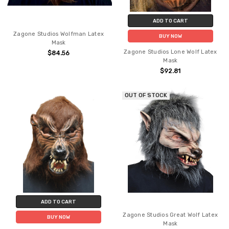
ADD TO CART
Zagone Studios Wolfman Latex
BUY NOW
Mask
Zagone Studios Lone Wolf Latex
$84.56
Mask
$92.81
OUT OF STOCK
ADD TO CART
Zagone Studios Great Wolf Latex
BUY NOW
Mask