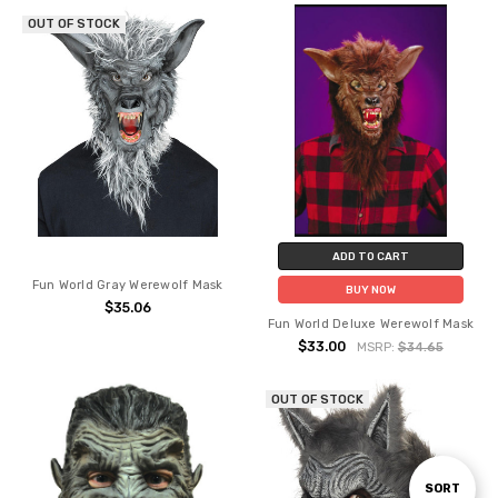
OUT OF STOCK
ADD TO CART
Fun World Gray Werewolf Mask
BUY NOW
$35.06
Fun World Deluxe Werewolf Mask
$33.00
MSRP:
$34.65
OUT OF STOCK
Sort
SORT