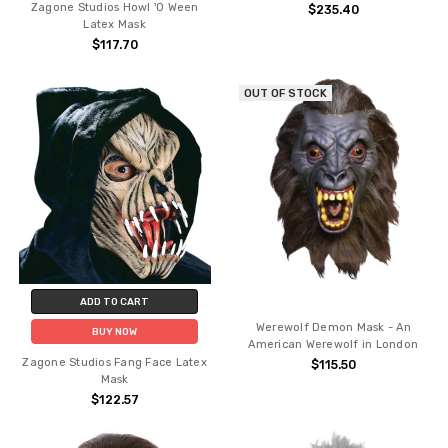
Zagone Studios Howl 'O Ween
$235.40
Latex Mask
$117.70
OUT OF STOCK
ADD TO CART
Werewolf Demon Mask - An
BUY NOW
American Werewolf in London
Zagone Studios Fang Face Latex
$115.50
Mask
$122.57