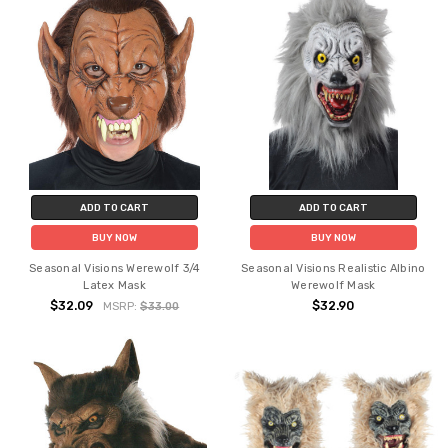
ADD TO CART
ADD TO CART
BUY NOW
BUY NOW
Seasonal Visions Werewolf 3/4
Seasonal Visions Realistic Albino
Latex Mask
Werewolf Mask
$32.09
$32.90
MSRP:
$33.00