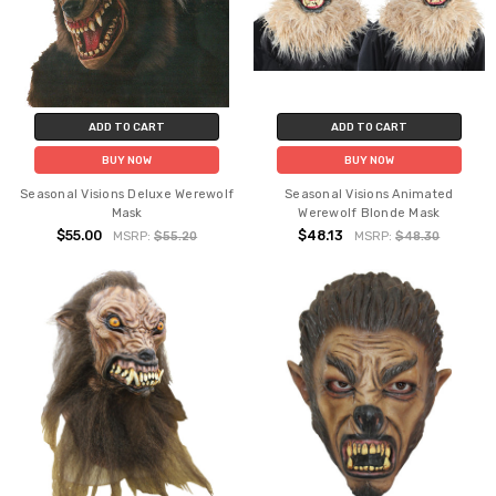
ADD TO CART
ADD TO CART
BUY NOW
BUY NOW
Seasonal Visions Deluxe Werewolf
Seasonal Visions Animated
Mask
Werewolf Blonde Mask
$55.00
$48.13
MSRP:
$55.20
MSRP:
$48.30