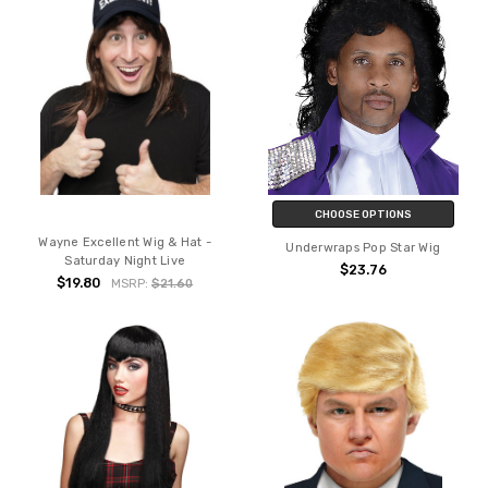
CHOOSE OPTIONS
Wayne Excellent Wig & Hat -
Underwraps Pop Star Wig
Saturday Night Live
$23.76
$19.80
MSRP:
$21.60