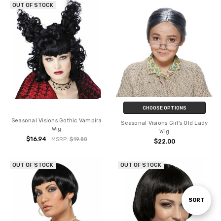
OUT OF STOCK
CHOOSE OPTIONS
Seasonal Visions Gothic Vampira
Seasonal Visions Girl's Old Lady
Wig
Wig
$16.94
MSRP:
$19.80
$22.00
OUT OF STOCK
OUT OF STOCK
Sort
SORT