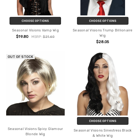
CHOOSE OPTIONS
CHOOSE OPTIONS
Seasonal Visions Vamp Wig
Seasonal Visions Trump Billionaire
Wig
$19.80
MSRP:
$21.60
$28.05
OUT OF STOCK
CHOOSE OPTIONS
Seasonal Visions Spicy Glamour
Seasonal Visions Sinestress Black
Blonde Wig
& White Wig