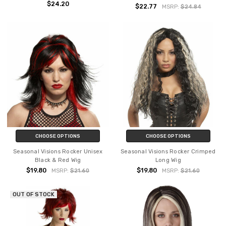
$24.20
$22.77
MSRP:
$24.84
CHOOSE OPTIONS
CHOOSE OPTIONS
Seasonal Visions Rocker Unisex
Seasonal Visions Rocker Crimped
Black & Red Wig
Long Wig
$19.80
$19.80
MSRP:
$21.60
MSRP:
$21.60
OUT OF STOCK