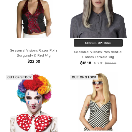
CHOOSE OPTIONS
Seasonal Visions Razor Pixie
Seasonal Visions Presidential
Burgundy & Red Wig
Games Female Wig
$22.00
$15.18
MSRP:
$22.50
OUT OF STOCK
OUT OF STOCK