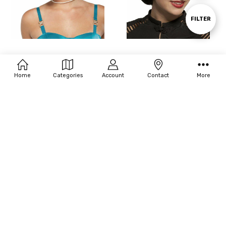
By
Show
FILTER
Filters
Seasonal Visions Fresh Flapper Wig
Seasonal Visions Flapper Sassy Wig
$14.96
$24.20
MSRP:
$21.60
Home
Categories
Account
Contact
More
CHOOSE OPTIONS
CHOOSE OPTIONS
Seasonal Visions Egyptian Wig
Seasonal Visions Dreadlock Blonde
& Brown Wig