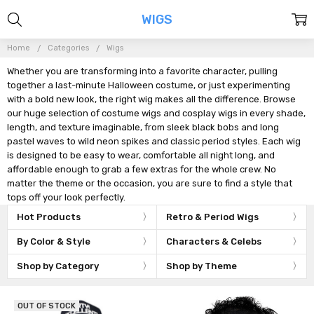
WIGS
Home
Categories
Wigs
Whether you are transforming into a favorite character, pulling
together a last-minute Halloween costume, or just experimenting
with a bold new look, the right wig makes all the difference. Browse
our huge selection of costume wigs and cosplay wigs in every shade,
length, and texture imaginable, from sleek black bobs and long
pastel waves to wild neon spikes and classic period styles. Each wig
is designed to be easy to wear, comfortable all night long, and
affordable enough to grab a few extras for the whole crew. No
matter the theme or the occasion, you are sure to find a style that
tops off your look perfectly.
Hot Products
Retro & Period Wigs
By Color & Style
Characters & Celebs
Shop by Category
Shop by Theme
OUT OF STOCK