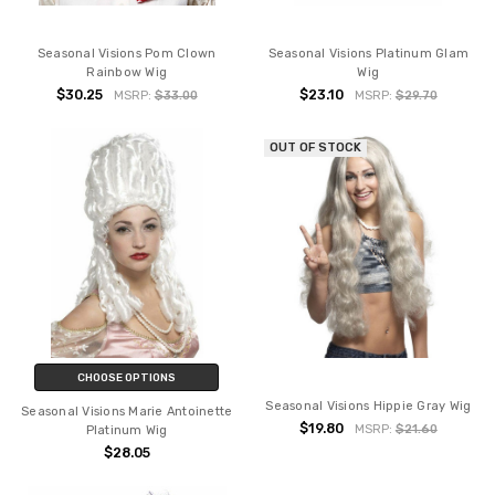
Seasonal Visions Pom Clown
Seasonal Visions Platinum Glam
Rainbow Wig
Wig
$30.25
$23.10
MSRP:
$33.00
MSRP:
$29.70
OUT OF STOCK
CHOOSE OPTIONS
Seasonal Visions Hippie Gray Wig
Seasonal Visions Marie Antoinette
$19.80
MSRP:
$21.60
Platinum Wig
$28.05