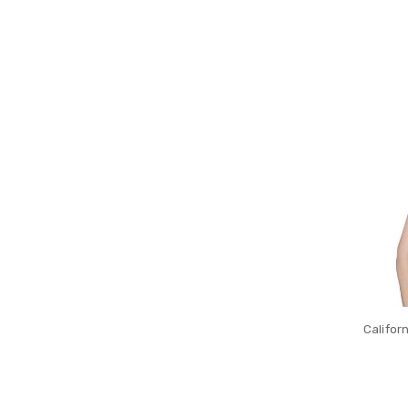
Califor