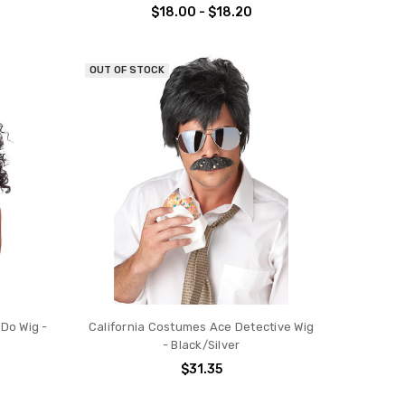
$18.00 - $18.20
OUT OF STOCK
 Do Wig -
California Costumes Ace Detective Wig
- Black/Silver
$31.35