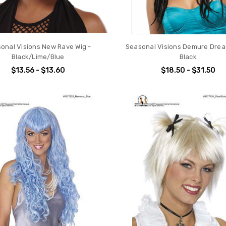
onal Visions New Rave Wig -
Seasonal Visions Demure Drea
Black/Lime/Blue
Black
$13.56 - $13.60
$18.50 - $31.50