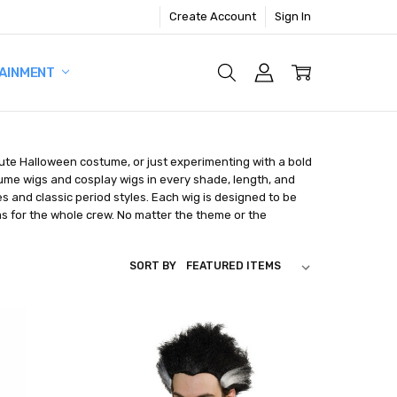
Create Account
Sign In
AINMENT
nute Halloween costume, or just experimenting with a bold
tume wigs and cosplay wigs in every shade, length, and
s and classic period styles. Each wig is designed to be
as for the whole crew. No matter the theme or the
SORT BY