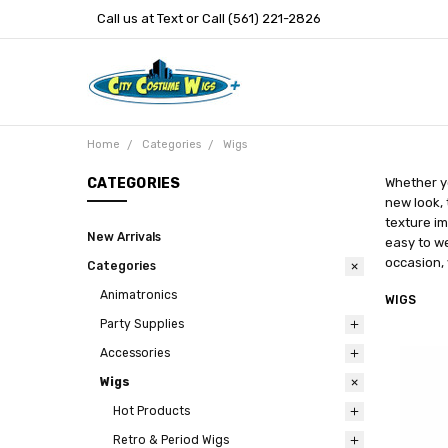
Call us at Text or Call (561) 221-2826
Home
Categories
Wigs
CATEGORIES
Whether yo
new look, 
texture im
New Arrivals
easy to we
occasion, 
Categories
Animatronics
WIGS
Party Supplies
Accessories
Wigs
Hot Products
Retro & Period Wigs