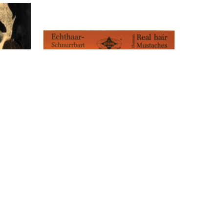
ideburns
Morris Costumes American Mustache -
Real Hair - Black
$30.00