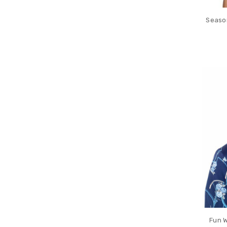
Season
Fun W