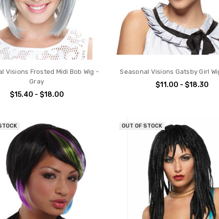
l Visions Frosted Midi Bob Wig -
Seasonal Visions Gatsby Girl Wi
Gray
$11.00 - $18.30
$15.40 - $18.00
 STOCK
OUT OF STOCK