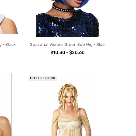
g - Black
Seasonal Visions Green Bob Wig - Blue
$10.30 - $20.60
OUT OF STOCK