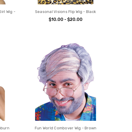
irl Wig -
Seasonal Visions Flip Wig - Black
$10.00 - $20.00
uburn
Fun World Combover Wig - Brown