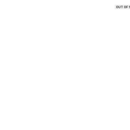
OUT OF
Morr