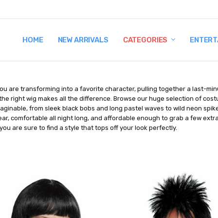
HOME
TERMS AND CONDITIONS
SHIPPING AND RETURNS
CONTACT US
WHY BUY FROM CCW?
WIG SIZING INFO
PRIVACY POLICY
NEW ARRIVALS
CATEGORIES
ENTERT
u are transforming into a favorite character, pulling together a last-mi
the right wig makes all the difference. Browse our huge selection of cos
aginable, from sleek black bobs and long pastel waves to wild neon spike
ar, comfortable all night long, and affordable enough to grab a few extr
you are sure to find a style that tops off your look perfectly.