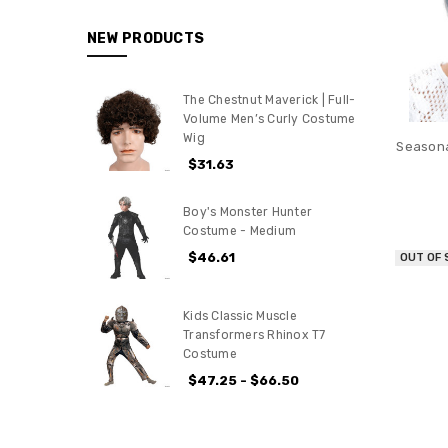
NEW PRODUCTS
The Chestnut Maverick | Full-
Volume Men’s Curly Costume
Wig
Seasona
$31.63
Boy's Monster Hunter
Costume - Medium
$46.61
OUT OF
Kids Classic Muscle
Transformers Rhinox T7
Costume
$47.25 - $66.50