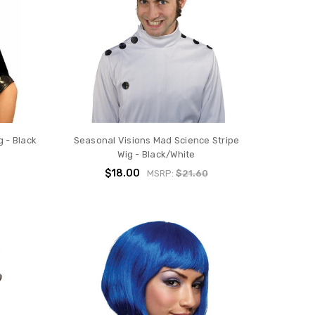
 - Black
Seasonal Visions Mad Science Stripe
Wig - Black/White
$18.00
MSRP:
$21.60