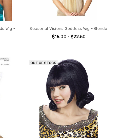
ds Wig -
Seasonal Visions Goddess Wig - Blonde
$15.00 - $22.50
OUT OF STOCK