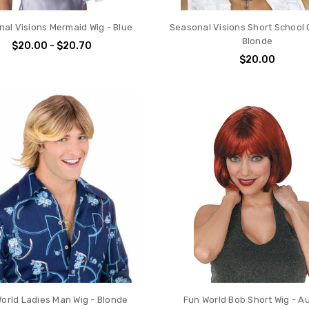
al Visions Mermaid Wig - Blue
Seasonal Visions Short School G
Blonde
$20.00 - $20.70
$20.00
orld Ladies Man Wig - Blonde
Fun World Bob Short Wig - A