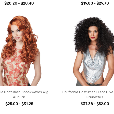
$20.20 - $20.40
$19.80 - $29.70
nia Costumes Shockwaves Wig -
California Costumes Disco Diva
Auburn
Brunette 1
$25.00 - $31.25
$37.38 - $52.00