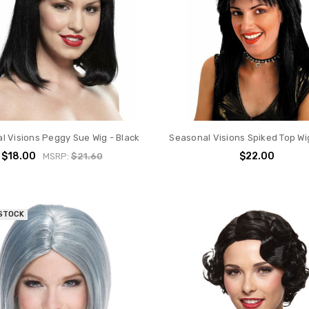
l Visions Peggy Sue Wig - Black
Seasonal Visions Spiked Top Wig
$18.00
$22.00
MSRP:
$21.60
 STOCK