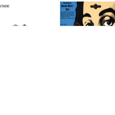
 STOCK
is Costumes Triangle Human
Morris Costumes Mustache & S
Mustache - Gray
- Black
$9.96 - $11.08
$6.60
OUT OF STOCK