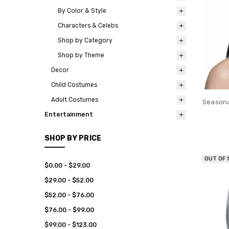
By Color & Style
Characters & Celebs
Shop by Category
Shop by Theme
Decor
Child Costumes
Adult Costumes
Seasona
Entertainment
SHOP BY PRICE
OUT OF
$0.00 - $29.00
$29.00 - $52.00
$52.00 - $76.00
$76.00 - $99.00
$99.00 - $123.00