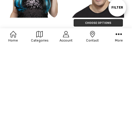
By
Show
FILTER
CHOOSE OPTIONS
Filters
Fun World Natural 'N Neon Wig
Seasonal Visions Fun Wig
$15.00 - $24.00
$12.00 - $21.00
Home
Categories
Account
Contact
More
CHOOSE OPTIONS
CHOOSE OPTIONS
Seasonal Visions 24" Straight Wig
Disguise Wacky Adult Wig
$18.00 - $20.00
$20.32 - $41.30