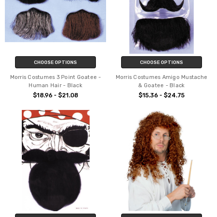
CHOOSE OPTIONS
CHOOSE OPTIONS
Morris Costumes 3 Point Goatee -
Morris Costumes Amigo Mustache
Human Hair - Black
& Goatee - Black
$18.96 - $21.08
$15.36 - $24.75