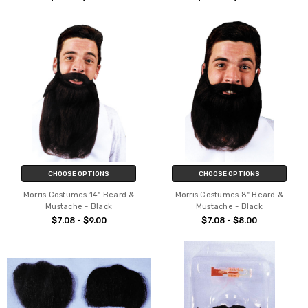
CHOOSE OPTIONS
CHOOSE OPTIONS
Morris Costumes 14" Beard &
Morris Costumes 8" Beard &
Mustache - Black
Mustache - Black
$7.08 - $9.00
$7.08 - $8.00