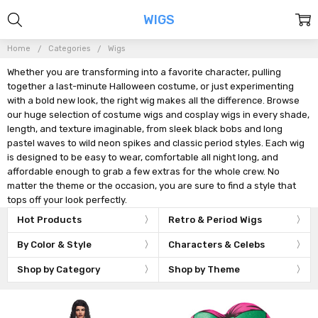
WIGS
Home
Categories
Wigs
Whether you are transforming into a favorite character, pulling
together a last-minute Halloween costume, or just experimenting
with a bold new look, the right wig makes all the difference. Browse
our huge selection of costume wigs and cosplay wigs in every shade,
length, and texture imaginable, from sleek black bobs and long
pastel waves to wild neon spikes and classic period styles. Each wig
is designed to be easy to wear, comfortable all night long, and
affordable enough to grab a few extras for the whole crew. No
matter the theme or the occasion, you are sure to find a style that
tops off your look perfectly.
Hot Products
Retro & Period Wigs
By Color & Style
Characters & Celebs
Shop by Category
Shop by Theme