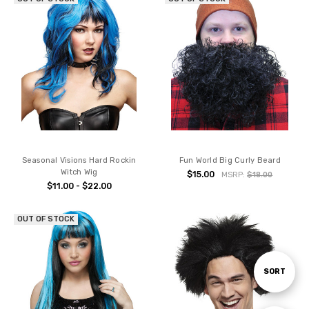
Seasonal Visions Hard Rockin
Fun World Big Curly Beard
Witch Wig
$15.00
MSRP:
$18.00
$11.00 - $22.00
OUT OF STOCK
Sort
SORT