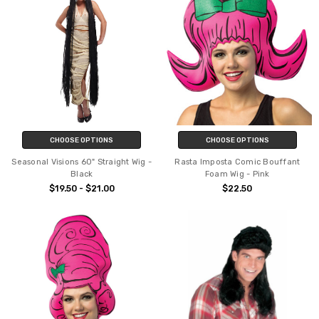
CHOOSE OPTIONS
CHOOSE OPTIONS
Seasonal Visions 60" Straight Wig -
Rasta Imposta Comic Bouffant
Black
Foam Wig - Pink
$19.50 - $21.00
$22.50