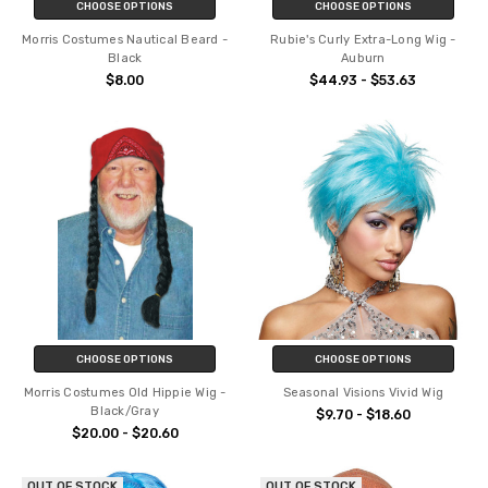
CHOOSE OPTIONS
CHOOSE OPTIONS
Morris Costumes Nautical Beard -
Rubie's Curly Extra-Long Wig -
Black
Auburn
$8.00
$44.93 - $53.63
CHOOSE OPTIONS
CHOOSE OPTIONS
Morris Costumes Old Hippie Wig -
Seasonal Visions Vivid Wig
Black/Gray
$9.70 - $18.60
$20.00 - $20.60
OUT OF STOCK
OUT OF STOCK