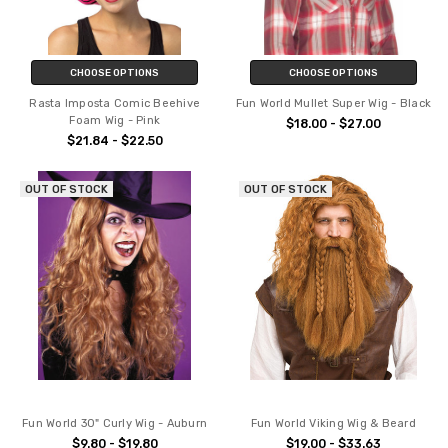
CHOOSE OPTIONS
CHOOSE OPTIONS
Rasta Imposta Comic Beehive
Fun World Mullet Super Wig - Black
Foam Wig - Pink
$18.00 - $27.00
$21.84 - $22.50
OUT OF STOCK
OUT OF STOCK
Fun World 30" Curly Wig - Auburn
Fun World Viking Wig & Beard
$9.80 - $19.80
$19.00 - $33.63