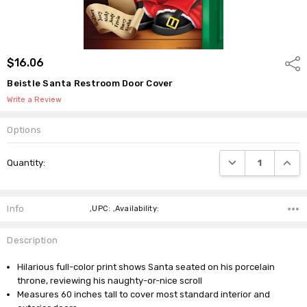
$16.06
Shar
Beistle Santa Restroom Door Cover
Write a Review
Options
Current
DECREASE QUANTI
INCRE
Quantity:
Stock:
Info
,UPC: ,Availability:
Description
Hilarious full-color print shows Santa seated on his porcelain
throne, reviewing his naughty-or-nice scroll
Measures 60 inches tall to cover most standard interior and