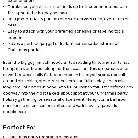
exterior doors
Durable polyethylene sheet holds up for indoor or outdoor use
throughout the holiday season
Bold photo-quality print on one side delivers crisp, eye-catching
detail
Easy to attach with your preferred adhesive or tape, no tools
needed
Makes a perfect gag gift or instant conversation starter at
Christmas parties
Even the big guy himself needs a little reading time, and Santa has
brought his entire list along for the occasion. This uproarious door
cover features a jolly St. Nick parked on his royal throne, red suit
around his ankles, green-striped socks on full display, and a mile-
long scroll of names in hand. At a full 60 inches tall, it transforms any
doorway into the most talked-about spot at your Christmas party,
holiday gathering, or seasonal office event. Hang it on a bathroom
door for maximum comedic effect and watch every guest do a
double take.
Perfect For
Christmas party bathroom decoration