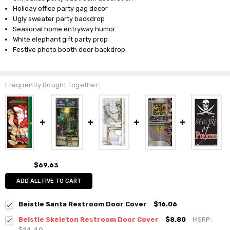
Holiday office party gag decor
Ugly sweater party backdrop
Seasonal home entryway humor
White elephant gift party prop
Festive photo booth door backdrop
Frequently Bought Together:
$69.63
ADD ALL FIVE TO CART
Beistle Santa Restroom Door Cover
$16.06
Beistle Skeleton Restroom Door Cover
$8.80
MSRP:
$14.40