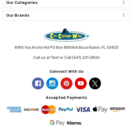
Our Categories
Our Brands
8185 Via Ancho Rd PO Box 880164 Boca Raton, FL 33433
Call us at Text or Call (561) 221-2826
Connect With Us
Accepted Payments