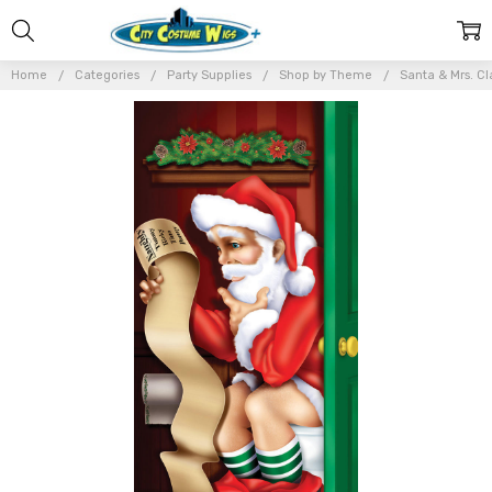
Home
Categories
Party Supplies
Shop by Theme
Santa & Mrs. Cl