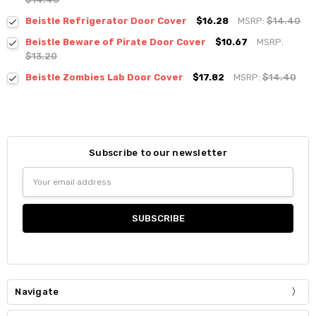
Beistle Refrigerator Door Cover
$16.28
MSRP:
$14.40
Beistle Beware of Pirate Door Cover
$10.67
MSRP:
$13.20
Beistle Zombies Lab Door Cover
$17.82
MSRP:
$14.40
Subscribe to our newsletter
Email
Address
Navigate