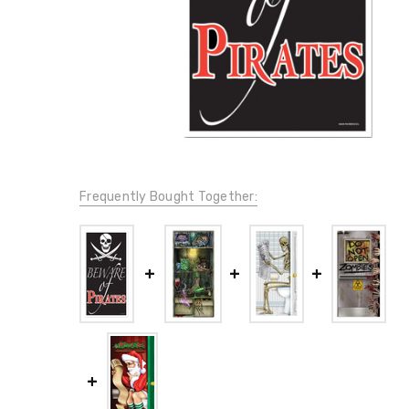
Frequently Bought Together: