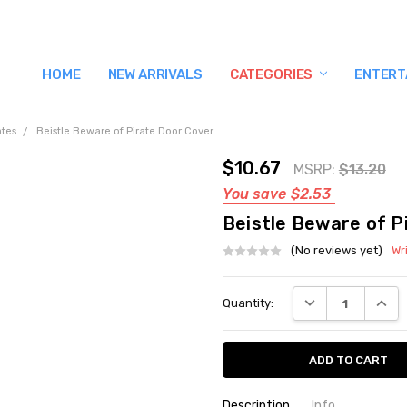
HOME
TERMS AND CONDITIONS
SHIPPING AND RETURNS
CONTACT US
WHY BUY FROM CCW?
WIG SIZING INFO
PRIVACY POLICY
NEW ARRIVALS
CATEGORIES
ENTERT
ates
Beistle Beware of Pirate Door Cover
$10.67
MSRP:
$13.20
You save
$2.53
Beistle Beware of P
(No reviews yet)
Wr
Current
DECREASE QUANT
INCRE
Quantity:
Stock:
Description
Info