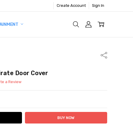
Create Account
Sign In
AINMENT
Share
irate Door Cover
ite a Review
ITY:
ASE QUANTITY: