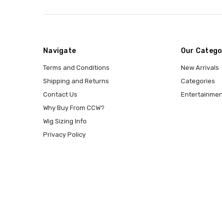
Navigate
Our Catego
Terms and Conditions
New Arrivals
Shipping and Returns
Categories
Contact Us
Entertainmen
Why Buy From CCW?
Wig Sizing Info
Privacy Policy