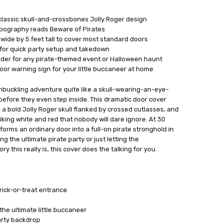
classic skull-and-crossbones Jolly Roger design
ypography reads Beware of Pirates
wide by 5 feet tall to cover most standard doors
for quick party setup and takedown
lder for any pirate-themed event or Halloween haunt
oor warning sign for your little buccaneer at home
hbuckling adventure quite like a skull-wearing-an-eye-
efore they even step inside. This dramatic door cover
 a bold Jolly Roger skull flanked by crossed cutlasses, and
king white and red that nobody will dare ignore. At 30
nsforms an ordinary door into a full-on pirate stronghold in
 the ultimate pirate party or just letting the
 this really is, this cover does the talking for you.
ick-or-treat entrance
the ultimate little buccaneer
arty backdrop