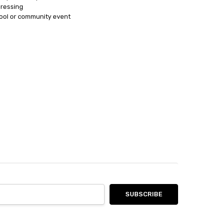
dressing
ool or community event