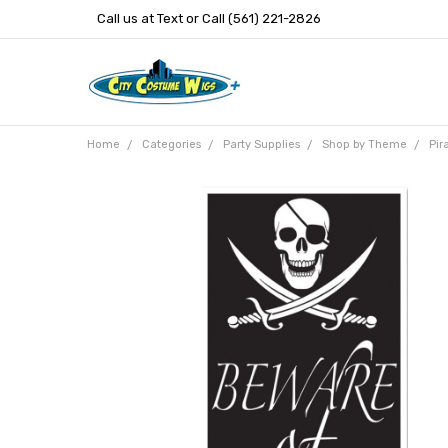
Call us at Text or Call (561) 221-2826
Home
Categories
Party Supplies
Shop by Theme
Pir