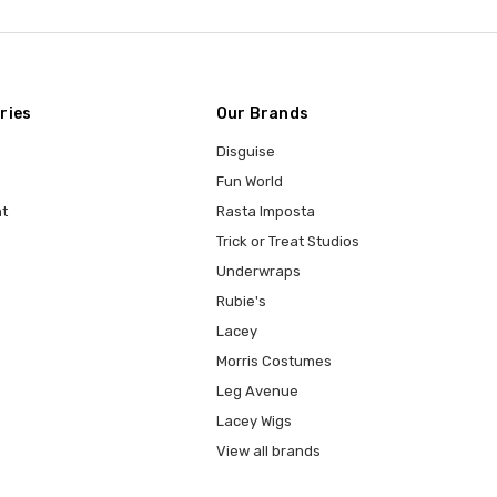
ries
Our Brands
Disguise
Fun World
t
Rasta Imposta
Trick or Treat Studios
Underwraps
Rubie's
Lacey
Morris Costumes
Leg Avenue
Lacey Wigs
View all brands