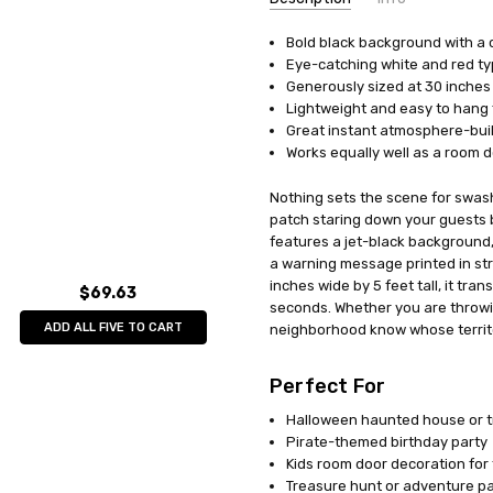
Bold black background with a 
UPC:
034689500087
Eye-catching white and red t
MPN:
BG50008
Generously sized at 30 inches 
AVAILABILITY:
In Stock
Lightweight and easy to hang 
Great instant atmosphere-bui
Works equally well as a room d
Nothing sets the scene for swas
patch staring down your guests b
features a jet-black background,
a warning message printed in stri
inches wide by 5 feet tall, it tra
$69.63
seconds. Whether you are throwing
ADD ALL FIVE TO CART
neighborhood know whose territory
Perfect For
Halloween haunted house or tr
Pirate-themed birthday party
Kids room door decoration for 
Treasure hunt or adventure p