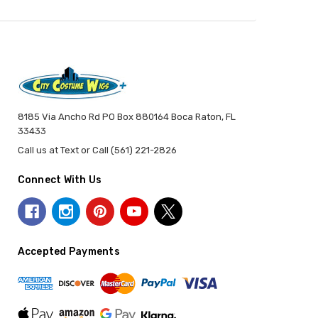
8185 Via Ancho Rd PO Box 880164 Boca Raton, FL
33433
Call us at Text or Call (561) 221-2826
Connect With Us
Accepted Payments