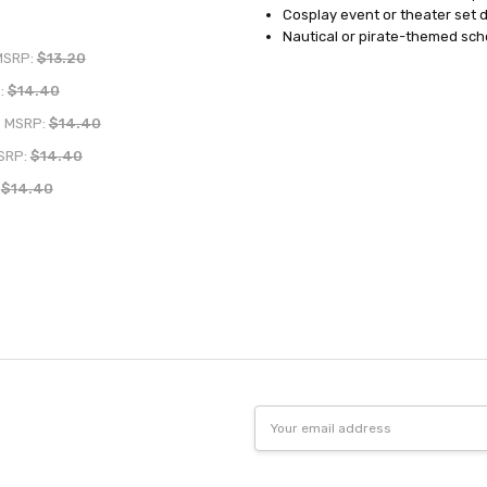
Cosplay event or theater set 
Nautical or pirate-themed sch
MSRP:
$13.20
:
$14.40
MSRP:
$14.40
SRP:
$14.40
:
$14.40
Email
Address