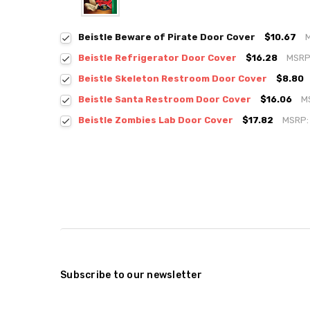
Beistle Beware of Pirate Door Cover
$10.67
Beistle Refrigerator Door Cover
$16.28
MSRP
Beistle Skeleton Restroom Door Cover
$8.80
Beistle Santa Restroom Door Cover
$16.06
M
Beistle Zombies Lab Door Cover
$17.82
MSRP
Subscribe to our newsletter