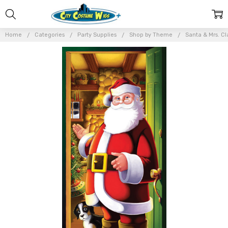
Home
Categories
Party Supplies
Shop by Theme
Santa & Mrs. Cl