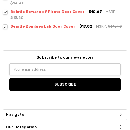
$14.40
Beistle Beware of Pirate Door Cover
$10.67
MSRP:
$13.20
Beistle Zombies Lab Door Cover
$17.82
MSRP:
$14.40
Subscribe to our newsletter
Email
Address
Navigate
Our Categories