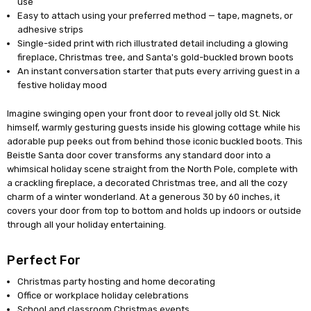
use
Easy to attach using your preferred method — tape, magnets, or
adhesive strips
Single-sided print with rich illustrated detail including a glowing
fireplace, Christmas tree, and Santa's gold-buckled brown boots
An instant conversation starter that puts every arriving guest in a
festive holiday mood
Imagine swinging open your front door to reveal jolly old St. Nick
himself, warmly gesturing guests inside his glowing cottage while his
adorable pup peeks out from behind those iconic buckled boots. This
Beistle Santa door cover transforms any standard door into a
whimsical holiday scene straight from the North Pole, complete with
a crackling fireplace, a decorated Christmas tree, and all the cozy
charm of a winter wonderland. At a generous 30 by 60 inches, it
covers your door from top to bottom and holds up indoors or outside
through all your holiday entertaining.
Perfect For
Christmas party hosting and home decorating
Office or workplace holiday celebrations
School and classroom Christmas events