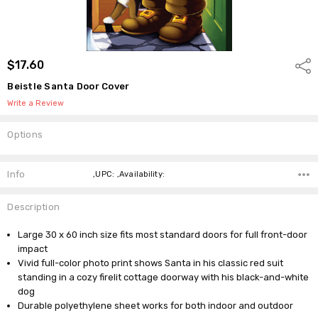
$17.60
Shar
Beistle Santa Door Cover
Write a Review
Options
Current
Stock:
Info
,UPC: ,Availability:
Description
Large 30 x 60 inch size fits most standard doors for full front-door
impact
Vivid full-color photo print shows Santa in his classic red suit
standing in a cozy firelit cottage doorway with his black-and-white
dog
Durable polyethylene sheet works for both indoor and outdoor