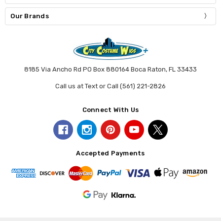
Our Brands
8185 Via Ancho Rd PO Box 880164 Boca Raton, FL 33433
Call us at Text or Call (561) 221-2826
Connect With Us
Accepted Payments