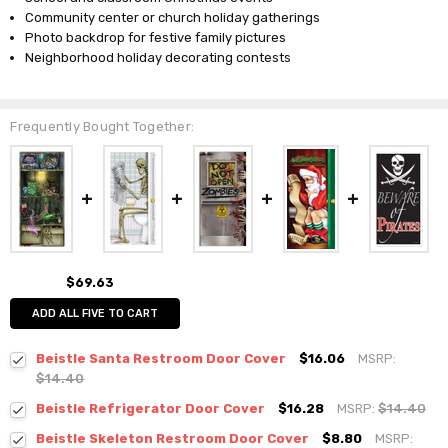
Community center or church holiday gatherings
Photo backdrop for festive family pictures
Neighborhood holiday decorating contests
Frequently Bought Together:
$69.63
ADD ALL FIVE TO CART
Beistle Santa Restroom Door Cover
$16.06
MSRP:
$14.40
Beistle Refrigerator Door Cover
$16.28
MSRP:
$14.40
Beistle Skeleton Restroom Door Cover
$8.80
MSRP: