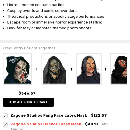
Horror-themed costume parties
Cosplay events and comic conventions
Theatrical productions or spooky stage performances
Escape room or immersive horror experience staffing
Dark fantasy or monster-themed photo shoots
Frequently Bought Together:
$346.57
ADD ALL FOUR TO CART
Zagone Studios Fang Face Latex Mask
$122.57
Zagone Studios Hacker Latex Mask
$48.13
MSRP:
$55.20