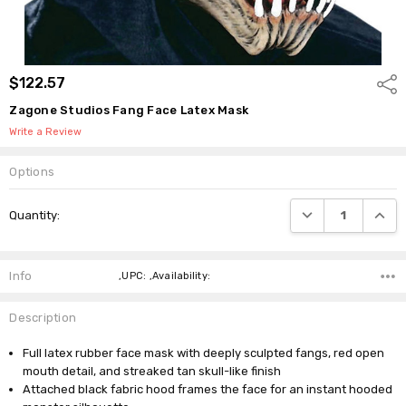
$122.57
Shar
Zagone Studios Fang Face Latex Mask
Write a Review
Options
Current
DECREASE QUANTI
INCRE
Quantity:
Stock:
Info
,UPC: ,Availability:
Description
Full latex rubber face mask with deeply sculpted fangs, red open
mouth detail, and streaked tan skull-like finish
Attached black fabric hood frames the face for an instant hooded