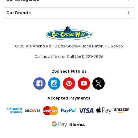
Our Brands
8185 Via Ancho Rd PO Box 880164 Boca Raton, FL 33433
Call us at Text or Call (561) 221-2826
Connect With Us
Accepted Payments