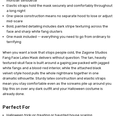
monster silhouette
Elastic straps hold the mask securely and comfortably throughout
a long night
One-piece construction means no separate hood to lose or adjust
mid-scare
Bold, painted detailing includes dark stripe texturing across the
face and sharp white fang clusters
One mask included -- everything you need to go from ordinary to
terrifying
When you want a look that stops people cold, the Zagone Studios
Fang Face Latex Mask delivers without question. The tan, heavily
textured skull face is built around a gaping jaw packed with jagged
white fangs and a blood-red interior, while the attached black
velvet-style hood pulls the whole nightmare together in one
dramatic silhouette. Sturdy latex construction and elastic straps
mean you stay comfortable even as the screams pile up around you.
Slip this on over any dark outfit and your Halloween costume is
already done.
Perfect For
Halloween trick-or-treating or haunted house scaring