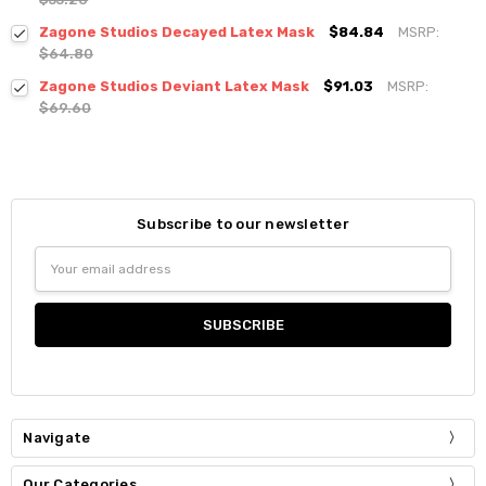
Zagone Studios Decayed Latex Mask
$84.84
MSRP:
$64.80
Zagone Studios Deviant Latex Mask
$91.03
MSRP:
$69.60
Subscribe to our newsletter
Email
Address
Navigate
Our Categories