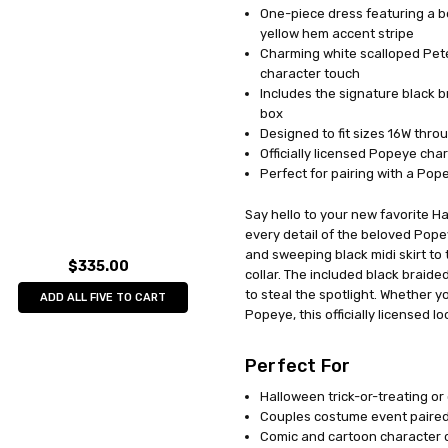
One-piece dress featuring a bol
UPC:
071765014120
yellow hem accent stripe
MPN:
FW102735
Charming white scalloped Pete
AVAILABILITY:
In Stock
character touch
Includes the signature black br
box
Designed to fit sizes 16W thro
Officially licensed Popeye ch
Perfect for pairing with a Po
Say hello to your new favorite Ha
every detail of the beloved Pope
and sweeping black midi skirt to 
$335.00
collar. The included black braided
to steal the spotlight. Whether 
ADD ALL FIVE TO CART
Popeye, this officially licensed l
Perfect For
Halloween trick-or-treating or
Couples costume event paired 
Comic and cartoon character 