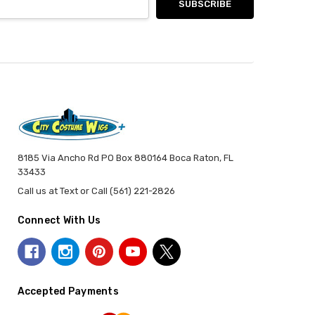
8185 Via Ancho Rd PO Box 880164 Boca Raton, FL
33433
Call us at Text or Call (561) 221-2826
Connect With Us
Accepted Payments