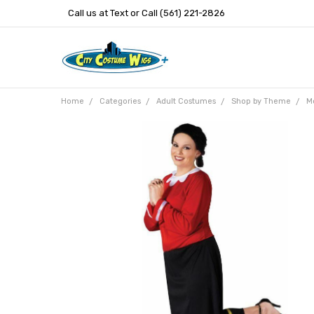
Call us at Text or Call (561) 221-2826
Home
Categories
Adult Costumes
Shop by Theme
M