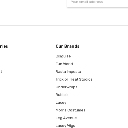
Address
ries
Our Brands
Disguise
Fun World
t
Rasta Imposta
Trick or Treat Studios
Underwraps
Rubie's
Lacey
Morris Costumes
Leg Avenue
Lacey Wigs