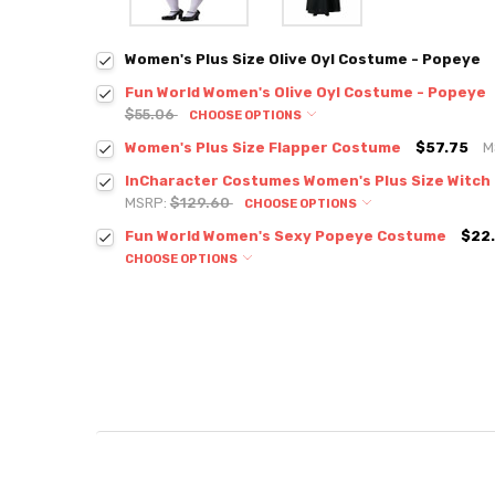
Women's Plus Size Olive Oyl Costume - Popeye
Fun World Women's Olive Oyl Costume - Popeye
$55.06
CHOOSE OPTIONS
Women's Plus Size Flapper Costume
$57.75
M
InCharacter Costumes Women's Plus Size Witc
MSRP:
$129.60
CHOOSE OPTIONS
Fun World Women's Sexy Popeye Costume
$22.
CHOOSE OPTIONS