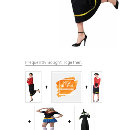
Frequently Bought Together: