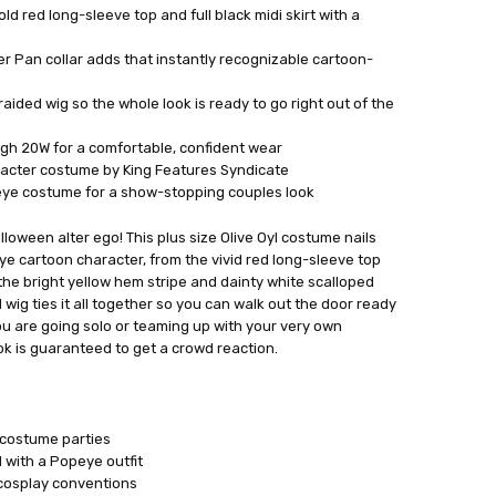
d red long-sleeve top and full black midi skirt with a
r Pan collar adds that instantly recognizable cartoon-
aided wig so the whole look is ready to go right out of the
ugh 20W for a comfortable, confident wear
aracter costume by King Features Syndicate
peye costume for a show-stopping couples look
lloween alter ego! This plus size Olive Oyl costume nails
ye cartoon character, from the vivid red long-sleeve top
the bright yellow hem stripe and dainty white scalloped
 wig ties it all together so you can walk out the door ready
you are going solo or teaming up with your very own
ook is guaranteed to get a crowd reaction.
 costume parties
with a Popeye outfit
cosplay conventions