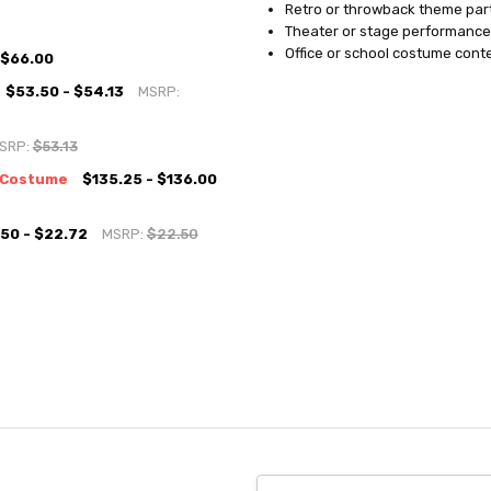
Retro or throwback theme par
Theater or stage performance
Office or school costume cont
$66.00
$53.50 - $54.13
MSRP:
SRP:
$53.13
h Costume
$135.25 - $136.00
50 - $22.72
MSRP:
$22.50
Email