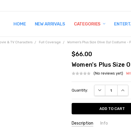
HOME
TERMS AND CONDITIONS
SHIPPING AND RETURNS
CONTACT US
WHY BUY FROM CCW?
WIG SIZING INFO
PRIVACY POLICY
NEW ARRIVALS
CATEGORIES
ENTERT
ovie & TV Characters
Full Coverage
Women's Plus Size Olive Oyl Costume -
$66.00
Women's Plus Size O
(No reviews yet)
Wr
Current
DECREASE QUANT
INCRE
Quantity:
Stock:
Description
Info