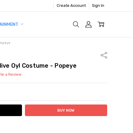
Create Account
Sign In
AINMENT
 Popeye
Share
live Oyl Costume - Popeye
ite a Review
ITY:
ASE QUANTITY: