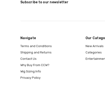
Subscribe to our newsletter
Navigate
Our Catego
Terms and Conditions
New Arrivals
Shipping and Returns
Categories
Contact Us
Entertainmen
Why Buy From CCW?
Wig Sizing Info
Privacy Policy