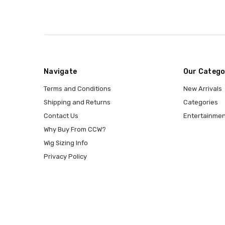
Navigate
Our Catego
Terms and Conditions
New Arrivals
Shipping and Returns
Categories
Contact Us
Entertainmen
Why Buy From CCW?
Wig Sizing Info
Privacy Policy