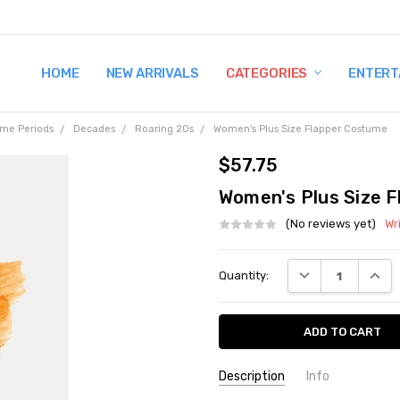
HOME
TERMS AND CONDITIONS
SHIPPING AND RETURNS
CONTACT US
WHY BUY FROM CCW?
WIG SIZING INFO
PRIVACY POLICY
NEW ARRIVALS
CATEGORIES
ENTERT
ime Periods
Decades
Roaring 20s
Women's Plus Size Flapper Costume
$57.75
Women's Plus Size 
(No reviews yet)
Wr
Current
DECREASE QUANT
INCRE
Quantity:
Stock:
Description
Info