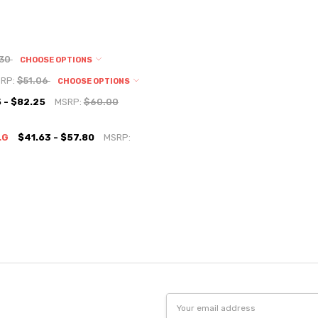
.30
CHOOSE OPTIONS
RP:
$51.06
CHOOSE OPTIONS
 - $82.25
MSRP:
$60.00
LG
$41.63 - $57.80
MSRP:
Email
Address