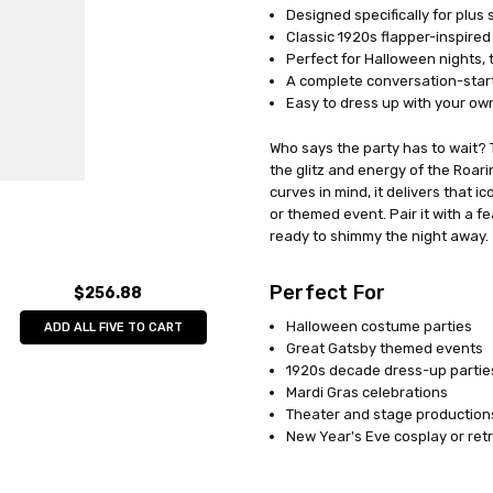
Designed specifically for plus si
UPC:
071765025423
Classic 1920s flapper-inspired 
MPN:
FW122295
Perfect for Halloween nights,
AVAILABILITY:
Out of Stock
A complete conversation-start
Easy to dress up with your ow
Who says the party has to wait? 
the glitz and energy of the Roari
curves in mind, it delivers that 
or themed event. Pair it with a 
ready to shimmy the night away.
Perfect For
$256.88
Halloween costume parties
ADD ALL FIVE TO CART
Great Gatsby themed events
1920s decade dress-up partie
Mardi Gras celebrations
Theater and stage production
New Year's Eve cosplay or re