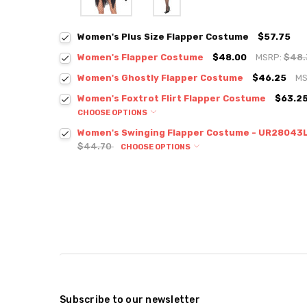
Women's Plus Size Flapper Costume
$57.75
Women's Flapper Costume
$48.00
MSRP:
$48
Women's Ghostly Flapper Costume
$46.25
MS
Women's Foxtrot Flirt Flapper Costume
$63.25
CHOOSE OPTIONS
Women's Swinging Flapper Costume - UR28043
$44.70
CHOOSE OPTIONS
Subscribe to our newsletter