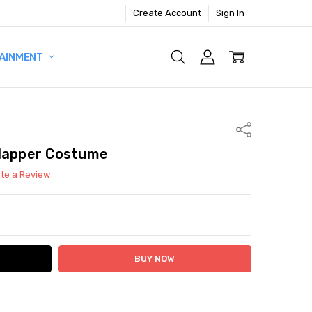
Create Account
Sign In
AINMENT
Share
Flapper Costume
ite a Review
ITY:
ASE QUANTITY: