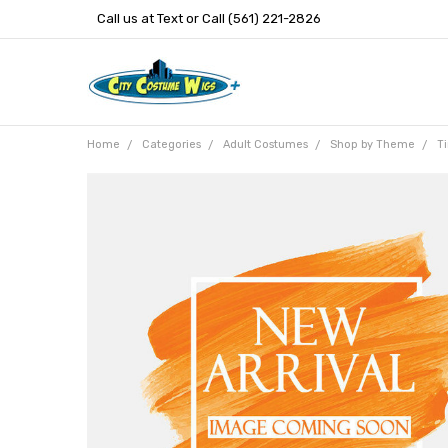
Call us at Text or Call (561) 221-2826
Home
Categories
Adult Costumes
Shop by Theme
T