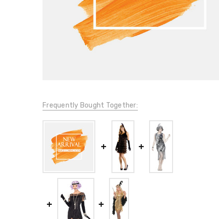
Frequently Bought Together: