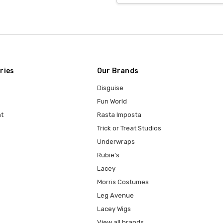
ries
Our Brands
Disguise
Fun World
t
Rasta Imposta
Trick or Treat Studios
Underwraps
Rubie's
Lacey
Morris Costumes
Leg Avenue
Lacey Wigs
View all brands