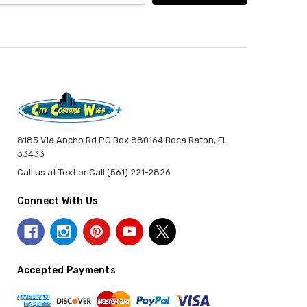
8185 Via Ancho Rd PO Box 880164 Boca Raton, FL
33433
Call us at Text or Call (561) 221-2826
Connect With Us
Accepted Payments