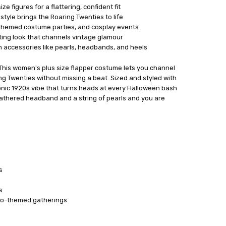
ze figures for a flattering, confident fit
style brings the Roaring Twenties to life
 themed costume parties, and cosplay events
ing look that channels vintage glamour
n accessories like pearls, headbands, and heels
This women's plus size flapper costume lets you channel
ng Twenties without missing a beat. Sized and styled with
iconic 1920s vibe that turns heads at every Halloween bash
feathered headband and a string of pearls and you are
s
s
tro-themed gatherings