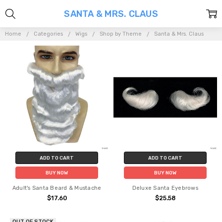
SANTA & MRS. CLAUS
Home
Categories
Wigs
Shop by Theme
Santa & Mrs. Claus
ADD TO CART
ADD TO CART
BUY NOW
BUY NOW
Adult's Santa Beard & Mustache
Deluxe Santa Eyebrows
$17.60
$25.58
OUT OF STOCK