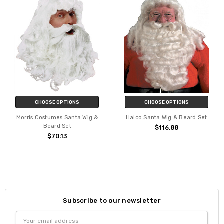
CHOOSE OPTIONS
CHOOSE OPTIONS
Morris Costumes Santa Wig &
Halco Santa Wig & Beard Set
Beard Set
$116.88
$70.13
Subscribe to our newsletter
Email