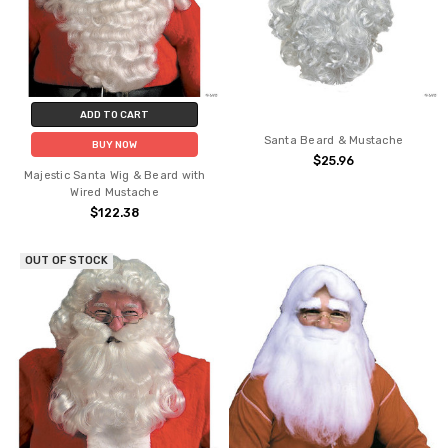
ADD TO CART
Santa Beard & Mustache
BUY NOW
$25.96
Majestic Santa Wig & Beard with
Wired Mustache
$122.38
OUT OF STOCK