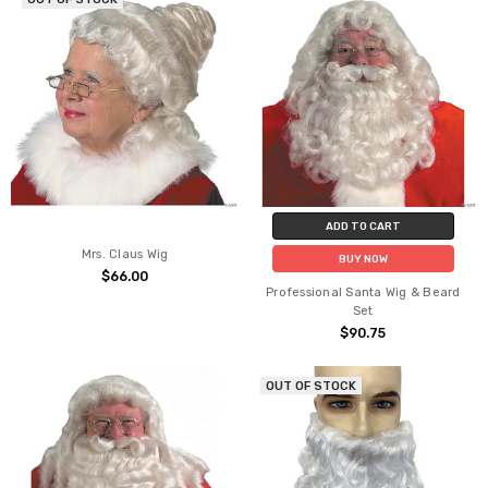
ADD TO CART
Mrs. Claus Wig
BUY NOW
$66.00
Professional Santa Wig & Beard
Set
$90.75
OUT OF STOCK