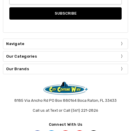
Address
Navigate
Our Categories
Our Brands
8185 Via Ancho Rd PO Box 880164 Boca Raton, FL 33433
Call us at Text or Call (561) 221-2826
Connect With Us