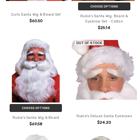
CHOOSE OPTIONS
Curly Santa Wig & Beard Set
Rubie's Santa Wig, Beard &
$60.50
Eyebrow Set - Cotton
$25.14
OUT OF STOCK
CHOOSE OPTIONS
Rubie's Deluxe Santa Eyebrows
Rubie's Santa Wig & Beard
$24.20
$69.58