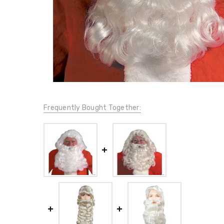
Frequently Bought Together: