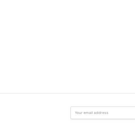
Email
Address