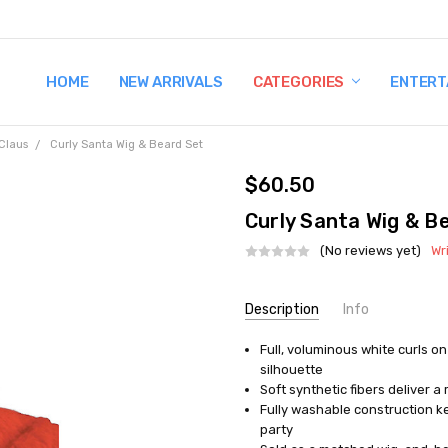
HOME
TERMS AND CONDITIONS
SHIPPING AND RETURNS
CONTACT US
WHY BUY FROM CCW?
WIG SIZING INFO
PRIVACY POLICY
NEW ARRIVALS
CATEGORIES
ENTERT
 Claus
Curly Santa Wig & Beard Set
$60.50
Curly Santa Wig & B
(No reviews yet)
Wr
Current
Description
Info
Stock:
Full, voluminous white curls on
AVAILABILITY:
In Stock
silhouette
Soft synthetic fibers deliver a 
Fully washable construction k
party