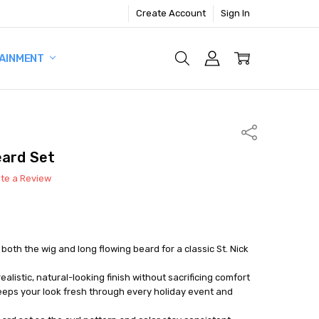
Create Account
Sign In
AINMENT
Share
eard Set
ite a Review
 both the wig and long flowing beard for a classic St. Nick
realistic, natural-looking finish without sacrificing comfort
eeps your look fresh through every holiday event and