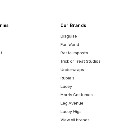
ries
Our Brands
Disguise
Fun World
t
Rasta Imposta
Trick or Treat Studios
Underwraps
Rubie's
Lacey
Morris Costumes
Leg Avenue
Lacey Wigs
View all brands