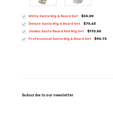
White Santa Wig & Beard Set
$55.00
Deluxe Santa Wig & Beard Set
$75.63
Jumbo Santa Beard And Wig Set
$170.50
Professional Santa Wig & Beard Set
$90.75
Subscribe to our newsletter