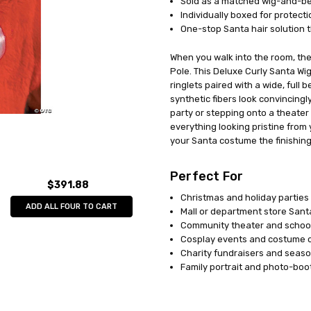
Sold as a matched wig-and-bea
Individually boxed for protect
One-stop Santa hair solution t
When you walk into the room, the
Pole. This Deluxe Curly Santa Wig
ringlets paired with a wide, full 
synthetic fibers look convincingl
party or stepping onto a theate
everything looking pristine from
your Santa costume the finishing 
Perfect For
$391.88
Christmas and holiday parties
ADD ALL FOUR TO CART
Mall or department store San
Community theater and schoo
Cosplay events and costume 
Charity fundraisers and seaso
Family portrait and photo-boo