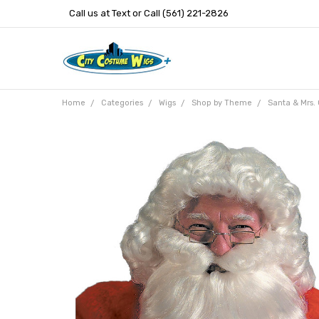
Call us at Text or Call (561) 221-2826
Home
Categories
Wigs
Shop by Theme
Santa & Mrs.