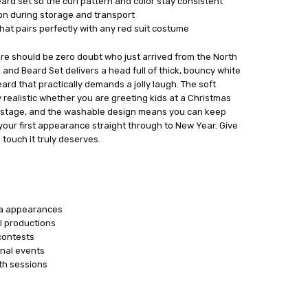
rd set so the curl pattern and color stay consistent
ion during storage and transport
hat pairs perfectly with any red suit costume
re should be zero doubt who just arrived from the North
 and Beard Set delivers a head full of thick, bouncy white
beard that practically demands a jolly laugh. The soft
y realistic whether you are greeting kids at a Christmas
r stage, and the washable design means you can keep
 your first appearance straight through to New Year. Give
touch it truly deserves.
ta appearances
l productions
contests
nal events
th sessions