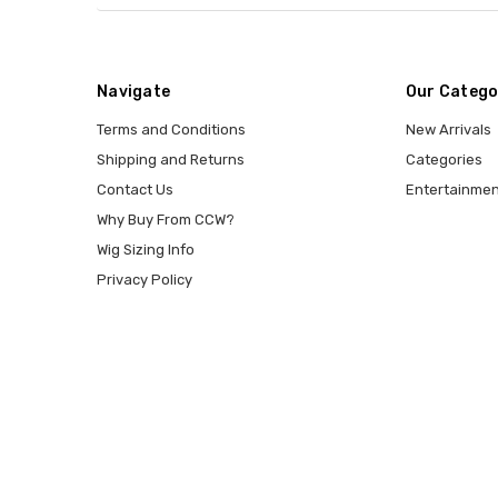
Navigate
Our Catego
Terms and Conditions
New Arrivals
Shipping and Returns
Categories
Contact Us
Entertainmen
Why Buy From CCW?
Wig Sizing Info
Privacy Policy