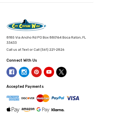
8185 Via Ancho Rd PO Box 880164 Boca Raton, FL
33433
Call us at Text or Call (561) 221-2826
Connect With Us
Accepted Payments