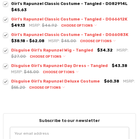
Girl's Rapunzel Classic Costume - Tangled - DG82914L
$45.63
Girl's Rapunzel Classic Costume - Tangled - DG66612K
$49.13
MSRP:
$46.92
CHOOSE OPTIONS
Girl's Rapunzel Classic Costume - Tangled - DG66083K
$38.18 - $62.08
MSRP:
$45.00
CHOOSE OPTIONS
Disguise Girl's Rapunzel Wig - Tangled
$34.32
MSRP:
$27.00
CHOOSE OPTIONS
Disguise Girl's Rapunzel Day Dress - Tangled
$43.38
MSRP:
$45.00
CHOOSE OPTIONS
Disguise Girl's Rapunzel Deluxe Costume
$60.38
MSRP:
$55.20
CHOOSE OPTIONS
Subscribe to our newsletter
Email
Address