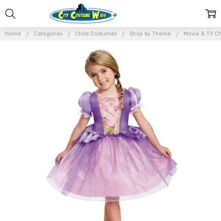
Home
Categories
Child Costumes
Shop by Theme
Movie & TV Ch