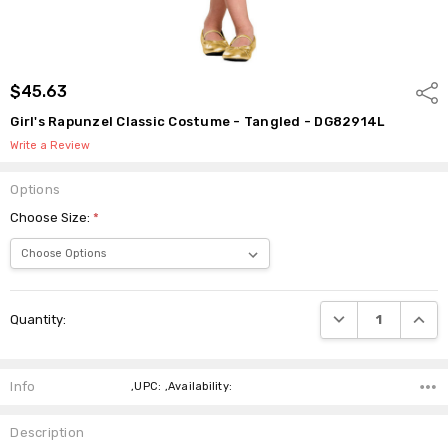
$45.63
Shar
Girl's Rapunzel Classic Costume - Tangled - DG82914L
Write a Review
Options
Choose Size:
*
Current
DECREASE QUANTI
INCRE
Quantity:
Stock:
Info
,UPC: ,Availability:
Description