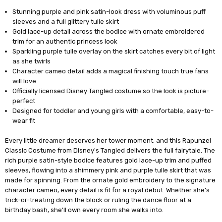
Stunning purple and pink satin-look dress with voluminous puff
sleeves and a full glittery tulle skirt
Gold lace-up detail across the bodice with ornate embroidered
trim for an authentic princess look
Sparkling purple tulle overlay on the skirt catches every bit of light
as she twirls
Character cameo detail adds a magical finishing touch true fans
will love
Officially licensed Disney Tangled costume so the look is picture-
perfect
Designed for toddler and young girls with a comfortable, easy-to-
wear fit
Every little dreamer deserves her tower moment, and this Rapunzel
Classic Costume from Disney's Tangled delivers the full fairytale. The
rich purple satin-style bodice features gold lace-up trim and puffed
sleeves, flowing into a shimmery pink and purple tulle skirt that was
made for spinning. From the ornate gold embroidery to the signature
character cameo, every detail is fit for a royal debut. Whether she's
trick-or-treating down the block or ruling the dance floor at a
birthday bash, she'll own every room she walks into.