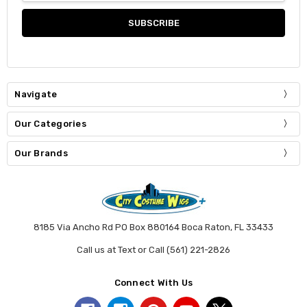
Navigate
Our Categories
Our Brands
8185 Via Ancho Rd PO Box 880164 Boca Raton, FL 33433
Call us at Text or Call (561) 221-2826
Connect With Us