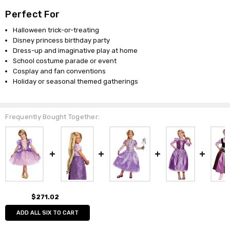
Perfect For
Halloween trick-or-treating
Disney princess birthday party
Dress-up and imaginative play at home
School costume parade or event
Cosplay and fan conventions
Holiday or seasonal themed gatherings
Frequently Bought Together:
$271.02
ADD ALL SIX TO CART