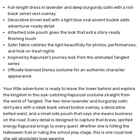
Full-length dress in lavender and deep burgundy satin with a rich
black velvet vest overlay
Decorative brown belt with a light blue oval accent buckle adds
adventurer-ready detail
Attached side pouch gives the look that extra story-ready
finishing touch
Satin fabric catches the light beautifully for photos, performances,
and trick-or-treat nights
Inspired by Rapunzel's journey look from the animated Tangled
series
Officially licensed Disney costume for an authentic character
appearance
Your little adventurer is ready to leave the tower behind and explore
the kingdom in this eye-catching Rapunzel costume straight from
the world of Tangled. The two-tone lavender and burgundy satin
skirt pairs with a sleek black velvet bodice overlay, a decorative
belted waist, and a small side pouch that says she means business
on the road. Every detail is designed to capture that brave, spirited
energy Rapunzel brings to every quest. Whether she is hitting the
Halloween trail or ruling the school play stage, this is one royal look
she will absolutely love wearing.