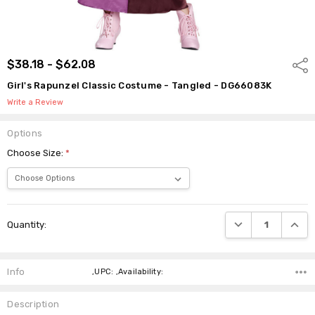
$38.18 - $62.08
Shar
Girl's Rapunzel Classic Costume - Tangled - DG66083K
Write a Review
Options
Choose Size:
*
Current
DECREASE QUANTI
INCRE
Quantity:
Stock:
Info
,UPC: ,Availability:
Description