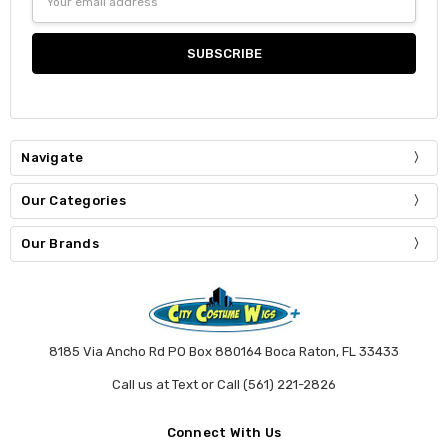
Address
Navigate
Our Categories
Our Brands
8185 Via Ancho Rd PO Box 880164 Boca Raton, FL 33433
Call us at Text or Call (561) 221-2826
Connect With Us