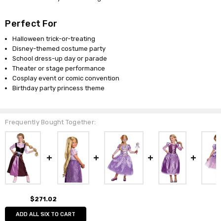
Perfect For
Halloween trick-or-treating
Disney-themed costume party
School dress-up day or parade
Theater or stage performance
Cosplay event or comic convention
Birthday party princess theme
Frequently Bought Together:
$271.02
ADD ALL SIX TO CART