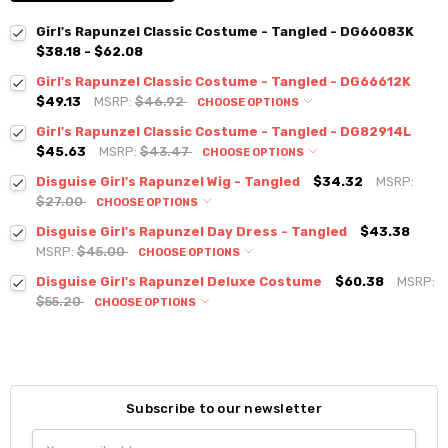
Girl's Rapunzel Classic Costume - Tangled - DG66083K
$38.18 - $62.08
Girl's Rapunzel Classic Costume - Tangled - DG66612K
$49.13
MSRP:
$46.92
CHOOSE OPTIONS
Girl's Rapunzel Classic Costume - Tangled - DG82914L
$45.63
MSRP:
$43.47
CHOOSE OPTIONS
Disguise Girl's Rapunzel Wig - Tangled
$34.32
MSRP:
$27.00
CHOOSE OPTIONS
Disguise Girl's Rapunzel Day Dress - Tangled
$43.38
MSRP:
$45.00
CHOOSE OPTIONS
Disguise Girl's Rapunzel Deluxe Costume
$60.38
MSRP:
$55.20
CHOOSE OPTIONS
Subscribe to our newsletter
Email