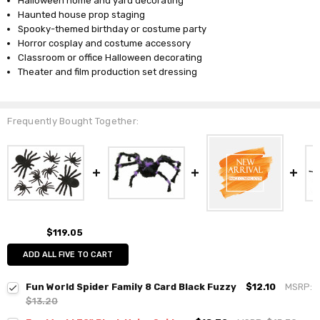
Halloween home and yard decorating
Haunted house prop staging
Spooky-themed birthday or costume party
Horror cosplay and costume accessory
Classroom or office Halloween decorating
Theater and film production set dressing
Frequently Bought Together:
$119.05
ADD ALL FIVE TO CART
Fun World Spider Family 8 Card Black Fuzzy
$12.10
MSRP:
$13.20