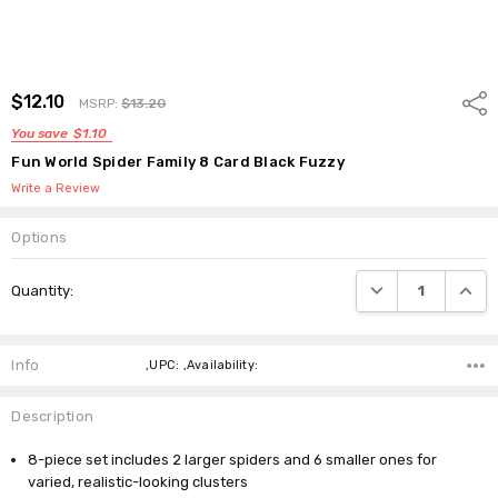
$12.10
Shar
MSRP:
$13.20
You save
$1.10
Fun World Spider Family 8 Card Black Fuzzy
Write a Review
Options
Current
DECREASE QUANTI
INCRE
Quantity:
Stock:
Info
,UPC: ,Availability:
Description
8-piece set includes 2 larger spiders and 6 smaller ones for
varied, realistic-looking clusters