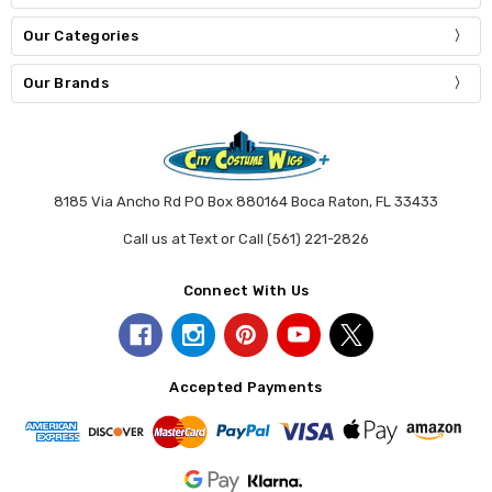
Our Categories
Our Brands
8185 Via Ancho Rd PO Box 880164 Boca Raton, FL 33433
Call us at Text or Call (561) 221-2826
Connect With Us
Accepted Payments