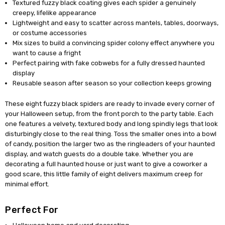
Textured fuzzy black coating gives each spider a genuinely
creepy, lifelike appearance
Lightweight and easy to scatter across mantels, tables, doorways,
or costume accessories
Mix sizes to build a convincing spider colony effect anywhere you
want to cause a fright
Perfect pairing with fake cobwebs for a fully dressed haunted
display
Reusable season after season so your collection keeps growing
These eight fuzzy black spiders are ready to invade every corner of
your Halloween setup, from the front porch to the party table. Each
one features a velvety, textured body and long spindly legs that look
disturbingly close to the real thing. Toss the smaller ones into a bowl
of candy, position the larger two as the ringleaders of your haunted
display, and watch guests do a double take. Whether you are
decorating a full haunted house or just want to give a coworker a
good scare, this little family of eight delivers maximum creep for
minimal effort.
Perfect For