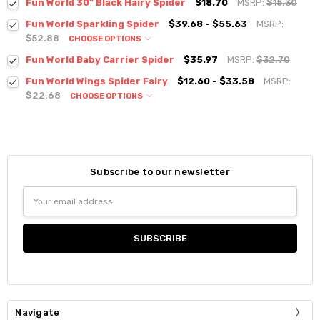
Fun World 30" Black Hairy Spider
$18.70
MSRP:
$15.30
Fun World Sparkling Spider
$39.68 - $55.63
MSRP:
$52.88
CHOOSE OPTIONS
Fun World Baby Carrier Spider
$35.97
MSRP:
$32.70
Fun World Wings Spider Fairy
$12.60 - $33.58
MSRP:
$22.68
CHOOSE OPTIONS
Subscribe to our newsletter
Email
Address
Navigate