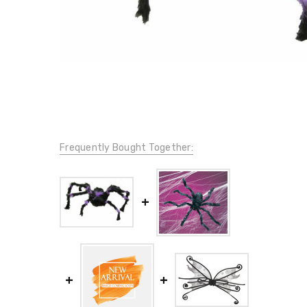
Frequently Bought Together: