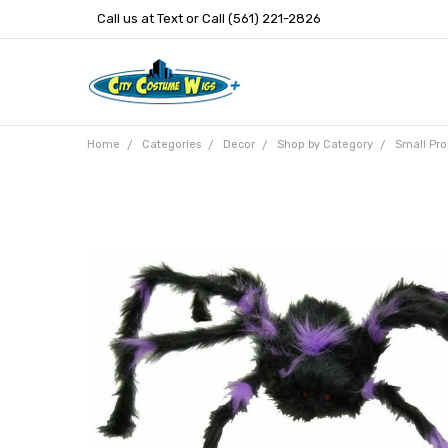
Call us at Text or Call (561) 221-2826
Home
Categories
Decor
Shop by Category
Small Pro