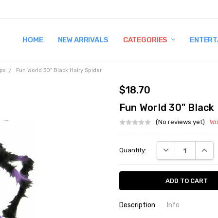
HOME
TERMS AND CONDITIONS
SHIPPING AND RETURNS
CONTACT US
WHY BUY FROM CCW?
WIG SIZING INFO
PRIVACY POLICY
NEW ARRIVALS
CATEGORIES
ENTERT
ps
Fun World 30" Black Hairy Spider
$18.70
Fun World 30" Black 
(No reviews yet)
Wr
Current
DECREASE QUANT
INCRE
Quantity:
Stock:
Description
Info