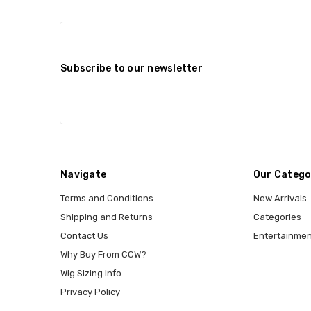
Subscribe to our newsletter
Navigate
Our Catego
Terms and Conditions
New Arrivals
Shipping and Returns
Categories
Contact Us
Entertainmen
Why Buy From CCW?
Wig Sizing Info
Privacy Policy