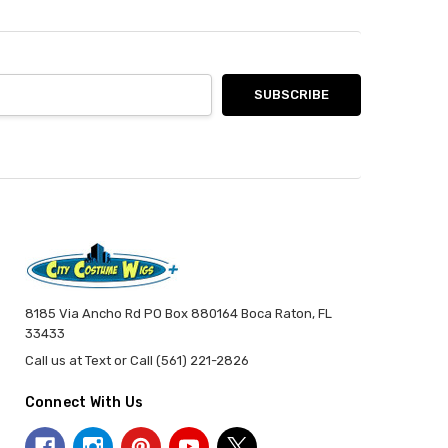
8185 Via Ancho Rd PO Box 880164 Boca Raton, FL
33433
Call us at Text or Call (561) 221-2826
Connect With Us