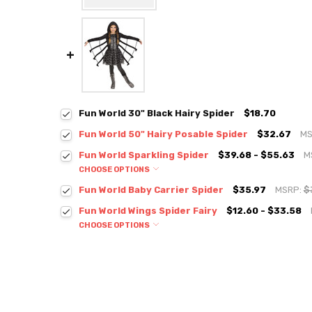
Fun World 30" Black Hairy Spider
$18.70
Fun World 50" Hairy Posable Spider
$32.67
MS
Fun World Sparkling Spider
$39.68 - $55.63
M
CHOOSE OPTIONS
Fun World Baby Carrier Spider
$35.97
MSRP:
$
Fun World Wings Spider Fairy
$12.60 - $33.58
CHOOSE OPTIONS