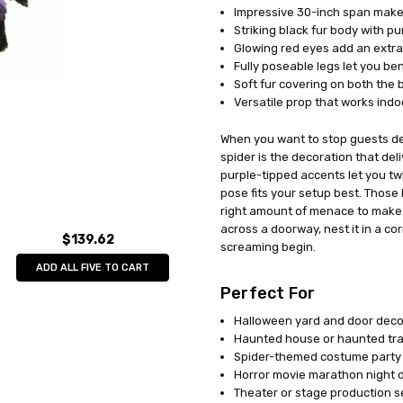
Impressive 30-inch span makes
UPC:
023168098979
Striking black fur body with pu
MPN:
JA91
Glowing red eyes add an extra 
AVAILABILITY:
In Stock
Fully poseable legs let you b
Soft fur covering on both the bo
Versatile prop that works ind
When you want to stop guests dea
spider is the decoration that del
purple-tipped accents let you tw
pose fits your setup best. Those
right amount of menace to make 
across a doorway, nest it in a cor
$139.62
screaming begin.
ADD ALL FIVE TO CART
Perfect For
Halloween yard and door deco
Haunted house or haunted trai
Spider-themed costume party
Horror movie marathon night 
Theater or stage production s