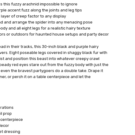
 this fuzzy arachnid impossible to ignore
rple accent fuzz along the joints and leg tips
layer of creep factor to any display
end and arrange the spider into any menacing pose
dy and all eight legs for a realistic hairy texture
oors or outdoors for haunted house setups and party decor
d in their tracks, this 30-inch black and purple hairy
ivers. Eight poseable legs covered in shaggy black fur with
ist and position this beast into whatever creepy crawl
 beady red eyes stare out from the fuzzy body with just the
even the bravest partygoers do a double take. Drape it
ner, or perch it on a table centerpiece and let the
rations
l prop
 centerpiece
decor
et dressing