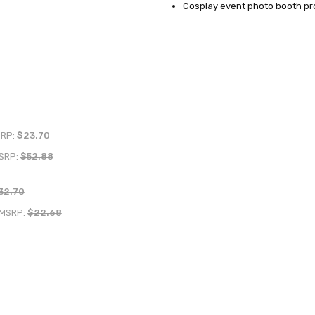
Cosplay event photo booth pr
RP:
$23.70
SRP:
$52.88
32.70
MSRP:
$22.68