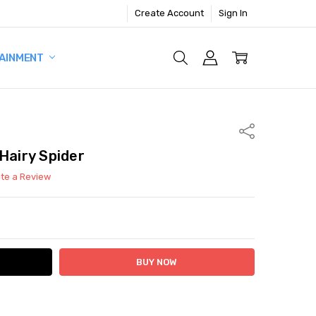
Create Account
Sign In
AINMENT
Share
Hairy Spider
ite a Review
ITY:
ASE QUANTITY: