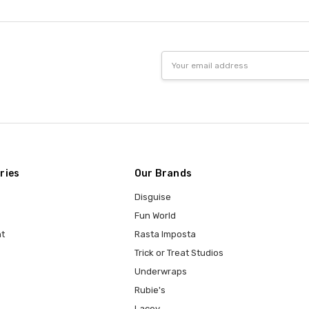
Email
Address
ries
Our Brands
Disguise
Fun World
t
Rasta Imposta
Trick or Treat Studios
Underwraps
Rubie's
Lacey