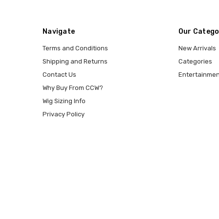
Navigate
Our Catego
Terms and Conditions
New Arrivals
Shipping and Returns
Categories
Contact Us
Entertainmen
Why Buy From CCW?
Wig Sizing Info
Privacy Policy