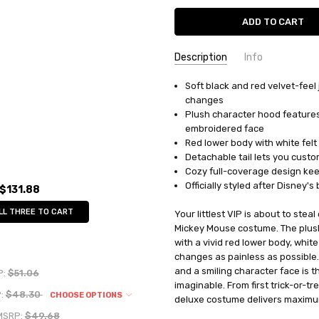
Description
Info
Soft black and red velvet-feel
UPC:
039897449609
changes
MPN:
DG44960V
Plush character hood features
AVAILABILITY:
In Stock
embroidered face
Red lower body with white felt
Detachable tail lets you custom
Cozy full-coverage design keep
Officially styled after Disney'
$131.88
LL THREE TO CART
Your littlest VIP is about to ste
Mickey Mouse costume. The plush 
with a vivid red lower body, whi
changes as painless as possible
and a smiling character face is 
P:
$51.06
imaginable. From first trick-or-
:
$48.30
CHOOSE OPTIONS
deluxe costume delivers maximu
MSRP:
$49.68