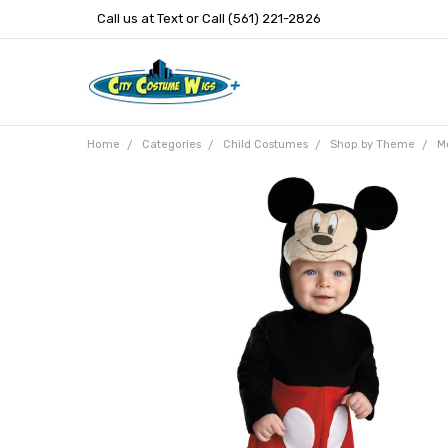
Call us at Text or Call (561) 221-2826
Home
Categories
Child Costumes
Shop by Theme
M