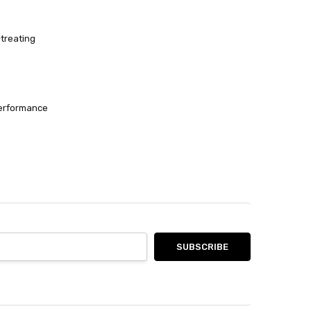
-treating
performance