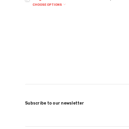
CHOOSE OPTIONS
Subscribe to our newsletter