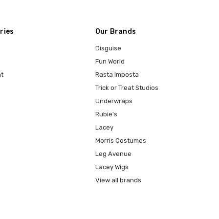
ries
Our Brands
Disguise
Fun World
t
Rasta Imposta
Trick or Treat Studios
Underwraps
Rubie's
Lacey
Morris Costumes
Leg Avenue
Lacey Wigs
View all brands