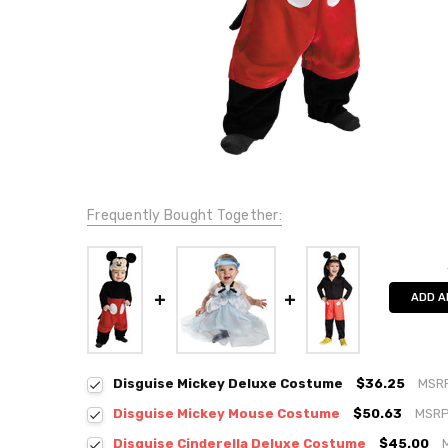
Frequently Bought Together:
ADD A
Disguise Mickey Deluxe Costume
$36.25
MSR
Disguise Mickey Mouse Costume
$50.63
MSRP
Disguise Cinderella Deluxe Costume
$45.00