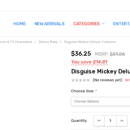
HOME
TERMS AND CONDITIONS
SHIPPING AND RETURNS
CONTACT US
WHY BUY FROM CCW?
WIG SIZING INFO
PRIVACY POLICY
NEW ARRIVALS
CATEGORIES
ENTERT
ovie & TV Characters
Disney Baby
Disguise Mickey Deluxe Costume
$36.25
MSRP:
$51.06
You save
$14.81
Disguise Mickey De
(No reviews yet)
Wr
Choose Size:
*
Current
DECREASE QUANT
INCRE
Quantity:
Stock: