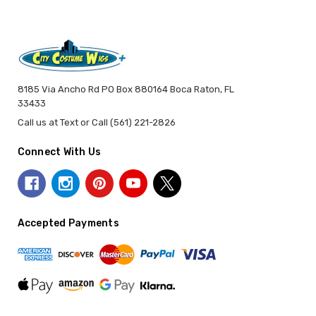
8185 Via Ancho Rd PO Box 880164 Boca Raton, FL
33433
Call us at Text or Call (561) 221-2826
Connect With Us
Accepted Payments