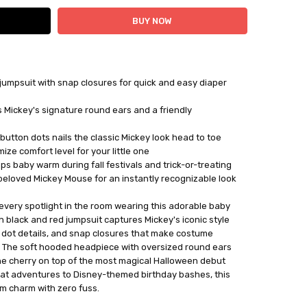
 jumpsuit with snap closures for quick and easy diaper
 Mickey's signature round ears and a friendly
 button dots nails the classic Mickey look head to toe
ize comfort level for your little one
s baby warm during fall festivals and trick-or-treating
s beloved Mickey Mouse for an instantly recognizable look
al every spotlight in the room wearing this adorable baby
black and red jumpsuit captures Mickey's iconic style
te dot details, and snap closures that make costume
. The soft hooded headpiece with oversized round ears
the cherry on top of the most magical Halloween debut
treat adventures to Disney-themed birthday bashes, this
m charm with zero fuss.