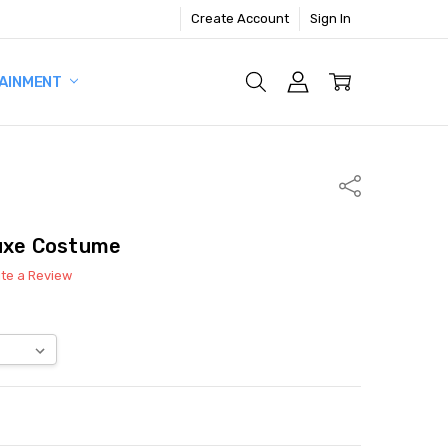
Create Account
Sign In
AINMENT
Share
luxe Costume
ite a Review
ITY:
ASE QUANTITY: