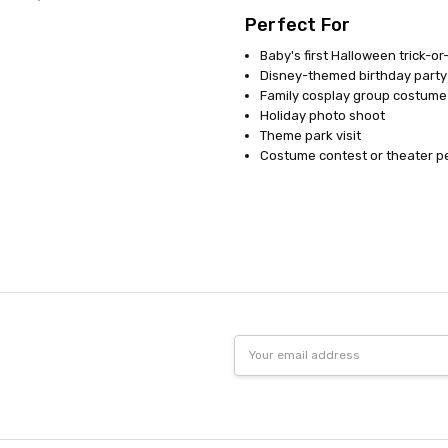
Perfect For
Baby's first Halloween trick-or
Disney-themed birthday party
Family cosplay group costume
Holiday photo shoot
Theme park visit
Costume contest or theater 
Email
Address