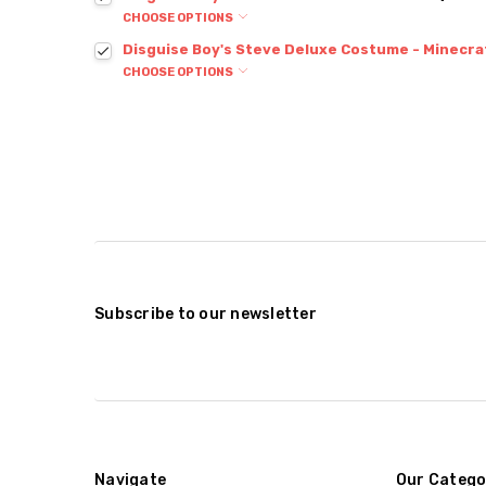
CHOOSE OPTIONS
Disguise Boy's Steve Deluxe Costume - Minecra
CHOOSE OPTIONS
Subscribe to our newsletter
Navigate
Our Catego