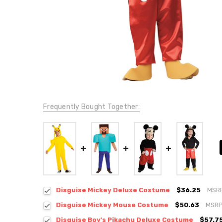
Frequently Bought Together:
Disguise Mickey Deluxe Costume
$36.25
MSR
Disguise Mickey Mouse Costume
$50.63
MSRP
Disguise Boy's Pikachu Deluxe Costume
$57.7