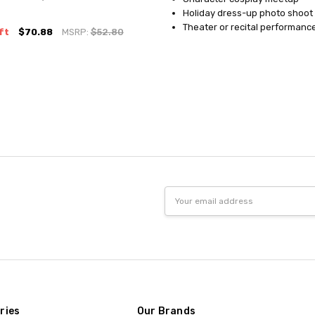
Holiday dress-up photo shoot
Theater or recital performanc
ft
$70.88
MSRP:
$52.80
Email
Address
ries
Our Brands