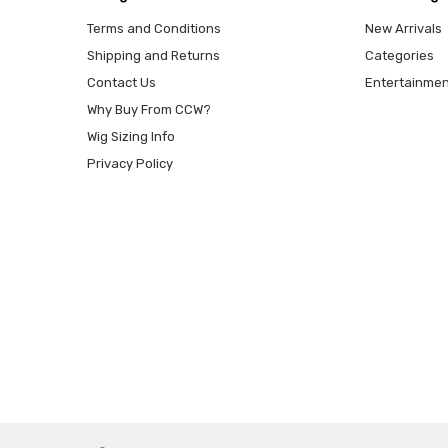
Terms and Conditions
New Arrivals
Shipping and Returns
Categories
Contact Us
Entertainmen
Why Buy From CCW?
Wig Sizing Info
Privacy Policy