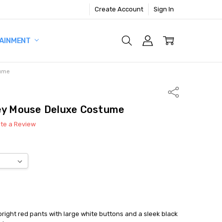
Create Account
Sign In
AINMENT
tume
Share
key Mouse Deluxe Costume
ite a Review
right red pants with large white buttons and a sleek black