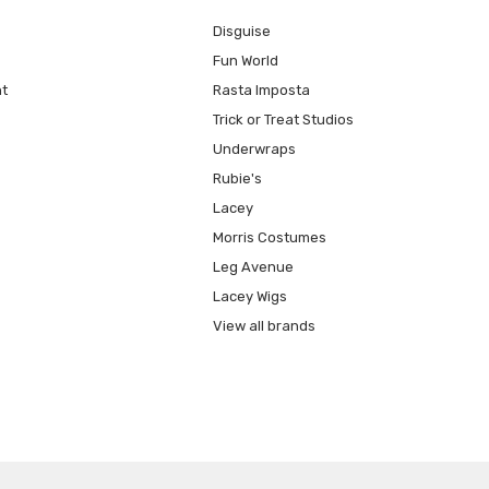
Disguise
Fun World
t
Rasta Imposta
Trick or Treat Studios
Underwraps
Rubie's
Lacey
Morris Costumes
Leg Avenue
Lacey Wigs
View all brands