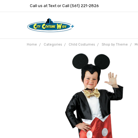
Call us at Text or Call (561) 221-2826
Home
Categories
Child Costumes
Shop by Theme
M