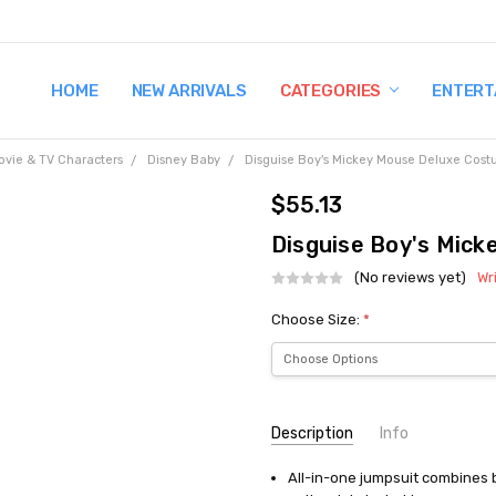
HOME
TERMS AND CONDITIONS
SHIPPING AND RETURNS
CONTACT US
WHY BUY FROM CCW?
WIG SIZING INFO
PRIVACY POLICY
NEW ARRIVALS
CATEGORIES
ENTERT
ovie & TV Characters
Disney Baby
Disguise Boy's Mickey Mouse Deluxe Cos
$55.13
Disguise Boy's Mic
(No reviews yet)
Wr
Choose Size:
*
Current
Description
Info
Stock:
All-in-one jumpsuit combines b
UPC:
032692502760