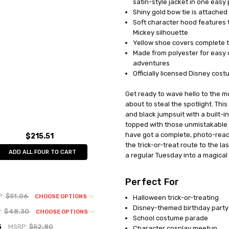
satin-style jacket in one easy
MPN:
DG5027L
Shiny gold bow tie is attached a
AVAILABILITY:
In Stock
Soft character hood features t
Mickey silhouette
Yellow shoe covers complete t
Made from polyester for easy c
adventures
Officially licensed Disney cos
Get ready to wave hello to the m
about to steal the spotlight. Th
and black jumpsuit with a built-i
topped with those unmistakable 
have got a complete, photo-read
$215.51
the trick-or-treat route to the las
ADD ALL FOUR TO CART
a regular Tuesday into a magica
Perfect For
P:
$51.06
CHOOSE OPTIONS
Halloween trick-or-treating
Disney-themed birthday party
:
$48.30
CHOOSE OPTIONS
School costume parade
5
MSRP:
$52.80
Character cosplay meetup