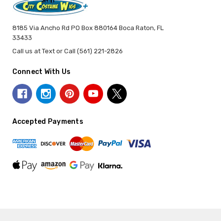
8185 Via Ancho Rd PO Box 880164 Boca Raton, FL
33433
Call us at Text or Call (561) 221-2826
Connect With Us
Accepted Payments