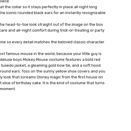
 piece
t the collar so it stays perfectly in place all night long
he iconic rounded black ears for an instantly recognizable
he head-to-toe look straight out of the image on the box
are and all-night comfort during trick-or-treating or party
tume so every detail matches the beloved classic character
ost famous mouse in the world, because your little guy is
is deluxe boys Mickey Mouse costume features a bold red
n tuxedo jacket, a gleaming gold bow tie, and a soft hood
round ears. Toss on the sunny yellow shoe covers and you
y look that screams Disney magic from the first house on
t slice of birthday cake. It is the kind of costume that turns
l moment.