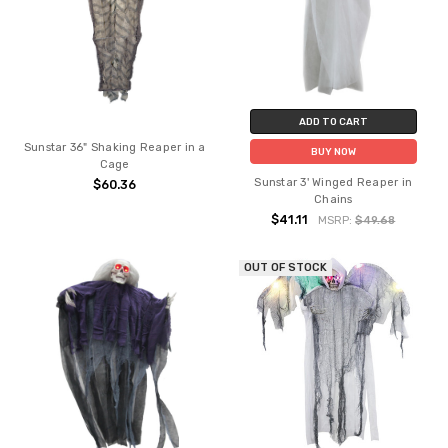
ADD TO CART
Sunstar 36" Shaking Reaper in a
BUY NOW
Cage
Sunstar 3' Winged Reaper in
$60.36
Chains
$41.11
MSRP:
$49.68
OUT OF STOCK