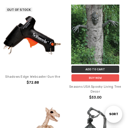
OUT OF STOCK
ADD TO CART
Shadows Edge Webcaster Gun the
BUY NOW
$72.88
Seasons USA Spooky Living Tree
Decor
$33.00
Sort
SORT