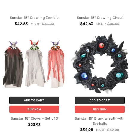
Sunstar 18" Crawling Zombie
Sunstar 18" Crawling Ghoul
$42.63
$42.63
MSRP:
$45.00
MSRP:
$45.00
ADD TO CART
ADD TO CART
BUY NOW
BUY NOW
Sunstar 18" Clown - Set of 3
Sunstar 15" Black Wreath with
Eyeballs
$23.93
$34.98
MSRP:
$42.00