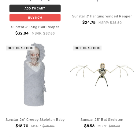
ADD TO CART
Sunstar 3' Hanging Winged Reaper
BUY NOW
$24.75
MSRP:
$25.50
Sunstar 3' Long Hair Reaper
$32.84
MSRP:
$37.50
OUT OF STOCK
OUT OF STOCK
Sunstar 26" Creepy Skeleton Baby
Sunstar 25" Bat Skeleton
$18.70
$8.58
MSRP:
$30.00
MSRP:
$19.20