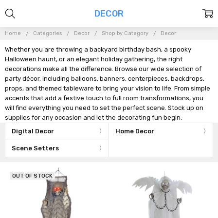
DECOR
Home
Categories
Decor
Shop by Category
Decor
Whether you are throwing a backyard birthday bash, a spooky
Halloween haunt, or an elegant holiday gathering, the right
decorations make all the difference. Browse our wide selection of
party décor, including balloons, banners, centerpieces, backdrops,
props, and themed tableware to bring your vision to life. From simple
accents that add a festive touch to full room transformations, you
will find everything you need to set the perfect scene. Stock up on
supplies for any occasion and let the decorating fun begin.
Digital Decor
Home Decor
Scene Setters
OUT OF STOCK