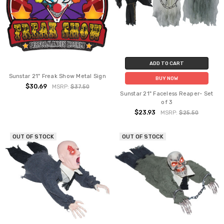
ADD TO CART
Sunstar 21" Freak Show Metal Sign
BUY NOW
$30.69
MSRP:
$37.50
Sunstar 21" Faceless Reaper- Set
of 3
$23.93
MSRP:
$25.50
OUT OF STOCK
OUT OF STOCK