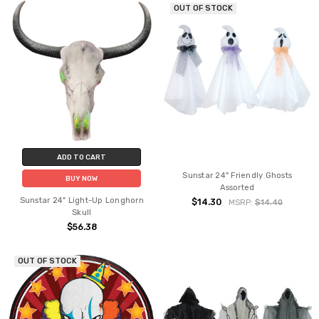
OUT OF STOCK
ADD TO CART
Sunstar 24" Friendly Ghosts
BUY NOW
Assorted
Sunstar 24" Light-Up Longhorn
$14.30
MSRP:
$14.40
Skull
$56.38
OUT OF STOCK