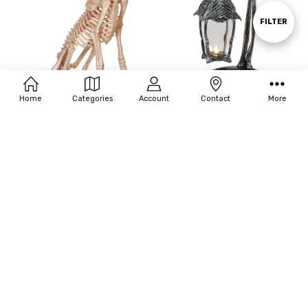
By
Show
FILTER
Filters
Home
Categories
Account
Contact
More
ADD TO CART
ADD TO CART
BUY NOW
BUY NOW
Seasons USA Skeleton Doberman
Seasons USA Skeleton Crew
Lantern
$192.50
$44.00