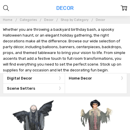
DECOR
Home
Categories
Decor
Shop by Category
Decor
Whether you are throwing a backyard birthday bash, a spooky
Halloween haunt, or an elegant holiday gathering, the right
decorations make all the difference. Browse our wide selection of
party décor, including balloons, banners, centerpieces, backdrops,
props, and themed tableware to bring your vision to life. From simple
accents that add a festive touch to full room transformations, you
will find everything you need to set the perfect scene. Stock up on
supplies for any occasion and let the decorating fun begin.
Digital Decor
Home Decor
Scene Setters