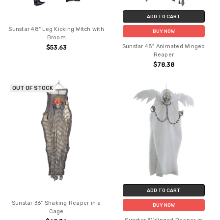
ADD TO CART
Sunstar 48" Leg Kicking Witch with
BUY NOW
Broom
Sunstar 48" Animated Winged
$53.63
Reaper
$78.38
OUT OF STOCK
ADD TO CART
Sunstar 36" Shaking Reaper in a
BUY NOW
Cage