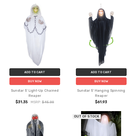
ADD TO CART
ADD TO CART
BUY NOW
BUY NOW
Sunstar 5' Light-Up Chained
Sunstar 5' Hanging Spinning
Reaper
Reaper
$31.35
$61.93
MSRP:
$45.00
OUT OF STOCK