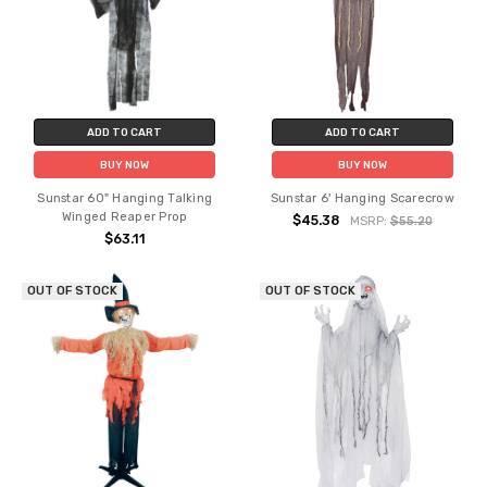
ADD TO CART
ADD TO CART
BUY NOW
BUY NOW
Sunstar 60" Hanging Talking
Sunstar 6' Hanging Scarecrow
Winged Reaper Prop
$45.38
MSRP:
$55.20
$63.11
OUT OF STOCK
OUT OF STOCK