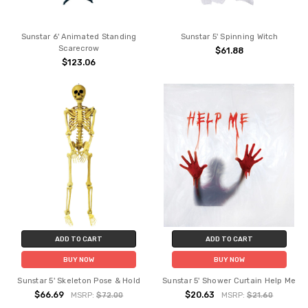
Sunstar 6' Animated Standing
Sunstar 5' Spinning Witch
Scarecrow
$61.88
$123.06
ADD TO CART
ADD TO CART
BUY NOW
BUY NOW
Sunstar 5' Skeleton Pose & Hold
Sunstar 5' Shower Curtain Help Me
$66.69
$20.63
MSRP:
$72.00
MSRP:
$21.60