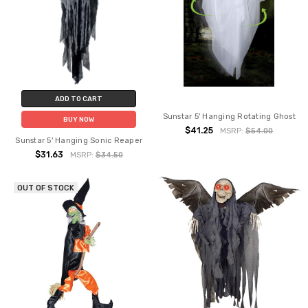
ADD TO CART
Sunstar 5' Hanging Rotating Ghost
BUY NOW
$41.25
MSRP:
$54.00
Sunstar 5' Hanging Sonic Reaper
$31.63
MSRP:
$34.50
OUT OF STOCK