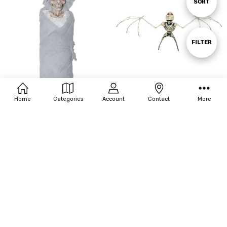
Sort
SORT
By
Show
FILTER
Filters
Home
Categories
Account
Contact
More
Sunstar 26" Creepy Skeleton Baby
Sunstar 25" Bat Skeleton
$18.70
$8.58
MSRP:
$30.00
MSRP:
$19.20
OUT OF STOCK