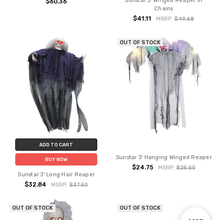
Sunstar 3' Winged Reaper in
$60.36
Chains
$41.11
MSRP:
$49.68
OUT OF STOCK
ADD TO CART
Sunstar 3' Hanging Winged Reaper
BUY NOW
$24.75
MSRP:
$25.50
Sunstar 3' Long Hair Reaper
$32.84
MSRP:
$37.50
OUT OF STOCK
OUT OF STOCK