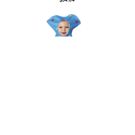
 Puppy
Loaf of Bread Infant Costume
$38.50