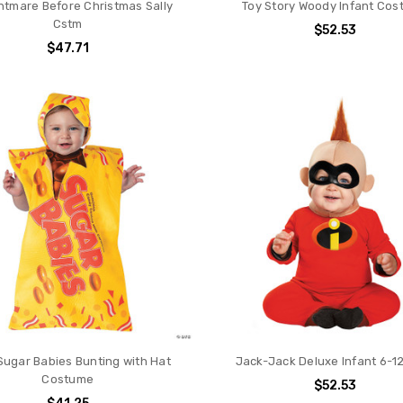
htmare Before Christmas Sally
Toy Story Woody Infant Co
Cstm
$52.53
$47.71
Sugar Babies Bunting with Hat
Jack-Jack Deluxe Infant 6-1
Costume
$52.53
$41.25