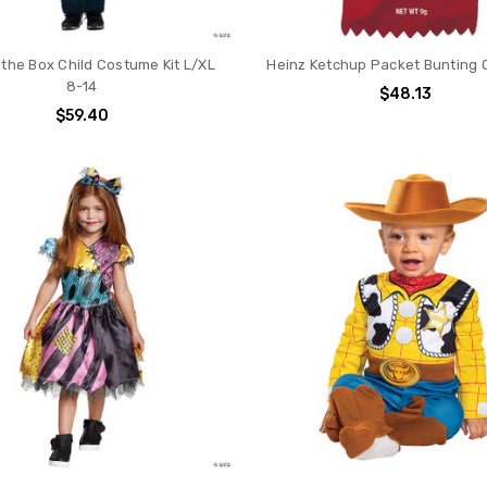
 the Box Child Costume Kit L/XL
Heinz Ketchup Packet Bunting
8-14
$48.13
$59.40