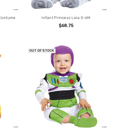
 Costume
Infant Princess Leia 0-6M
$68.75
OUT OF STOCK