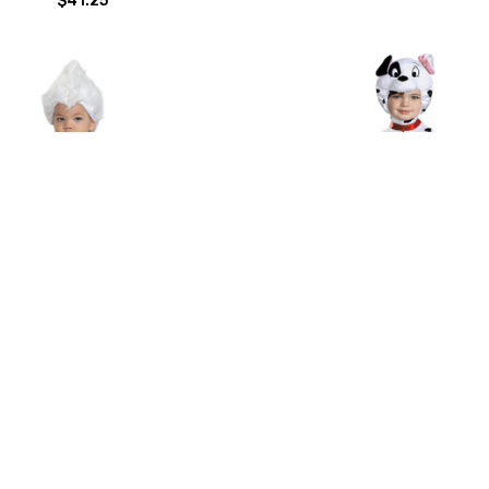
la Classic Infant 12-18 Mths
Baby Classic 101 Dalmatians
Costume 12-18 Months
$55.00
$50.88