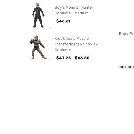
Boy's Monster Hunter
Costume - Medium
$46.61
Baby Po
Kids Classic Muscle
Transformers Rhinox T7
Costume
$47.25 - $66.50
OUT OF