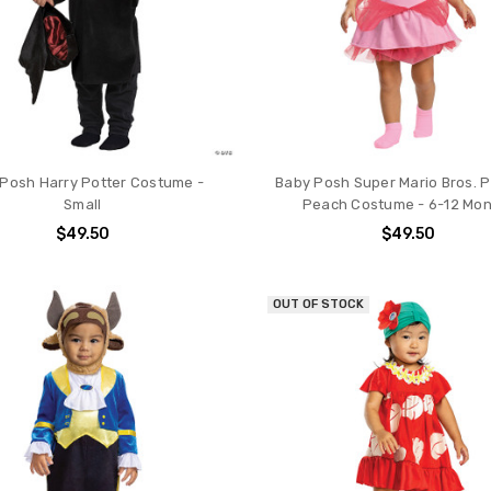
Posh Harry Potter Costume -
Baby Posh Super Mario Bros. 
Small
Peach Costume - 6-12 Mo
$49.50
$49.50
OUT OF STOCK