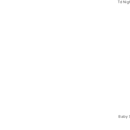
Td Nig
Baby 