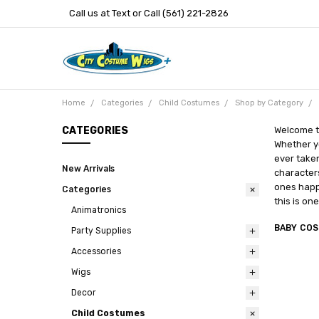
Call us at Text or Call (561) 221-2826
Home
Categories
Child Costumes
Shop by Category
CATEGORIES
Welcome to
Whether yo
ever taken
New Arrivals
characters
ones happy
Categories
this is on
Animatronics
BABY CO
Party Supplies
Accessories
Wigs
Decor
Child Costumes