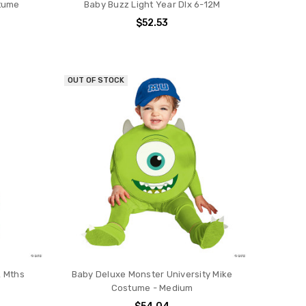
stume
Baby Buzz Light Year Dlx 6-12M
$52.53
OUT OF STOCK
2 Mths
Baby Deluxe Monster University Mike
Costume - Medium
$54.04