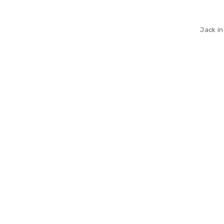
Jack in