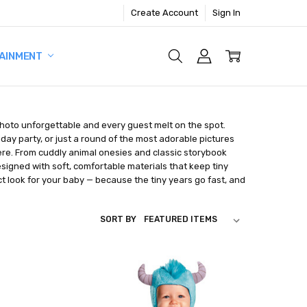
Create Account
Sign In
AINMENT
photo unforgettable and every guest melt on the spot.
iday party, or just a round of the most adorable pictures
 here. From cuddly animal onesies and classic storybook
signed with soft, comfortable materials that keep tiny
 look for your baby — because the tiny years go fast, and
SORT BY