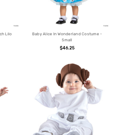
ch Lilo
Baby Alice In Wonderland Costume -
Small
$46.25