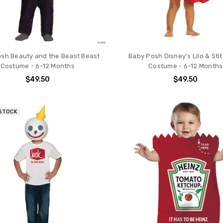
sh Beauty and the Beast Beast
Baby Posh Disney's Lilo & Stit
Costume - 6-12 Months
Costume - 6-12 Months
$49.50
$49.50
 STOCK