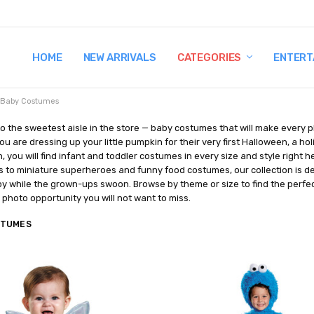
HOME
TERMS AND CONDITIONS
SHIPPING AND RETURNS
CONTACT US
WHY BUY FROM CCW?
WIG SIZING INFO
PRIVACY POLICY
NEW ARRIVALS
CATEGORIES
ENTERT
Baby Costumes
 the sweetest aisle in the store — baby costumes that will make every 
u are dressing up your little pumpkin for their very first Halloween, a hol
, you will find infant and toddler costumes in every size and style right
 to miniature superheroes and funny food costumes, our collection is de
 while the grown-ups swoon. Browse by theme or size to find the perfect
e photo opportunity you will not want to miss.
STUMES