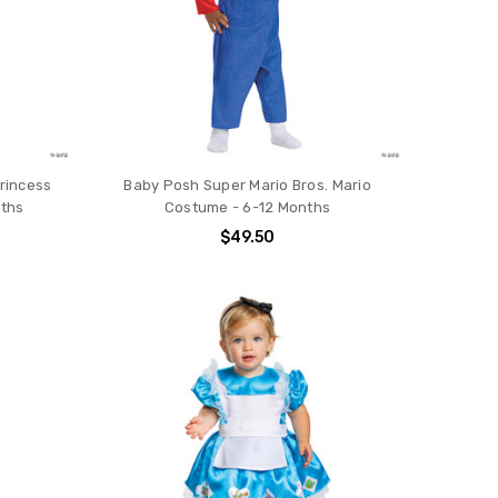
Princess
Baby Posh Super Mario Bros. Mario
nths
Costume - 6-12 Months
$49.50