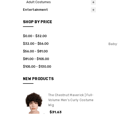
Adult Costumes
Entertainment
SHOP BY PRICE
$0.00 - $32.00
$32.00 - $56.00
Baby 
$56.00 - $81.00
$81.00 - $105.00
$105.00 - $130.00
NEW PRODUCTS
The Chestnut Maverick | Full-
Volume Men’s Curly Costume
Wig
$31.63