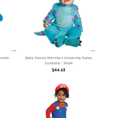
onster
Baby Classic Monsters University Sulley
Costume - Small
$44.63