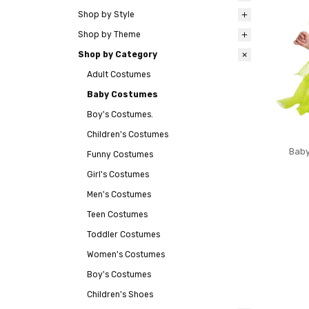
Shop by Style
Shop by Theme
Shop by Category
Adult Costumes
Baby Costumes
Boy's Costumes.
Children's Costumes
Baby
Funny Costumes
Girl's Costumes
Men's Costumes
Teen Costumes
Toddler Costumes
Women's Costumes
Boy's Costumes
Children's Shoes