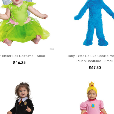
 Tinker Bell Costume - Small
Baby Extra Deluxe Cookie M
Plush Costume - Small
$46.25
$67.50