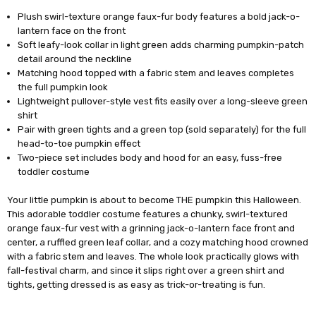
Plush swirl-texture orange faux-fur body features a bold jack-o-
lantern face on the front
Soft leafy-look collar in light green adds charming pumpkin-patch
detail around the neckline
Matching hood topped with a fabric stem and leaves completes
the full pumpkin look
Lightweight pullover-style vest fits easily over a long-sleeve green
shirt
Pair with green tights and a green top (sold separately) for the full
head-to-toe pumpkin effect
Two-piece set includes body and hood for an easy, fuss-free
toddler costume
Your little pumpkin is about to become THE pumpkin this Halloween.
This adorable toddler costume features a chunky, swirl-textured
orange faux-fur vest with a grinning jack-o-lantern face front and
center, a ruffled green leaf collar, and a cozy matching hood crowned
with a fabric stem and leaves. The whole look practically glows with
fall-festival charm, and since it slips right over a green shirt and
tights, getting dressed is as easy as trick-or-treating is fun.