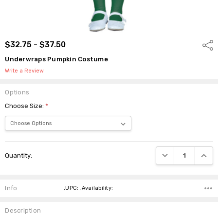
$32.75 - $37.50
Shar
Underwraps Pumpkin Costume
Write a Review
Options
Choose Size:
*
Current
DECREASE QUANTI
INCRE
Quantity:
Stock:
Info
,UPC: ,Availability:
Description