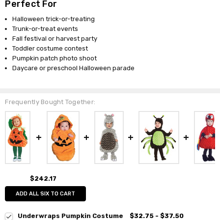
Perfect For
Halloween trick-or-treating
Trunk-or-treat events
Fall festival or harvest party
Toddler costume contest
Pumpkin patch photo shoot
Daycare or preschool Halloween parade
Frequently Bought Together:
$242.17
ADD ALL SIX TO CART
Underwraps Pumpkin Costume
$32.75 - $37.50