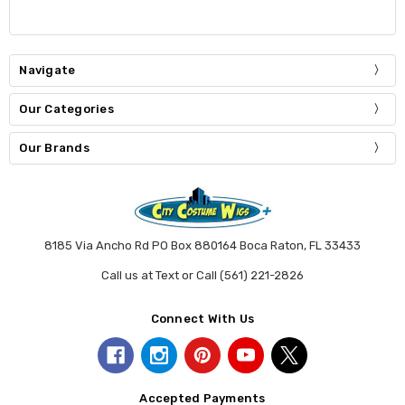
Navigate
Our Categories
Our Brands
8185 Via Ancho Rd PO Box 880164 Boca Raton, FL 33433
Call us at Text or Call (561) 221-2826
Connect With Us
Accepted Payments