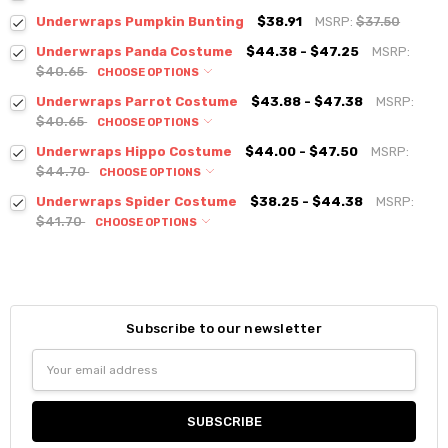
Underwraps Pumpkin Bunting
$38.91
MSRP:
$37.50
Underwraps Panda Costume
$44.38 - $47.25
MSRP:
$40.65
CHOOSE OPTIONS
Underwraps Parrot Costume
$43.88 - $47.38
MSRP:
$40.65
CHOOSE OPTIONS
Underwraps Hippo Costume
$44.00 - $47.50
MSRP:
$44.70
CHOOSE OPTIONS
Underwraps Spider Costume
$38.25 - $44.38
MSRP:
$41.70
CHOOSE OPTIONS
Subscribe to our newsletter
Email
Address