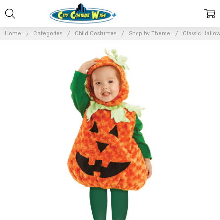
Home
Categories
Child Costumes
Shop by Theme
Classic Hallo