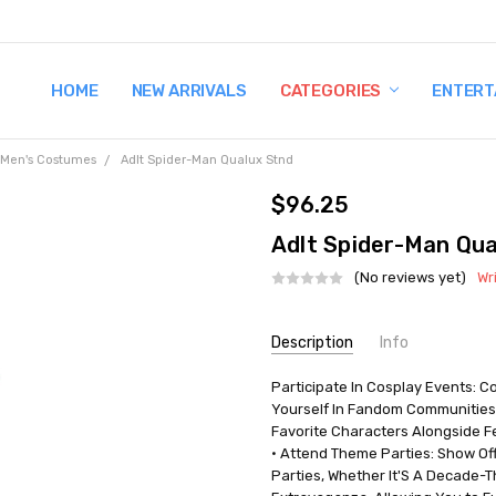
HOME
TERMS AND CONDITIONS
SHIPPING AND RETURNS
CONTACT US
WHY BUY FROM CCW?
WIG SIZING INFO
PRIVACY POLICY
NEW ARRIVALS
CATEGORIES
ENTERT
Men's Costumes
Adlt Spider-Man Qualux Stnd
$96.25
Adlt Spider-Man Qua
(No reviews yet)
Wr
Current
Description
Info
Stock:
Participate In Cosplay Events: 
UPC:
191726461869
Yourself In Fandom Communities
MPN:
JWC0963STD
Favorite Characters Alongside Fe
AVAILABILITY:
In Stock
• Attend Theme Parties: Show Of
Parties, Whether It'S A Decade-T