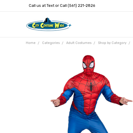
Call us at Text or Call (561) 221-2826
Home
Categories
Adult Costumes
Shop by Category