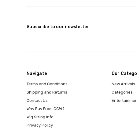
Subscribe to our newsletter
Navigate
Our Catego
Terms and Conditions
New Arrivals
Shipping and Returns
Categories
Contact Us
Entertainmen
Why Buy From CCW?
Wig Sizing Info
Privacy Policy