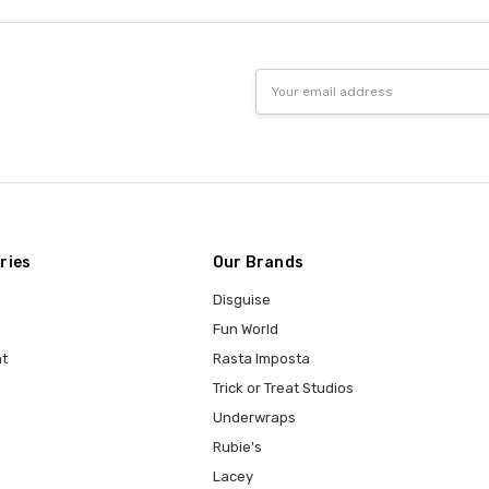
Email
Address
ries
Our Brands
Disguise
Fun World
t
Rasta Imposta
Trick or Treat Studios
Underwraps
Rubie's
Lacey