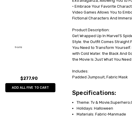
Extravaganza, Allowing You to Full
• Embrace Your Favorite Charact
Video Games Allows You to Embo
Fictional Characters And Immersin
Product Description:
Get Wrapped Up In Marvel'S Spid
Style. the Outfit Comes Straight
You Need to Transform Yourself.
with Cold Water. the Black And 
the Movie Is Just What You Need
Includes:
Padded Jumpsuit, Fabric Mask
$277.90
ADD ALL FIVE TO CART
Specifications:
Theme: Tv & Movie;Superhero
Holidays: Halloween
Materials: Fabric-Manmade