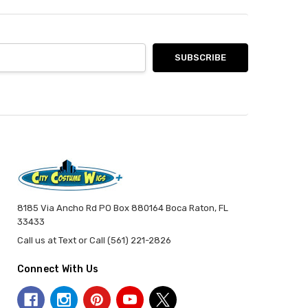
8185 Via Ancho Rd PO Box 880164 Boca Raton, FL
33433
Call us at Text or Call (561) 221-2826
Connect With Us