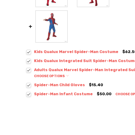
Kids Qualux Marvel Spider-Man Costume
$62.5
Kids Qualux Integrated Suit Spider-Man Costum
Adults Qualux Marvel Spider-Man Integrated Su
CHOOSE OPTIONS
Spider-Man Child Gloves
$15.40
Spider-Man Infant Costume
$50.00
CHOOSE O