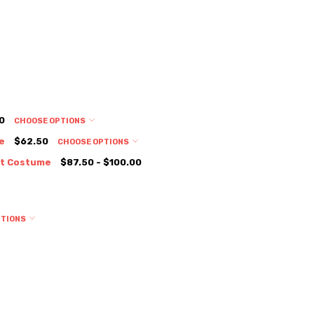
0
CHOOSE OPTIONS
e
$62.50
CHOOSE OPTIONS
it Costume
$87.50 - $100.00
PTIONS