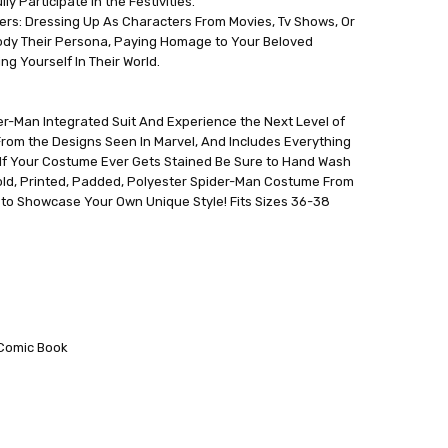
y Participate In the Festivities.
ers: Dressing Up As Characters From Movies, Tv Shows, Or
dy Their Persona, Paying Homage to Your Beloved
g Yourself In Their World.
er-Man Integrated Suit And Experience the Next Level of
 From the Designs Seen In Marvel, And Includes Everything
 If Your Costume Ever Gets Stained Be Sure to Hand Wash
Gold, Printed, Padded, Polyester Spider-Man Costume From
 to Showcase Your Own Unique Style! Fits Sizes 36-38
;Comic Book