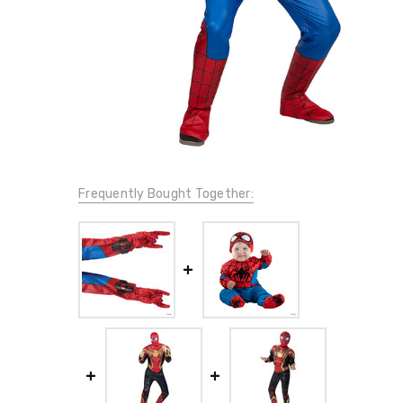
Frequently Bought Together: