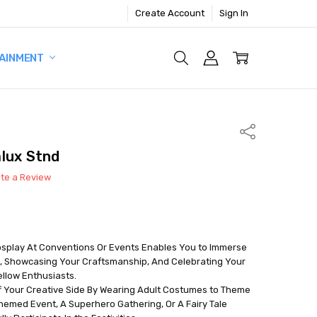
Create Account
Sign In
AINMENT
Share
lux Stnd
ite a Review
Cosplay At Conventions Or Events Enables You to Immerse
, Showcasing Your Craftsmanship, And Celebrating Your
llow Enthusiasts.
f Your Creative Side By Wearing Adult Costumes to Theme
hemed Event, A Superhero Gathering, Or A Fairy Tale