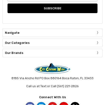
Navigate
Our Categories
Our Brands
8185 Via Ancho Rd PO Box 880164 Boca Raton, FL 33433
Call us at Text or Call (561) 221-2826
Connect With Us