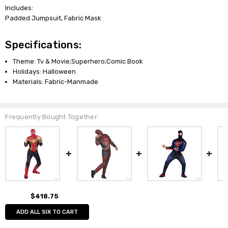
Includes:
Padded Jumpsuit, Fabric Mask
Specifications:
Theme: Tv & Movie;Superhero;Comic Book
Holidays: Halloween
Materials: Fabric-Manmade
Frequently Bought Together:
$418.75
ADD ALL SIX TO CART