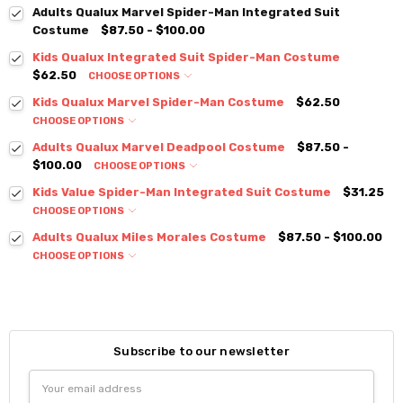
Adults Qualux Marvel Spider-Man Integrated Suit
Costume
$87.50 - $100.00
Kids Qualux Integrated Suit Spider-Man Costume
$62.50
CHOOSE OPTIONS
Kids Qualux Marvel Spider-Man Costume
$62.50
CHOOSE OPTIONS
Adults Qualux Marvel Deadpool Costume
$87.50 -
$100.00
CHOOSE OPTIONS
Kids Value Spider-Man Integrated Suit Costume
$31.25
CHOOSE OPTIONS
Adults Qualux Miles Morales Costume
$87.50 - $100.00
CHOOSE OPTIONS
Subscribe to our newsletter
Email
Address