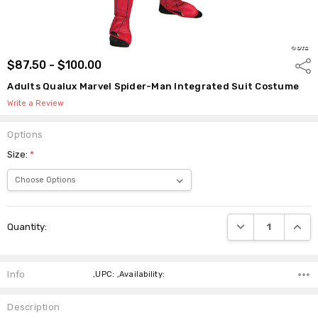
$87.50 - $100.00
Shar
Adults Qualux Marvel Spider-Man Integrated Suit Costume
Write a Review
Options
Size:
*
Current
DECREASE QUANTI
INCRE
Quantity:
Stock:
Info
,UPC: ,Availability:
Description