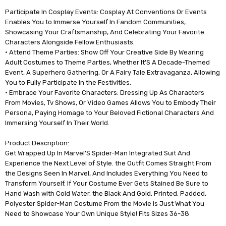
Participate In Cosplay Events: Cosplay At Conventions Or Events
Enables You to Immerse Yourself In Fandom Communities,
Showcasing Your Craftsmanship, And Celebrating Your Favorite
Characters Alongside Fellow Enthusiasts.
• Attend Theme Parties: Show Off Your Creative Side By Wearing
Adult Costumes to Theme Parties, Whether It'S A Decade-Themed
Event, A Superhero Gathering, Or A Fairy Tale Extravaganza, Allowing
You to Fully Participate In the Festivities.
• Embrace Your Favorite Characters: Dressing Up As Characters
From Movies, Tv Shows, Or Video Games Allows You to Embody Their
Persona, Paying Homage to Your Beloved Fictional Characters And
Immersing Yourself In Their World.
Product Description:
Get Wrapped Up In Marvel'S Spider-Man Integrated Suit And
Experience the Next Level of Style. the Outfit Comes Straight From
the Designs Seen In Marvel, And Includes Everything You Need to
Transform Yourself. If Your Costume Ever Gets Stained Be Sure to
Hand Wash with Cold Water. the Black And Gold, Printed, Padded,
Polyester Spider-Man Costume From the Movie Is Just What You
Need to Showcase Your Own Unique Style! Fits Sizes 36-38