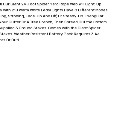
! Our Giant 24-Foot Spider Yard Rope Web Will Light-Up
y with 210 Warm White Leds! Lights Have 8 Different Modes
hing, Strobing, Fade-On And Off, Or Steady-On. Triangular
Your Gutter Or A Tree Branch, Then Spread Out the Bottom
Supplied 5 Ground Stakes. Comes with the Giant Spider
Stakes. Weather Resistant Battery Pack Requires 3 Aa
ors Or Out!