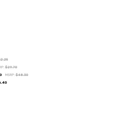
32.25
RP:
$29.70
0
MSRP:
$48.30
6.40