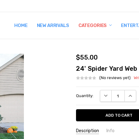
HOME
TERMS AND CONDITIONS
SHIPPING AND RETURNS
CONTACT US
WHY BUY FROM CCW?
WIG SIZING INFO
PRIVACY POLICY
NEW ARRIVALS
CATEGORIES
ENTERT
$55.00
24' Spider Yard Web
(No reviews yet)
Wr
Current
DECREASE QUANT
INCRE
Quantity:
Stock:
Description
Info