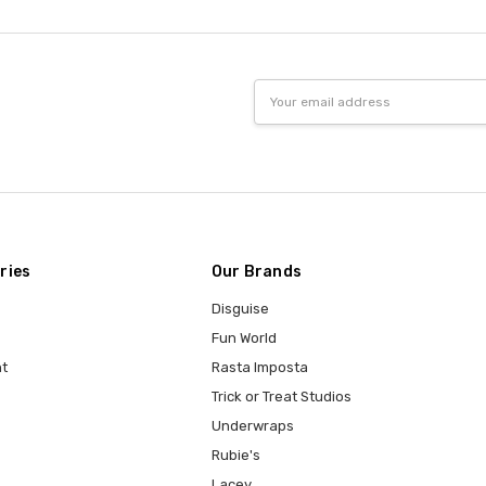
Email
Address
ries
Our Brands
Disguise
Fun World
t
Rasta Imposta
Trick or Treat Studios
Underwraps
Rubie's
Lacey