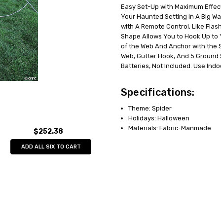
Easy Set-Up with Maximum Effect
UPC:
071765151634
Your Haunted Setting In A Big Wa
MPN:
FW91290T
with A Remote Control, Like Flas
AVAILABILITY:
In Stock
Shape Allows You to Hook Up to 
of the Web And Anchor with the 
Web, Gutter Hook, And 5 Ground 
Batteries, Not Included. Use Indo
Specifications:
Theme: Spider
Holidays: Halloween
Materials: Fabric-Manmade
$252.38
ADD ALL SIX TO CART