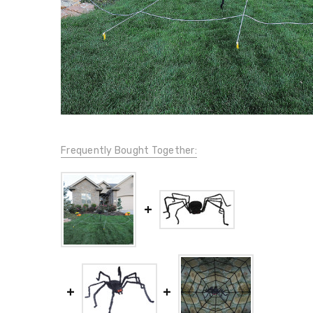
Frequently Bought Together: