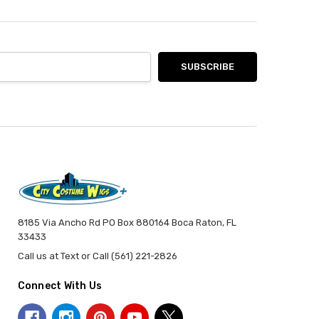
8185 Via Ancho Rd PO Box 880164 Boca Raton, FL
33433
Call us at Text or Call (561) 221-2826
Connect With Us