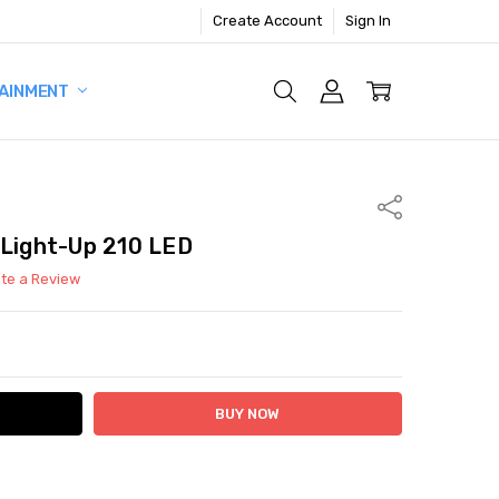
Create Account
Sign In
AINMENT
Share
 Light-Up 210 LED
ite a Review
ITY:
ASE QUANTITY: