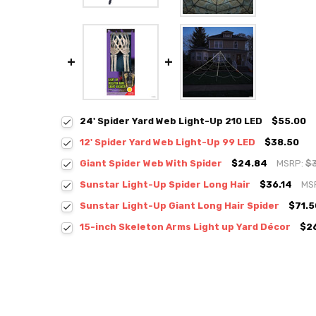
24' Spider Yard Web Light-Up 210 LED
$55.00
12' Spider Yard Web Light-Up 99 LED
$38.50
Giant Spider Web With Spider
$24.84
MSRP:
$
Sunstar Light-Up Spider Long Hair
$36.14
MS
Sunstar Light-Up Giant Long Hair Spider
$71.5
15-inch Skeleton Arms Light up Yard Décor
$2