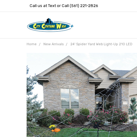
Call us at Text or Call (561) 221-2826
Home
New Arrivals
24' Spider Yard Web Light-Up 210 LED