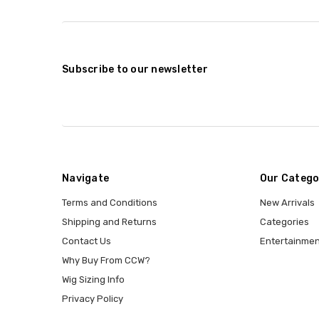
Subscribe to our newsletter
Navigate
Our Catego
Terms and Conditions
New Arrivals
Shipping and Returns
Categories
Contact Us
Entertainmen
Why Buy From CCW?
Wig Sizing Info
Privacy Policy