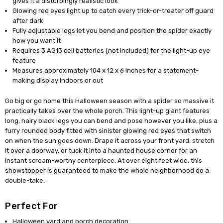
gives it a disturbingly realistic look
Glowing red eyes light up to catch every trick-or-treater off guard
after dark
Fully adjustable legs let you bend and position the spider exactly
how you want it
Requires 3 AG13 cell batteries (not included) for the light-up eye
feature
Measures approximately 104 x 12 x 6 inches for a statement-
making display indoors or out
Go big or go home this Halloween season with a spider so massive it
practically takes over the whole porch. This light-up giant features
long, hairy black legs you can bend and pose however you like, plus a
furry rounded body fitted with sinister glowing red eyes that switch
on when the sun goes down. Drape it across your front yard, stretch
it over a doorway, or tuck it into a haunted house corner for an
instant scream-worthy centerpiece. At over eight feet wide, this
showstopper is guaranteed to make the whole neighborhood do a
double-take.
Perfect For
Halloween yard and porch decoration