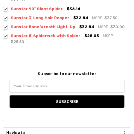
Sunstar 90" Giant Spider
$36.14
Sunstar 3' Long Hair Reaper
$32.84
MSRP:
$37.50
Sunstar Bone Wreath Light-Up
$32.84
MSRP:
$30.00
Sunstar 8' Spiderweb with Spider
$28.05
MSRP:
$25.50
Subscribe to our newsletter
Email
Address
Navigate