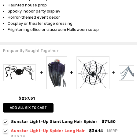
Haunted house prop
Spooky indoor party display
Horror-themed event decor
Cosplay or theater stage dressing
Frightening office or classroom Halloween setup
Frequently Bought Together:
$237.51
ADD ALL SIX TO CART
Sunstar Light-Up Giant Long Hair Spider
$71.50
Sunstar Light-Up Spider Long Hair
$36.14
MSRP:
$29.70