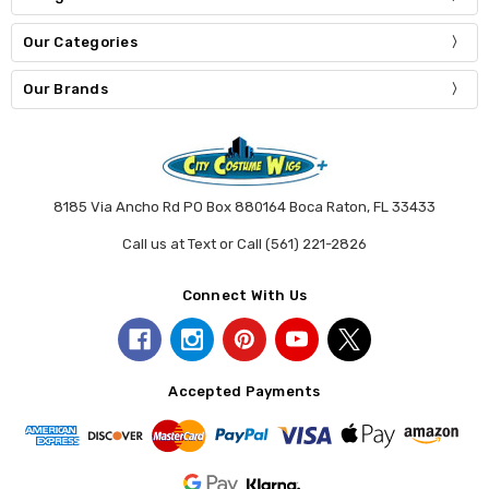
Our Categories
Our Brands
8185 Via Ancho Rd PO Box 880164 Boca Raton, FL 33433
Call us at Text or Call (561) 221-2826
Connect With Us
Accepted Payments