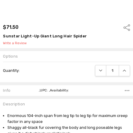
$71.50
Shar
Sunstar Light-Up Giant Long Hair Spider
Write a Review
Options
Current
DECREASE QUANTI
INCRE
Quantity:
Stock:
Info
,UPC: ,Availability:
Description
Enormous 104-inch span from leg tip to leg tip for maximum creep
factor in any space
Shaggy all-black fur covering the body and long poseable legs