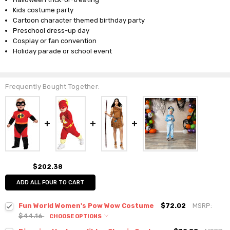
Kids costume party
Cartoon character themed birthday party
Preschool dress-up day
Cosplay or fan convention
Holiday parade or school event
Frequently Bought Together:
$202.38
ADD ALL FOUR TO CART
Fun World Women's Pow Wow Costume
$72.02
MSRP:
$44.16
CHOOSE OPTIONS