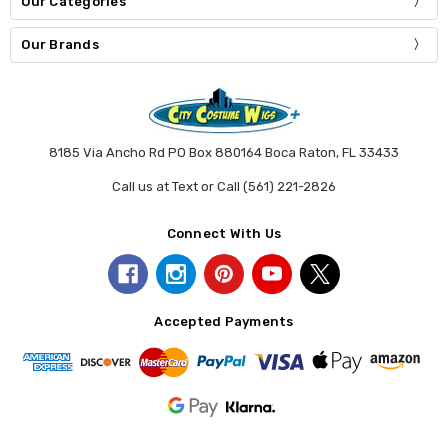
Our Categories
Our Brands
8185 Via Ancho Rd PO Box 880164 Boca Raton, FL 33433
Call us at Text or Call (561) 221-2826
Connect With Us
Accepted Payments