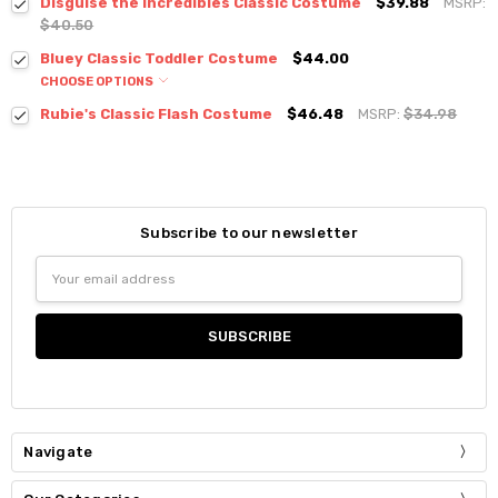
Disguise the Incredibles Classic Costume
$39.88
MSRP:
$40.50
Bluey Classic Toddler Costume
$44.00
CHOOSE OPTIONS
Rubie's Classic Flash Costume
$46.48
MSRP:
$34.98
Subscribe to our newsletter
Email
Address
Navigate