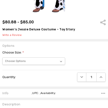
$80.88 - $85.00
Shar
Women's Jessie Deluxe Costume - Toy Story
Write a Review
Options
Choose Size:
*
Current
DECREASE QUANTI
INCRE
Quantity:
Stock:
Info
,UPC: ,Availability:
Description