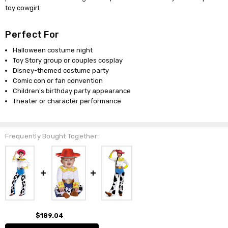
toy cowgirl.
Perfect For
Halloween costume night
Toy Story group or couples cosplay
Disney-themed costume party
Comic con or fan convention
Children's birthday party appearance
Theater or character performance
Frequently Bought Together:
$189.04