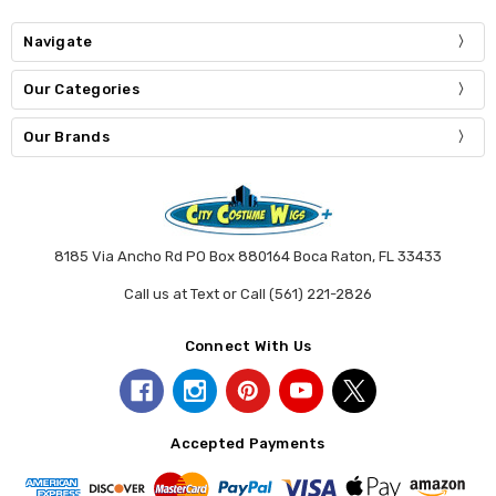
Navigate
Our Categories
Our Brands
8185 Via Ancho Rd PO Box 880164 Boca Raton, FL 33433
Call us at Text or Call (561) 221-2826
Connect With Us
Accepted Payments