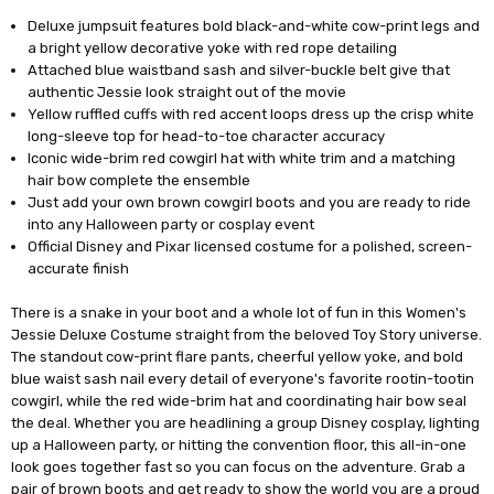
Deluxe jumpsuit features bold black-and-white cow-print legs and
a bright yellow decorative yoke with red rope detailing
Attached blue waistband sash and silver-buckle belt give that
authentic Jessie look straight out of the movie
Yellow ruffled cuffs with red accent loops dress up the crisp white
long-sleeve top for head-to-toe character accuracy
Iconic wide-brim red cowgirl hat with white trim and a matching
hair bow complete the ensemble
Just add your own brown cowgirl boots and you are ready to ride
into any Halloween party or cosplay event
Official Disney and Pixar licensed costume for a polished, screen-
accurate finish
There is a snake in your boot and a whole lot of fun in this Women's
Jessie Deluxe Costume straight from the beloved Toy Story universe.
The standout cow-print flare pants, cheerful yellow yoke, and bold
blue waist sash nail every detail of everyone's favorite rootin-tootin
cowgirl, while the red wide-brim hat and coordinating hair bow seal
the deal. Whether you are headlining a group Disney cosplay, lighting
up a Halloween party, or hitting the convention floor, this all-in-one
look goes together fast so you can focus on the adventure. Grab a
pair of brown boots and get ready to show the world you are a proud