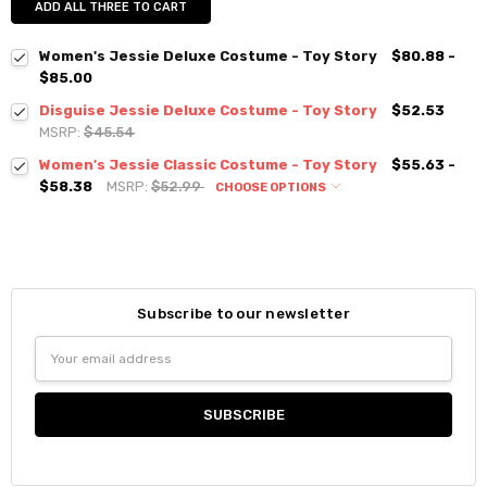
ADD ALL THREE TO CART
Women's Jessie Deluxe Costume - Toy Story
$80.88 -
$85.00
Disguise Jessie Deluxe Costume - Toy Story
$52.53
MSRP:
$45.54
Women's Jessie Classic Costume - Toy Story
$55.63 -
$58.38
MSRP:
$52.99
CHOOSE OPTIONS
Subscribe to our newsletter
Email
Address